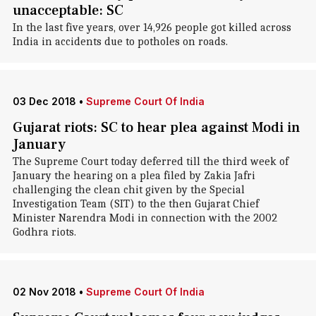
unacceptable: SC
In the last five years, over 14,926 people got killed across
India in accidents due to potholes on roads.
03 Dec 2018
•
Supreme Court Of India
Gujarat riots: SC to hear plea against Modi in
January
The Supreme Court today deferred till the third week of
January the hearing on a plea filed by Zakia Jafri
challenging the clean chit given by the Special
Investigation Team (SIT) to the then Gujarat Chief
Minister Narendra Modi in connection with the 2002
Godhra riots.
02 Nov 2018
•
Supreme Court Of India