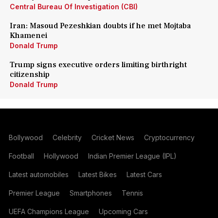
Central Bureau Of Investigation (CBI)
Iran: Masoud Pezeshkian doubts if he met Mojtaba
Khamenei
Donald Trump
Trump signs executive orders limiting birthright
citizenship
Donald Trump
Bollywood
Celebrity
Cricket News
Cryptocurrency
Football
Hollywood
Indian Premier League (IPL)
Latest automobiles
Latest Bikes
Latest Cars
Premier League
Smartphones
Tennis
UEFA Champions League
Upcoming Cars