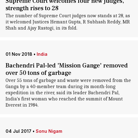
Supreme Court welcomes four new judges,
strength rises to 28
The number of Supreme Court judges now stands at 28, as
it welcomed Justices Hemant Gupta, R Subhash Reddy, MR
Shah and Ajay Rastogi, in its fold.
01 Nov 2018
•
India
Bachendri Pal-led 'Mission Gange' removed
over 50 tons of garbage
Over 55 tons of garbage and waste were removed from the
Ganga by a 40-member team during its month-long
expedition in the river, said its leader Bachendri Pal,
India's first woman who reached the summit of Mount
Everest in 1984.
04 Jul 2017
•
Sonu Nigam