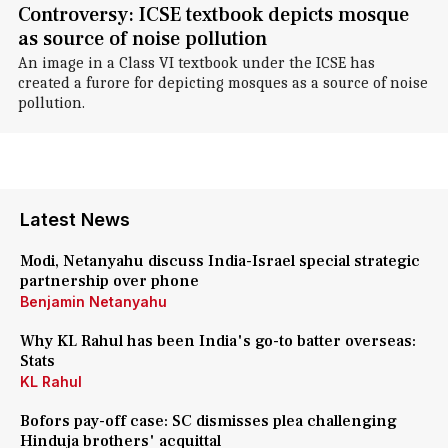
Controversy: ICSE textbook depicts mosque
as source of noise pollution
An image in a Class VI textbook under the ICSE has
created a furore for depicting mosques as a source of noise
pollution.
Latest News
Modi, Netanyahu discuss India-Israel special strategic
partnership over phone
Benjamin Netanyahu
Why KL Rahul has been India's go-to batter overseas:
Stats
KL Rahul
Bofors pay-off case: SC dismisses plea challenging
Hinduja brothers' acquittal