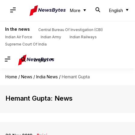
More
English
In the news
Central Bureau Of Investigation (CBI)
Indian Air Force
Indian Army
Indian Railways
Supreme Court Of India
English
Home
/
News
/
India News
/
Hemant Gupta
Hemant Gupta: News