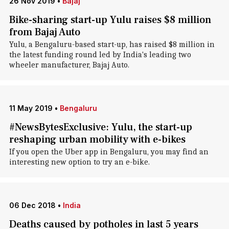
26 Nov 2019
•
Bajaj
Bike-sharing start-up Yulu raises $8 million
from Bajaj Auto
Yulu, a Bengaluru-based start-up, has raised $8 million in
the latest funding round led by India's leading two
wheeler manufacturer, Bajaj Auto.
11 May 2019
•
Bengaluru
#NewsBytesExclusive: Yulu, the start-up
reshaping urban mobility with e-bikes
If you open the Uber app in Bengaluru, you may find an
interesting new option to try an e-bike.
06 Dec 2018
•
India
Deaths caused by potholes in last 5 years