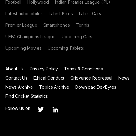
Football
Hollywood
Indian Premier League (IPL)
Latest automobiles
Latest Bikes
Latest Cars
Premier League
Smartphones
Tennis
UEFA Champions League
Upcoming Cars
Upcoming Movies
Upcoming Tablets
About Us
Privacy Policy
Terms & Conditions
Contact Us
Ethical Conduct
Grievance Redressal
News
News Archive
Topics Archive
Download DevBytes
Find Cricket Statistics
Follow us on