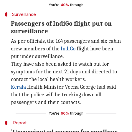
You're
40%
through
Surveillance
Passengers of IndiGo flight put on
surveillance
As per officials, the 164 passengers and six cabin
crew members of the
IndiGo
flight have been
put under surveillance.
They have also been asked to watch out for
symptoms for the next 21 days and directed to
contact the local health workers.
Kerala
Health Minister Veena George had said
that the police will be tracking down all
passengers and their contacts.
You're
60%
through
Report