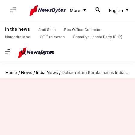
More
English
In the news
Amit Shah
Box Office Collection
Narendra Modi
OTT releases
Bharatiya Janata Party (BJP)
English
Home
/
News
/
India News
/
Dubai-return Kerala man is India's second monkeypox patient