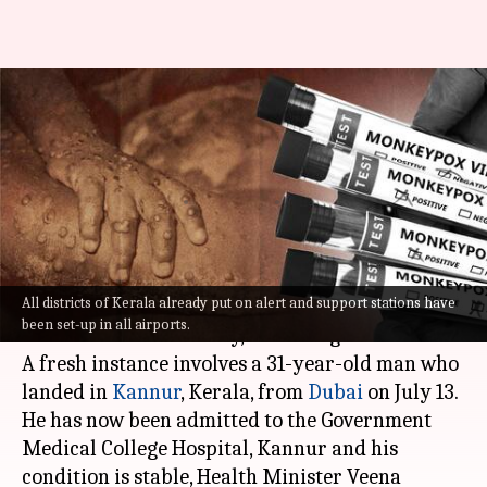
Dubai-return Kerala man is
India's second monkeypox
patient
By
Jul 18, 2022
08:44 pm
Manzoor-ul-Hassan
What's the story
All districts of Kerala already put on alert and support stations have
India's second
monkeypox
case was reported
been set-up in all airports.
from Kerala on Monday, according to officials.
A fresh instance involves a 31-year-old man who
landed in
Kannur
, Kerala, from
Dubai
on July 13.
He has now been admitted to the Government
Medical College Hospital, Kannur and his
condition is stable, Health Minister Veena