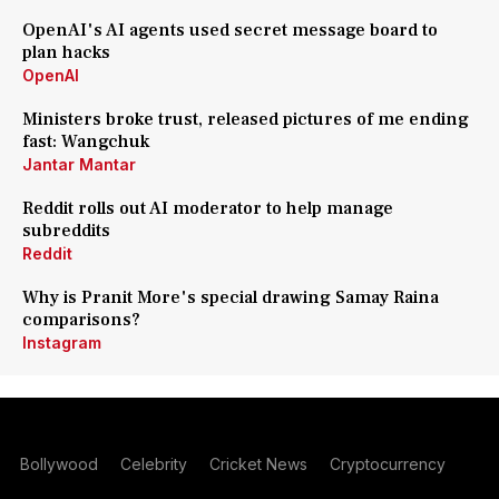
OpenAI's AI agents used secret message board to
plan hacks
OpenAI
Ministers broke trust, released pictures of me ending
fast: Wangchuk
Jantar Mantar
Reddit rolls out AI moderator to help manage
subreddits
Reddit
Why is Pranit More's special drawing Samay Raina
comparisons?
Instagram
Bollywood
Celebrity
Cricket News
Cryptocurrency