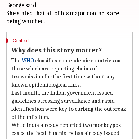
George said.
She stated that all of his major contacts are
Context
Why does this story matter?
The
WHO
classifies non-endemic countries as
those which are reporting chains of
transmission for the first time without any
known epidemiological links.
Last month, the Indian government issued
guidelines stressing surveillance and rapid
identification were key to curbing the outbreak
of the infection.
While India already reported two monkeypox
cases, the health ministry has already issued