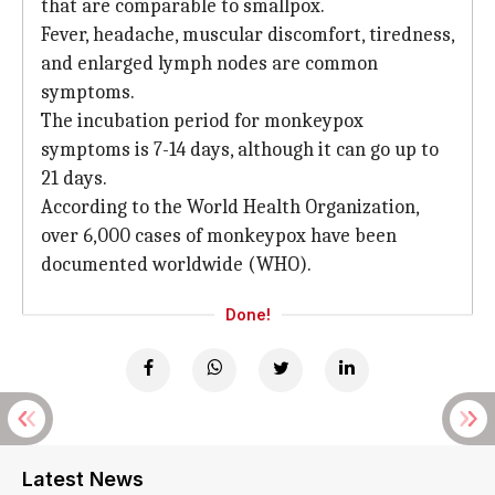
that are comparable to smallpox.
Fever, headache, muscular discomfort, tiredness,
and enlarged lymph nodes are common
symptoms.
The incubation period for monkeypox
symptoms is 7-14 days, although it can go up to
21 days.
According to the World Health Organization,
over 6,000 cases of monkeypox have been
documented worldwide (WHO).
Done!
Latest News