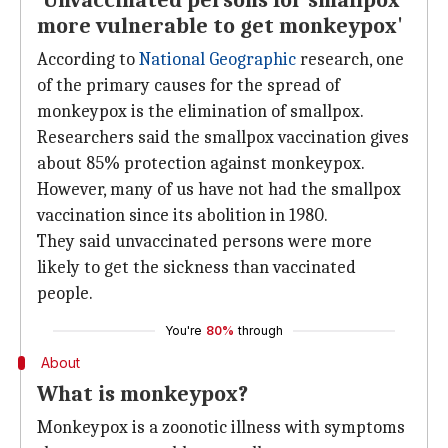
'Unvaccinated persons for smallpox
more vulnerable to get monkeypox'
According to
National Geographic
research, one
of the primary causes for the spread of
monkeypox is the elimination of smallpox.
Researchers said the smallpox vaccination gives
about 85% protection against monkeypox.
However, many of us have not had the smallpox
vaccination since its abolition in 1980.
They said unvaccinated persons were more
likely to get the sickness than vaccinated
people.
You're
80%
through
About
What is monkeypox?
Monkeypox is a zoonotic illness with symptoms