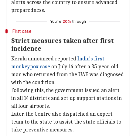
alerts across the country to ensure advanced
preparedness.
You're
20%
through
First case
Strict measures taken after first
incidence
Kerala announced reported
India's first
monkeypox case
on July 14 after a 35-year-old
man who returned from the UAE was diagnosed
with the condition.
Following this, the government issued an alert
in all 14 districts and set up support stations in
all four airports.
Later, the Centre also dispatched an expert
team to the state to assist the state officials to
take preventive measures.