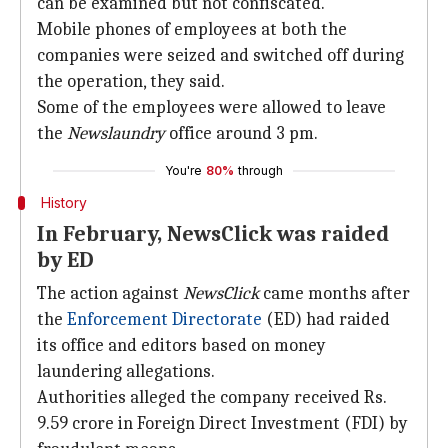
can be examined but not confiscated.
Mobile phones of employees at both the
companies were seized and switched off during
the operation, they said.
Some of the employees were allowed to leave
the
Newslaundry
office around 3 pm.
You're
80%
through
History
In February, NewsClick was raided
by ED
The action against
NewsClick
came months after
the
Enforcement Directorate
(ED) had raided
its office and editors based on money
laundering allegations.
Authorities alleged the company received Rs.
9.59 crore in Foreign Direct Investment (FDI) by