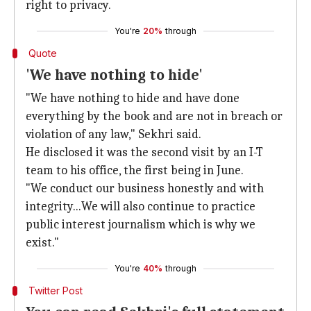
right to privacy.
You're
20%
through
Quote
'We have nothing to hide'
"We have nothing to hide and have done
everything by the book and are not in breach or
violation of any law," Sekhri said.
He disclosed it was the second visit by an I-T
team to his office, the first being in June.
"We conduct our business honestly and with
integrity...We will also continue to practice
public interest journalism which is why we
exist."
You're
40%
through
Twitter Post