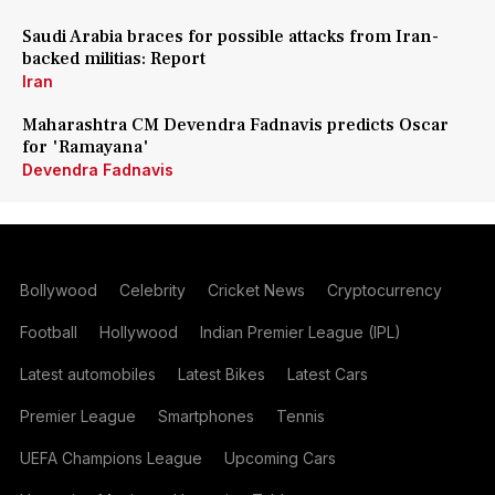
Saudi Arabia braces for possible attacks from Iran-
backed militias: Report
Iran
Maharashtra CM Devendra Fadnavis predicts Oscar
for 'Ramayana'
Devendra Fadnavis
Bollywood
Celebrity
Cricket News
Cryptocurrency
Football
Hollywood
Indian Premier League (IPL)
Latest automobiles
Latest Bikes
Latest Cars
Premier League
Smartphones
Tennis
UEFA Champions League
Upcoming Cars