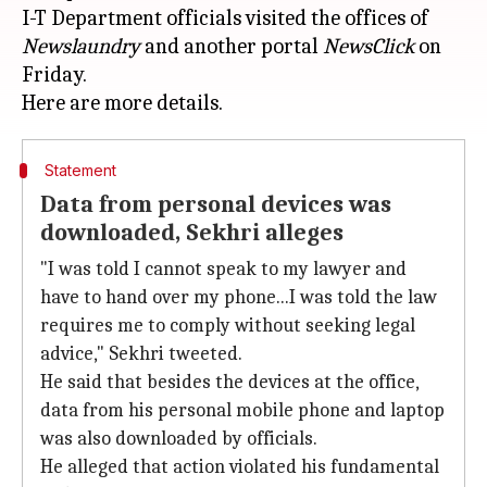
I-T Department officials visited the offices of
Newslaundry
and another portal
NewsClick
on
Friday.
Statement
Data from personal devices was
downloaded, Sekhri alleges
"I was told I cannot speak to my lawyer and
have to hand over my phone...I was told the law
requires me to comply without seeking legal
advice," Sekhri tweeted.
He said that besides the devices at the office,
data from his personal mobile phone and laptop
was also downloaded by officials.
He alleged that action violated his fundamental