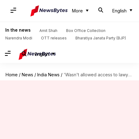
More
English
In the news
Amit Shah
Box Office Collection
Narendra Modi
OTT releases
Bharatiya Janata Party (BJP)
English
Home
/
News
/
India News
/
'Wasn't allowed access to lawyer': Newslaundry co-founder on I-T survey