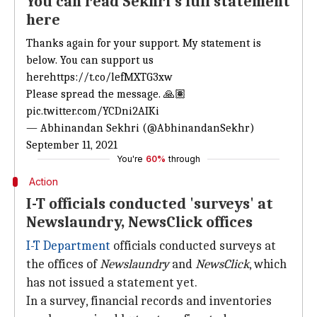
You can read Sekhri's full statement
here
Thanks again for your support. My statement is
below. You can support us
here
https://t.co/lefMXTG3xw
Please spread the message. 🙏🏽
pic.twitter.com/YCDni2AIKi
— Abhinandan Sekhri (@AbhinandanSekhr)
September 11, 2021
You're
60%
through
Action
I-T officials conducted 'surveys' at
Newslaundry, NewsClick offices
I-T Department
officials conducted surveys at
the offices of
Newslaundry
and
NewsClick
, which
has not issued a statement yet.
In a survey, financial records and inventories