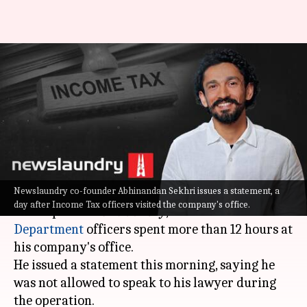
'Wasn't allowed access to
lawyer': Newslaundry co-
founder on I-T survey
By
Sep 11, 2021
12:49 pm
Sagar
What's the story
Newslaundry co-founder Abhinandan Sekhri issues a statement, a
Abhinandan Sekhri, the co-founder of online
day after Income Tax officers visited the company's office.
media portal
Newslaundry
, said
Income Tax
Department
officers spent more than 12 hours at
his company's office.
He issued a statement this morning, saying he
was not allowed to speak to his lawyer during
the operation.