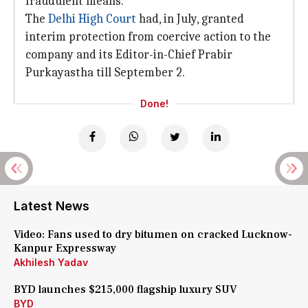
fraudulent means.
The
Delhi High Court
had, in July, granted
interim protection from coercive action to the
company and its Editor-in-Chief Prabir
Purkayastha till September 2.
Done!
Latest News
Video: Fans used to dry bitumen on cracked Lucknow-
Kanpur Expressway
Akhilesh Yadav
BYD launches $215,000 flagship luxury SUV
BYD