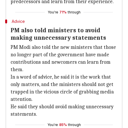
predecessors and learn from their experience.
You're
71%
through
Advice
PM also told ministers to avoid
making unnecessary statements
PM Modi also told the new ministers that those
no longer part of the government have made
contributions and newcomers can learn from
them.
In a word of advice, he said it is the work that
only matters, and the ministers should not get
trapped in the vicious circle of grabbing media
attention.
He said they should avoid making unnecessary
statements.
You're
85%
through