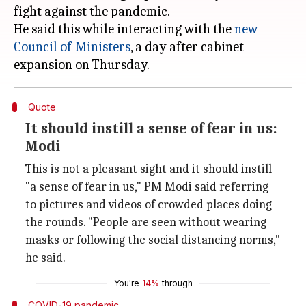
fight against the pandemic.
He said this while interacting with the
new
Council of Ministers
, a day after cabinet
Quote
It should instill a sense of fear in us:
Modi
This is not a pleasant sight and it should instill
"a sense of fear in us," PM Modi said referring
to pictures and videos of crowded places doing
the rounds. "People are seen without wearing
masks or following the social distancing norms,"
he said.
You're
14%
through
COVID-19 pandemic