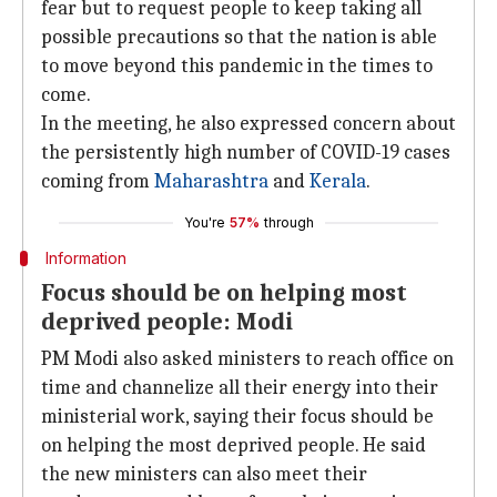
fear but to request people to keep taking all
possible precautions so that the nation is able
to move beyond this pandemic in the times to
come.
In the meeting, he also expressed concern about
the persistently high number of COVID-19 cases
coming from
Maharashtra
and
Kerala
.
You're
57%
through
Information
Focus should be on helping most
deprived people: Modi
PM Modi also asked ministers to reach office on
time and channelize all their energy into their
ministerial work, saying their focus should be
on helping the most deprived people. He said
the new ministers can also meet their