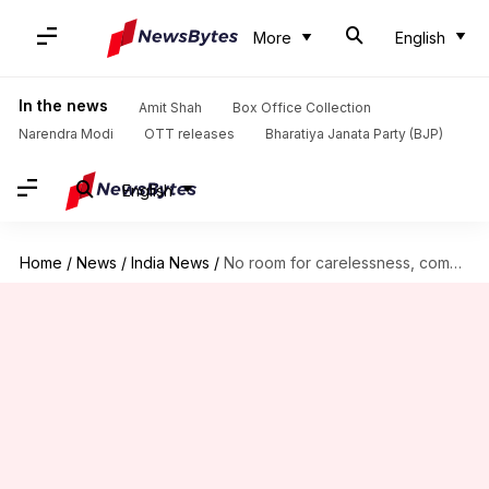
More
English
In the news
Amit Shah
Box Office Collection
Narendra Modi
OTT releases
Bharatiya Janata Party (BJP)
English
Home
/
News
/
India News
/
No room for carelessness, complacency: PM Modi on COVID-19 situation