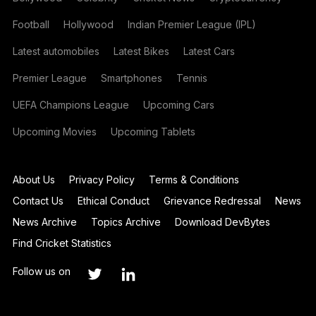
Football
Hollywood
Indian Premier League (IPL)
Latest automobiles
Latest Bikes
Latest Cars
Premier League
Smartphones
Tennis
UEFA Champions League
Upcoming Cars
Upcoming Movies
Upcoming Tablets
About Us
Privacy Policy
Terms & Conditions
Contact Us
Ethical Conduct
Grievance Redressal
News
News Archive
Topics Archive
Download DevBytes
Find Cricket Statistics
Follow us on