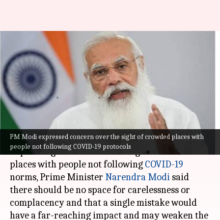
No room for carelessness,
complacency: PM Modi on
COVID-19 situation
Astha Oriel
By
Jul 09, 2021
11:22 am
(PTI desk)
What's the story
PM Modi expressed concern over the sight of crowded places with
people not following COVID-19 protocols
Expressing concern over the sight of crowded
places with people not following
COVID-19
norms, Prime Minister
Narendra Modi
said
there should be no space for carelessness or
complacency and that a single mistake would
have a far-reaching impact and may weaken the