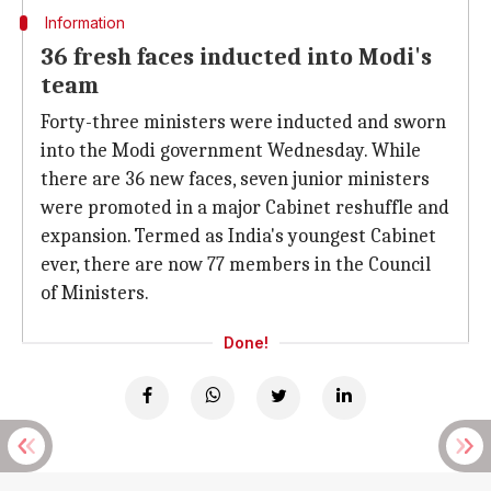
Information
36 fresh faces inducted into Modi's
team
Forty-three ministers were inducted and sworn
into the Modi government Wednesday. While
there are 36 new faces, seven junior ministers
were promoted in a major Cabinet reshuffle and
expansion. Termed as India's youngest Cabinet
ever, there are now 77 members in the Council
of Ministers.
Done!