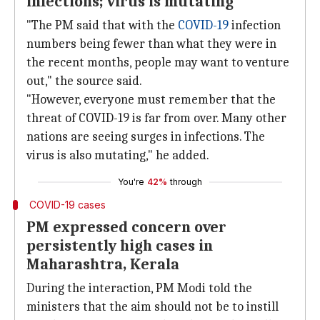
infections; virus is mutating'
"The PM said that with the
COVID-19
infection
numbers being fewer than what they were in
the recent months, people may want to venture
out," the source said.
"However, everyone must remember that the
threat of COVID-19 is far from over. Many other
nations are seeing surges in infections. The
virus is also mutating," he added.
You're
42%
through
COVID-19 cases
PM expressed concern over
persistently high cases in
Maharashtra, Kerala
During the interaction, PM Modi told the
ministers that the aim should not be to instill