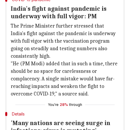
India's fight against pandemic is
underway with full vigor: PM
The Prime Minister further stressed that
India's fight against the pandemic is underway
with full vigor with the vaccination program
going on steadily and testing numbers also
consistently high.
"He (PM Modi) added that in such a time, there
should be no space for carelessness or
complacency. A single mistake would have far-
reaching impacts and weaken the fight to
overcome COVID-19," a source said.
You're
28%
through
Details
'Many nations are seeing surge in