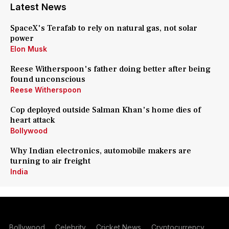
Latest News
SpaceX's Terafab to rely on natural gas, not solar
power
Elon Musk
Reese Witherspoon's father doing better after being
found unconscious
Reese Witherspoon
Cop deployed outside Salman Khan's home dies of
heart attack
Bollywood
Why Indian electronics, automobile makers are
turning to air freight
India
Bollywood
Celebrity
Cricket News
Cryptocurrency