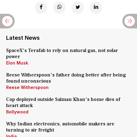
Latest News
SpaceX's Terafab to rely on natural gas, not solar
power
Elon Musk
Reese Witherspoon's father doing better after being
found unconscious
Reese Witherspoon
Cop deployed outside Salman Khan's home dies of
heart attack
Bollywood
Why Indian electronics, automobile makers are
turning to air freight
India