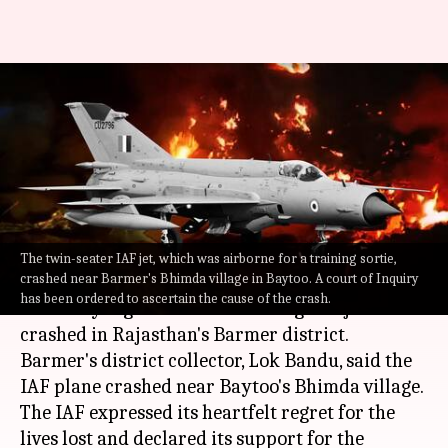
Rajasthan: IAF'S Mig-21 aircraft
crashes in Barmer, both pilots
dead
By
Jul 29, 2022
10:24 am
Abhishek Hari
What's the story
The twin-seater IAF jet, which was airborne for a training sortie,
crashed near Barmer's Bhimda village in Baytoo. A court of Inquiry
The
Indian Air Force
(IAF) lost two pilots on
has been ordered to ascertain the cause of the crash.
Thursday night when a MiG-21 fighter jet
crashed in Rajasthan's Barmer district.
Barmer's district collector, Lok Bandu, said the
IAF plane crashed near Baytoo's Bhimda village.
The IAF expressed its heartfelt regret for the
lives lost and declared its support for the