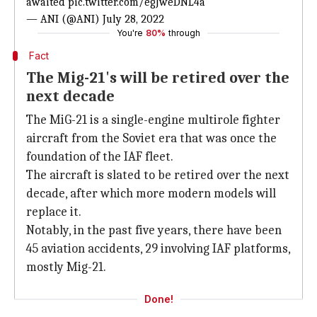
awaited
pic.twitter.com/egJweDNL4a
— ANI (@ANI)
July 28, 2022
You're
80%
through
Fact
The Mig-21's will be retired over the
next decade
The MiG-21 is a single-engine multirole fighter
aircraft from the Soviet era that was once the
foundation of the IAF fleet.
The aircraft is slated to be retired over the next
decade, after which more modern models will
replace it.
Notably, in the past five years, there have been
45 aviation accidents, 29 involving IAF platforms,
mostly Mig-21.
Done!