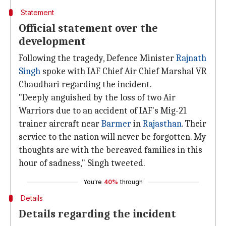
Statement
Official statement over the
development
Following the tragedy, Defence Minister
Rajnath
Singh
spoke with IAF Chief Air Chief Marshal VR
Chaudhari regarding the incident.
"Deeply anguished by the loss of two Air
Warriors due to an accident of IAF's Mig-21
trainer aircraft near
Barmer
in
Rajasthan
. Their
service to the nation will never be forgotten. My
thoughts are with the bereaved families in this
hour of sadness," Singh tweeted.
You're
40%
through
Details
Details regarding the incident