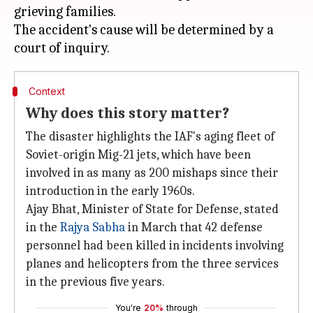
grieving families.
The accident's cause will be determined by a
Context
Why does this story matter?
The disaster highlights the IAF's aging fleet of
Soviet-origin Mig-21 jets, which have been
involved in as many as 200 mishaps since their
introduction in the early 1960s.
Ajay Bhat, Minister of State for Defense, stated
in the
Rajya Sabha
in March that 42 defense
personnel had been killed in incidents involving
planes and helicopters from the three services
in the previous five years.
You're
20%
through