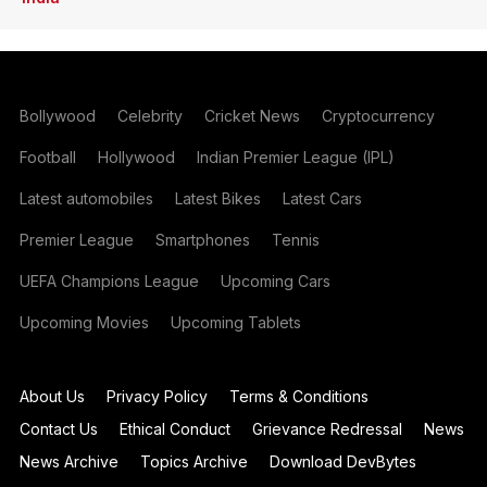
Bollywood
Celebrity
Cricket News
Cryptocurrency
Football
Hollywood
Indian Premier League (IPL)
Latest automobiles
Latest Bikes
Latest Cars
Premier League
Smartphones
Tennis
UEFA Champions League
Upcoming Cars
Upcoming Movies
Upcoming Tablets
About Us
Privacy Policy
Terms & Conditions
Contact Us
Ethical Conduct
Grievance Redressal
News
News Archive
Topics Archive
Download DevBytes