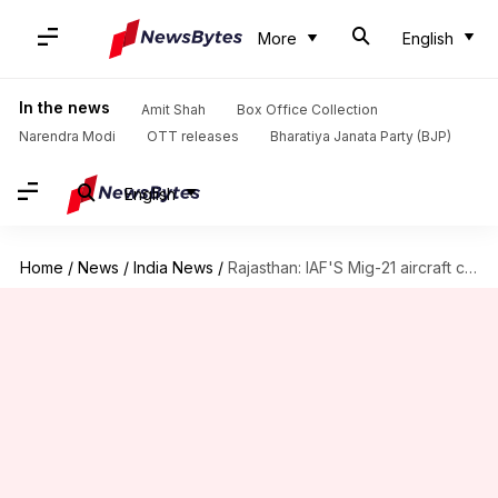
More
English
In the news
Amit Shah
Box Office Collection
Narendra Modi
OTT releases
Bharatiya Janata Party (BJP)
English
Home
/
News
/
India News
/
Rajasthan: IAF'S Mig-21 aircraft crashes in Barmer, both pilots dead