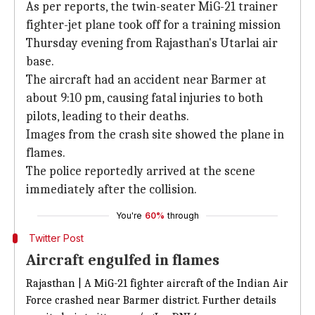
As per reports, the twin-seater MiG-21 trainer
fighter-jet plane took off for a training mission
Thursday evening from Rajasthan's Utarlai air
base.
The aircraft had an accident near Barmer at
about 9:10 pm, causing fatal injuries to both
pilots, leading to their deaths.
Images from the crash site showed the plane in
flames.
The police reportedly arrived at the scene
immediately after the collision.
You're
60%
through
Twitter Post
Aircraft engulfed in flames
Rajasthan | A MiG-21 fighter aircraft of the Indian Air
Force crashed near Barmer district. Further details