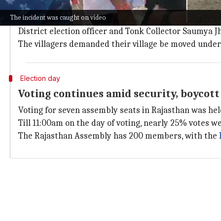
Incident sparks controversy amid by-el
The incident was caught on video
The by-poll for the Deoli-Uniara seat was necessitat
District election officer and Tonk Collector Saumya J
The villagers demanded their village be moved under U
Election day
Voting continues amid security, boycott
Voting for seven assembly seats in Rajasthan was hel
Till 11:00am on the day of voting, nearly 25% votes w
The Rajasthan Assembly has 200 members, with the