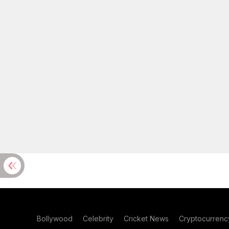
Bollywood
Celebrity
Cricket News
Cryptocurrenc