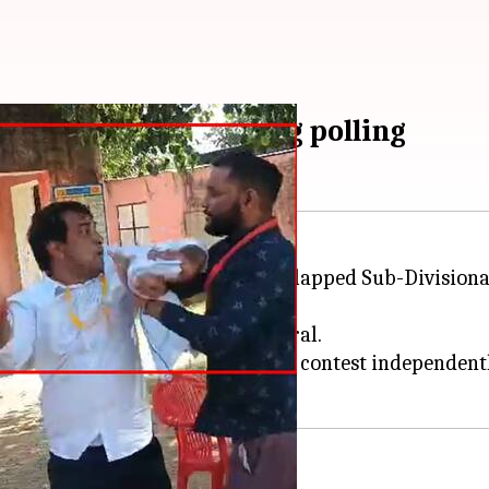
slaps official during polling
tions, Naresh Meena, allegedly slapped Sub-Division
polling station and soon went viral.
 from his party for deciding to contest independentl