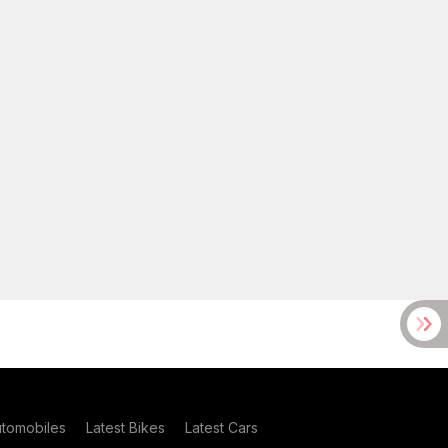
utomobiles
Latest Bikes
Latest Cars