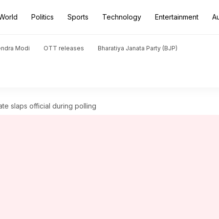
World
Politics
Sports
Technology
Entertainment
A
endra Modi
OTT releases
Bharatiya Janata Party (BJP)
e slaps official during polling