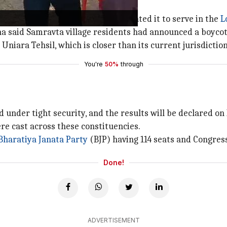
ections
ed after Harish Chandra Meena vacated it to serve in the
L
ha said Samravta village residents had announced a boycott
niara Tehsil, which is closer than its current jurisdictio
You're
50%
through
d under tight security, and the results will be declared o
ere cast across these constituencies.
Bharatiya Janata Party
(BJP) having 114 seats and Congress
Done!
ADVERTISEMENT