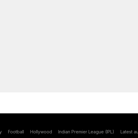
y
Football
Hollywood
Indian Premier League (IPL)
Latest a