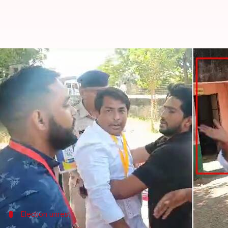
Rajasthan: Independent candidate 
By
Nov 13, 2024
05:47 pm
Tanya Shrivastava
What's the story
An independent candidate in the
Rajasthan
by-elec
booth in Deoli-Uniara constituency on Wednesday.
The incident was caught on video at the Samravata 
Meena, a former Congress leader who was suspended
Election unrest