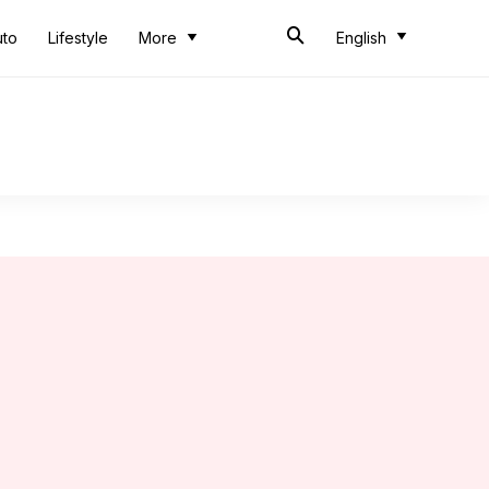
uto
Lifestyle
More
English