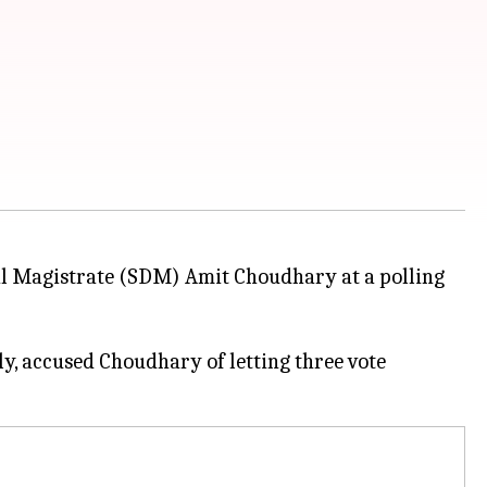
al Magistrate (SDM) Amit Choudhary at a polling
y, accused Choudhary of letting three vote