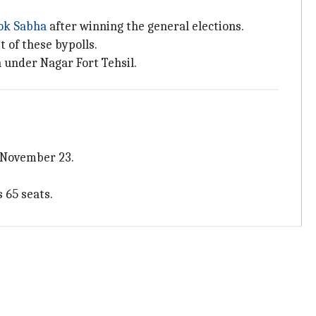
ok
Sabha
after winning the general elections.
 of these bypolls.
n under Nagar Fort Tehsil.
n November 23.
 65 seats.