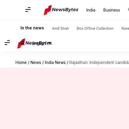
India
Business
In the news
Amit Shah
Box Office Collection
Nar
English
Home
/
News
/
India News
/
Rajasthan: Independent candidat