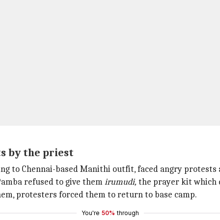
s by the priest
 to Chennai-based Manithi outfit, faced angry protests at
 Pamba refused to give them
irumudi
,
the prayer kit which 
hem, protesters forced them to return to base camp.
You're
50%
through