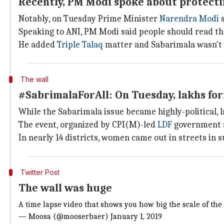
Recently, PM Modi spoke about protecti
Notably, on Tuesday Prime Minister
Narendra Modi
s
Speaking to ANI, PM Modi said people should read th
He added
Triple Talaq
matter and Sabarimala wasn't th
The wall
#SabrimalaForAll: On Tuesday, lakhs fo
While the Sabarimala issue became highly-political,
The event, organized by CPI(M)-led
LDF
government a
In nearly 14 districts, women came out in streets in
Twitter Post
The wall was huge
A time lapse video that shows you how big the scale of the
— Moosa (@mooserbaer)
January 1, 2019