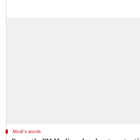
Modi's words