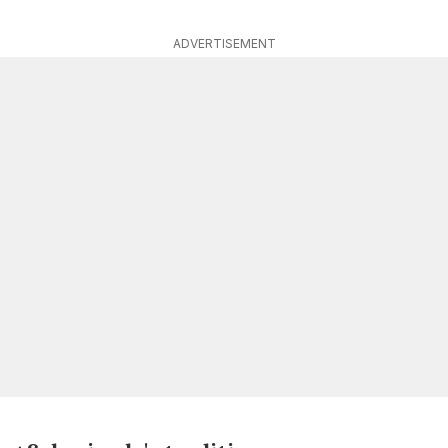
ADVERTISEMENT