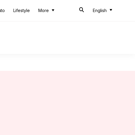
uto
Lifestyle
More
English