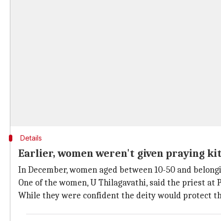
Details
Earlier, women weren't given praying kit
In December, women aged between 10-50 and belonging
One of the women, U Thilagavathi, said the priest at
While they were confident the deity would protect t