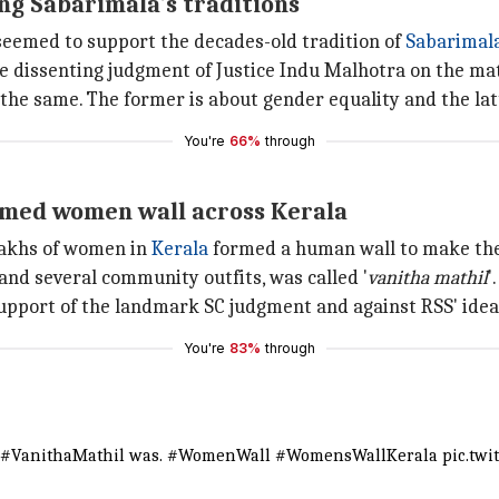
ng Sabarimala's traditions
eemed to support the decades-old tradition of
Sabarimal
e dissenting judgment of Justice Indu Malhotra on the mat
e same. The former is about gender equality and the latte
You're
66%
through
rmed women wall across Kerala
 lakhs of women in
Kerala
formed a human wall to make the t
nd several community outfits, was called '
vanitha
mathil
'.
 support of the landmark SC judgment and against RSS' ide
You're
83%
through
#VanithaMathil
was.
#WomenWall
#WomensWallKerala
pic.twi