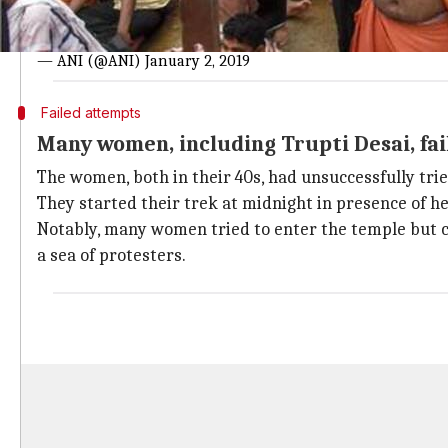
Watch: Amid high security, women ente
#WATCH
Two women devotees Bindu and Kanakdurga entere
— ANI (@ANI)
January 2, 2019
Failed attempts
Many women, including Trupti Desai, fai
The women, both in their 40s, had unsuccessfully tri
They started their trek at midnight in presence of he
Notably, many women tried to enter the temple but c
a sea of protesters.