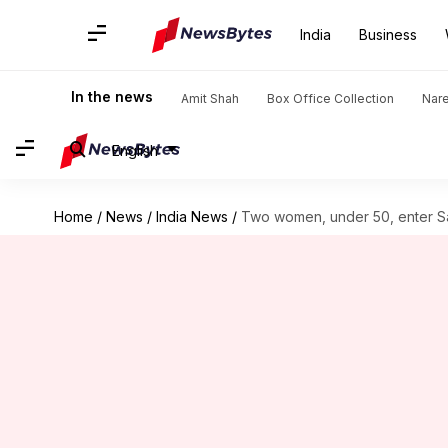
India
Business
In the news
Amit Shah
Box Office Collection
Nar
English
Home
/
News
/
India News
/
Two women, under 50, enter Saba