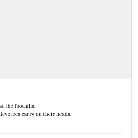
 the foothills.
devotees carry on their heads.