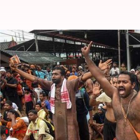
Two women, under 50, enter Sabar
By
Jan 15, 2019
11:14 am
Shalini Ojha
What's the story
On Wednesday,
Sabarimala Temple
was shut down at
around 3:45 AM.
The women scripted history by entering the shrin
menstruating age from offering prayers.
Twitter Post