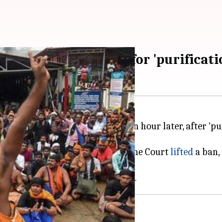
imala; temple shut for 'purificati
 10:30 AM and will be opened an hour later, after 'pu
e of Lord Ayappa after the Supreme Court
lifted
a ban,