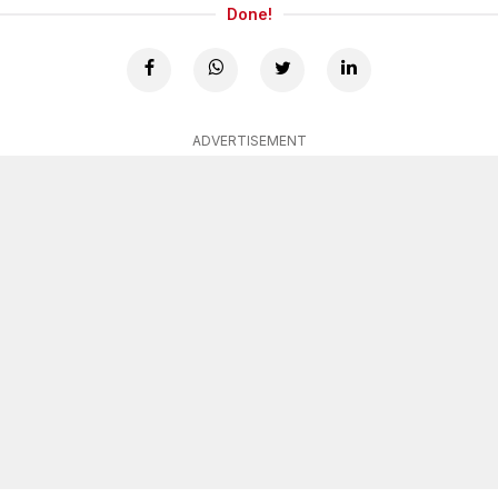
Done!
ADVERTISEMENT