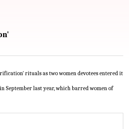
on'
rification' rituals as two women devotees entered it
 in September last year, which barred women of