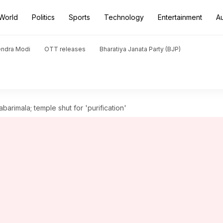
World
Politics
Sports
Technology
Entertainment
A
endra Modi
OTT releases
Bharatiya Janata Party (BJP)
rimala; temple shut for 'purification'