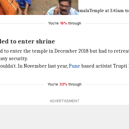
r temple
d offered prayers at Kerala's
#SabarimalaTemple
at 3.45am t
You're
16%
through
led to enter shrine
ed to enter the temple in December 2018 but had to retreat
avy security.
ouldn't. In November last year,
Pune
based activist Trupti
You're
33%
through
ADVERTISEMENT