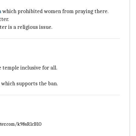
a
which prohibited women from praying there.
ter.
r is a religious issue.
emple inclusive for all.
a which supports the ban.
tter.com/k98sR1cB1O