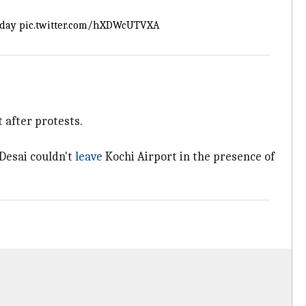
oday
pic.twitter.com/hXDWcUTVXA
 after protests.
 Desai couldn't
leave
Kochi Airport in the presence of