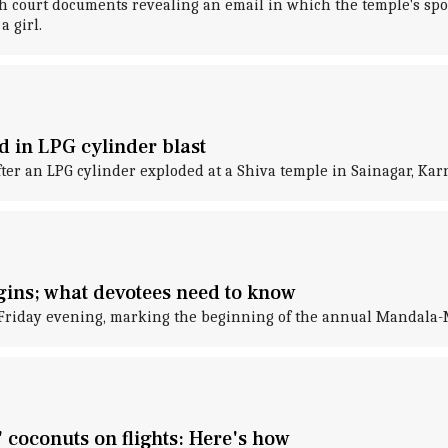
h court documents revealing an email in which the temple's spo
a girl.
 in LPG cylinder blast
ter an LPG cylinder exploded at a Shiva temple in Sainagar, Kar
ins; what devotees need to know
 Friday evening, marking the beginning of the annual Mandala-
coconuts on flights: Here's how