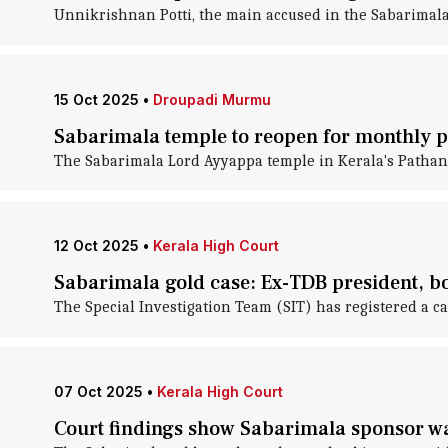
Unnikrishnan Potti, the main accused in the Sabarimala 
15 Oct 2025
•
Droupadi Murmu
Sabarimala temple to reopen for monthly p
The Sabarimala Lord Ayyappa temple in Kerala's Pathanam
12 Oct 2025
•
Kerala High Court
Sabarimala gold case: Ex-TDB president, 
The Special Investigation Team (SIT) has registered a
07 Oct 2025
•
Kerala High Court
Court findings show Sabarimala sponsor wa