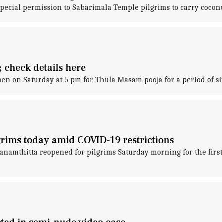
pecial permission to Sabarimala Temple pilgrims to carry coconu
 check details here
n on Saturday at 5 pm for Thula Masam pooja for a period of six 
grims today amid COVID-19 restrictions
namthitta reopened for pilgrims Saturday morning for the first