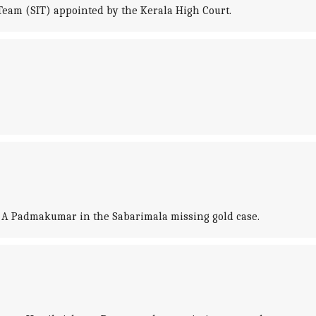
 Team (SIT) appointed by the Kerala High Court.
t A Padmakumar in the Sabarimala missing gold case.