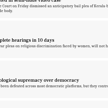
ected in semi-nude video case
 Court on Friday dismissed an anticipatory bail plea of Kerala-b
e body.
lete hearings in 10 days
ar pleas on religious discrimination faced by women, will not he
ideological supremacy over democracy
as been defeated across most democratic platforms, but they cont