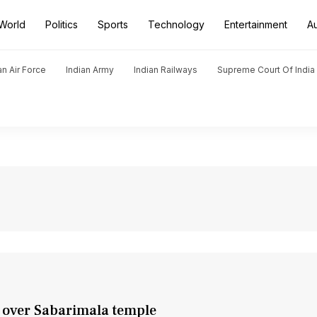
World
Politics
Sports
Technology
Entertainment
A
an Air Force
Indian Army
Indian Railways
Supreme Court Of India
es over Sabarimala temple