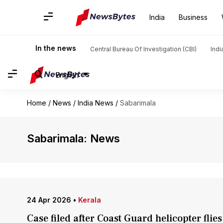
India
Business
In the news
Central Bureau Of Investigation (CBI)
Indi
English
Home
/
News
/
India News
/
Sabarimala
Sabarimala: News
24 Apr 2026
•
Kerala
Case filed after Coast Guard helicopter fli