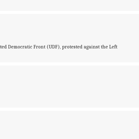
ed Democratic Front (UDF), protested against the Left