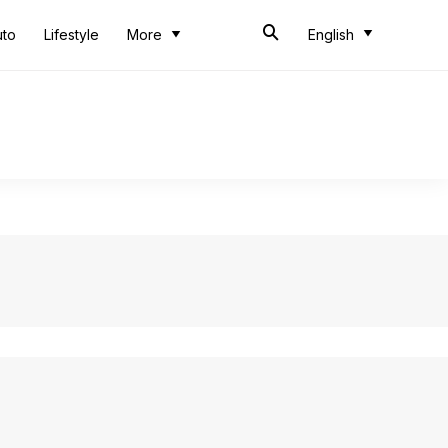
uto
Lifestyle
More
English