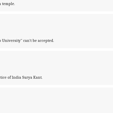
a temple.
University" can't be accepted.
ice of India Surya Kant.