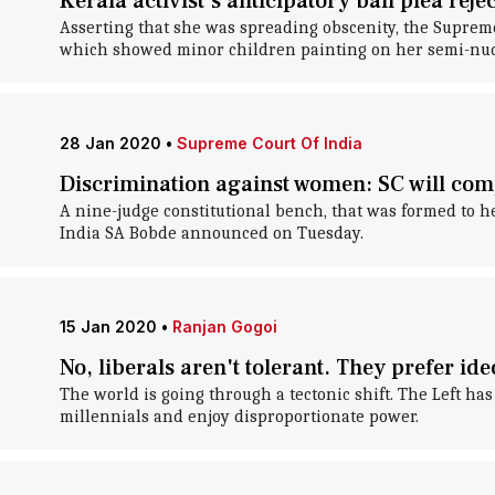
Kerala activist's anticipatory bail plea rej
Asserting that she was spreading obscenity, the Supreme
which showed minor children painting on her semi-nud
28 Jan 2020
•
Supreme Court Of India
Discrimination against women: SC will comp
A nine-judge constitutional bench, that was formed to he
India SA Bobde announced on Tuesday.
15 Jan 2020
•
Ranjan Gogoi
No, liberals aren't tolerant. They prefer 
The world is going through a tectonic shift. The Left h
millennials and enjoy disproportionate power.