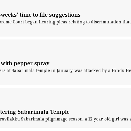
weeks' time to file suggestions
preme Court began hearing pleas relating to discrimination that
 with pepper spray
s at Sabarimala temple in January, was attacked by a Hindu Hel
entering Sabarimala Temple
vilakku Sabarimala pilgrimage season, a 12-year-old girl was 