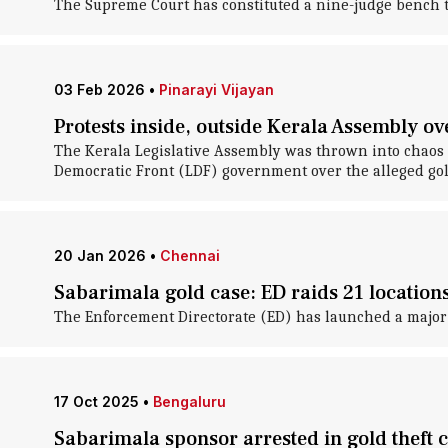
The Supreme Court has constituted a nine-judge bench to
03 Feb 2026
•
Pinarayi Vijayan
Protests inside, outside Kerala Assembly o
The Kerala Legislative Assembly was thrown into chaos 
Democratic Front (LDF) government over the alleged gold
20 Jan 2026
•
Chennai
Sabarimala gold case: ED raids 21 locations 
The Enforcement Directorate (ED) has launched a major
17 Oct 2025
•
Bengaluru
Sabarimala sponsor arrested in gold theft 