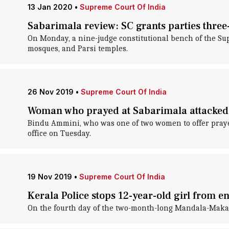
13 Jan 2020
•
Supreme Court Of India
Sabarimala review: SC grants parties three-
On Monday, a nine-judge constitutional bench of the Su
mosques, and Parsi temples.
26 Nov 2019
•
Supreme Court Of India
Woman who prayed at Sabarimala attacked
Bindu Ammini, who was one of two women to offer prayer
office on Tuesday.
19 Nov 2019
•
Supreme Court Of India
Kerala Police stops 12-year-old girl from 
On the fourth day of the two-month-long Mandala-Makara