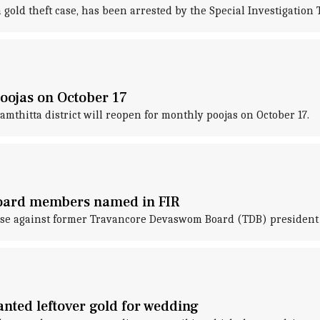
gold theft case, has been arrested by the Special Investigation
oojas on October 17
thitta district will reopen for monthly poojas on October 17.
board members named in FIR
 case against former Travancore Devaswom Board (TDB) presiden
nted leftover gold for wedding