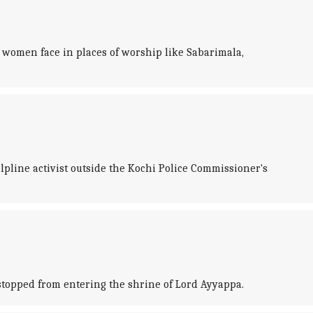
 women face in places of worship like Sabarimala,
pline activist outside the Kochi Police Commissioner's
stopped from entering the shrine of Lord Ayyappa.