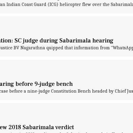
 an Indian Coast Guard (ICG) helicopter flew over the Sabarimal
ation: SC judge during Sabarimala hearing
ustice BV Nagarathna quipped that information from "WhatsApp 
aring before 9-judge bench
se before a nine-judge Constitution Bench headed by Chief Just
ew 2018 Sabarimala verdict