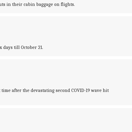
ts in their cabin baggage on flights.
days till October 21.
 time after the devastating second COVID-19 wave hit