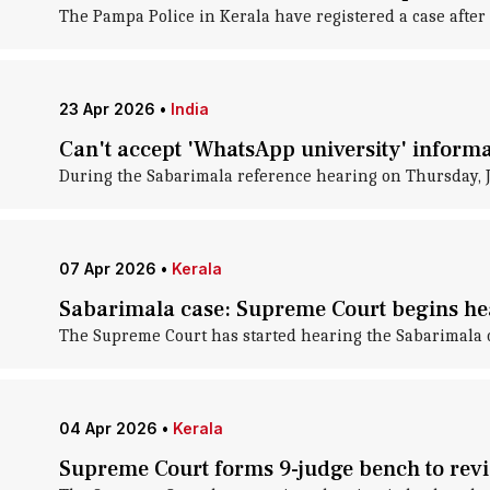
The Pampa Police in Kerala have registered a case after
23 Apr 2026
•
India
Can't accept 'WhatsApp university' inform
During the Sabarimala reference hearing on Thursday, J
07 Apr 2026
•
Kerala
Sabarimala case: Supreme Court begins he
The Supreme Court has started hearing the Sabarimala ca
04 Apr 2026
•
Kerala
Supreme Court forms 9-judge bench to revi