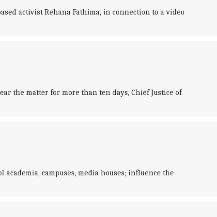
ased activist Rehana Fathima, in connection to a video
ar the matter for more than ten days, Chief Justice of
rol academia, campuses, media houses; influence the