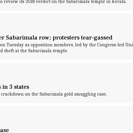
 review its 2018 verdict on the Sabarimala temple in Kerala.
ver Sabarimala row; protesters tear-gassed
on Tuesday as opposition members, led by the Congress-led Unit
 theft at the Sabarimala temple.
in 3 states
 crackdown on the Sabarimala gold smuggling case.
case