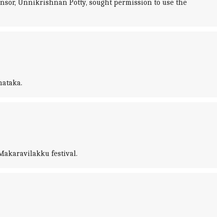
nsor, Unnikrishnan Potty, sought permission to use the
nataka.
Makaravilakku festival.