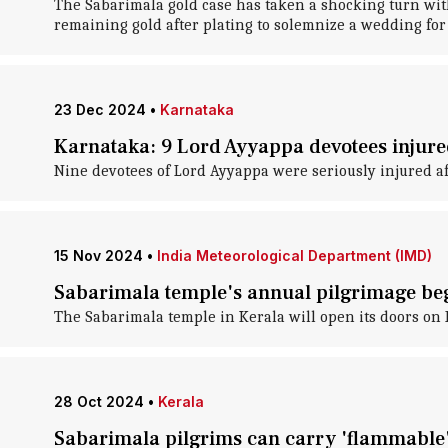
The Sabarimala gold case has taken a shocking turn wit
remaining gold after plating to solemnize a wedding for 
23 Dec 2024
•
Karnataka
Karnataka: 9 Lord Ayyappa devotees injured
Nine devotees of Lord Ayyappa were seriously injured af
15 Nov 2024
•
India Meteorological Department (IMD)
Sabarimala temple's annual pilgrimage beg
The Sabarimala temple in Kerala will open its doors on
28 Oct 2024
•
Kerala
Sabarimala pilgrims can carry 'flammable' 