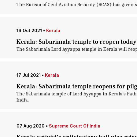
The Bureau of Civil Aviation Security (BCAS) has given s
16 Oct 2021
•
Kerala
Kerala: Sabarimala temple to reopen today;
The Sabarimala Lord Ayyappa temple in Kerala will reope
17 Jul 2021
•
Kerala
Kerala: Sabarimala temple reopens for pil
The Sabarimala temple of Lord Ayyappa in Kerala's Patha
India.
07 Aug 2020
•
Supreme Court Of India