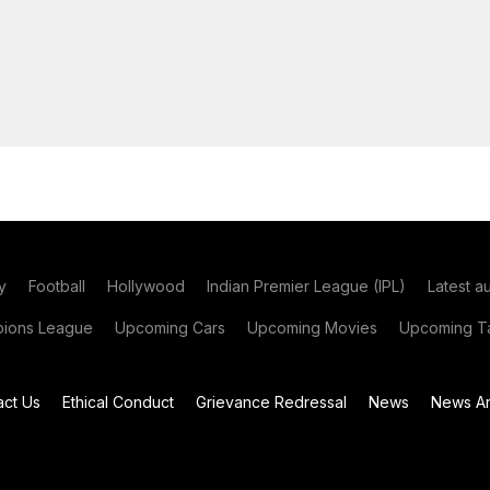
y
Football
Hollywood
Indian Premier League (IPL)
Latest a
ions League
Upcoming Cars
Upcoming Movies
Upcoming Ta
act Us
Ethical Conduct
Grievance Redressal
News
News Ar