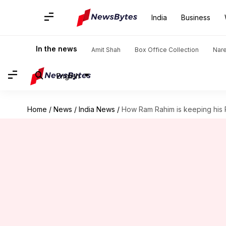
India
Business
In the news
Amit Shah
Box Office Collection
Nar
English
Home
/
News
/
India News
/
How Ram Rahim is keeping his R