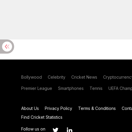
Bollywood
Celebrity
Cricket News
Cryptocurrenc
Premier League
Smartphones
Tennis
UEFA Champ
About Us
Privacy Policy
Terms & Conditions
Cont
Find Cricket Statistics
Follow us on