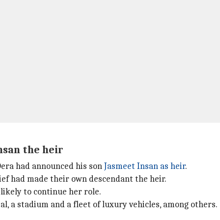
nsan the heir
 Dera had announced his son
Jasmeet Insan as heir
.
ief had made their own descendant the heir.
 likely to continue her role.
al, a stadium and a fleet of luxury vehicles, among others.