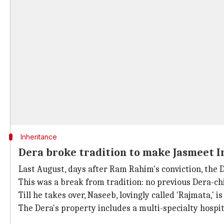
Inheritance
Dera broke tradition to make Jasmeet I
Last August, days after Ram Rahim's conviction, the
This was a break from tradition: no previous Dera-ch
Till he takes over, Naseeb, lovingly called 'Rajmata,' is
The Dera's property includes a multi-specialty hospit