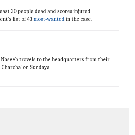
least 30 people dead and scores injured.
t's list of 43
most-wanted
in the case.
l, Naseeb travels to the headquarters from their
m Charcha' on Sundays.