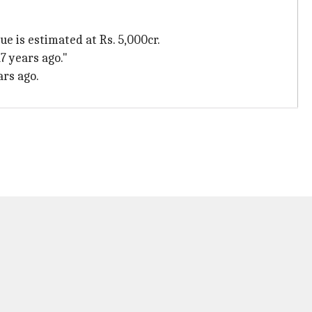
ue is estimated at Rs. 5,000cr.
7 years ago."
ars ago.