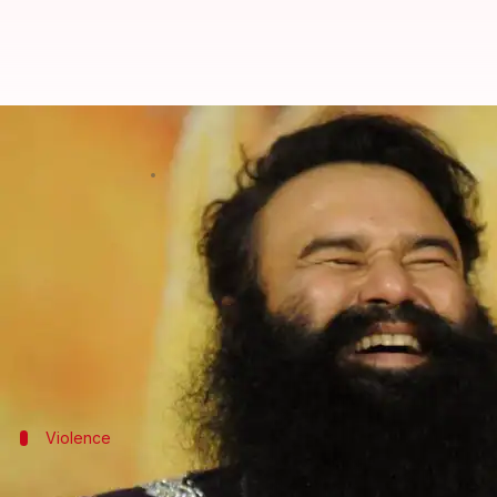
How Ram Rahim is keeping his Rs.
By
May 02, 2018
04:40 pm
Gogona Saikia
What's the story
Gurmeet Ram Rahim Singh's Dera Sacha Sauda has a 
emerged as the new guiding force.
It was a foregone conclusion, considering most Dera
Violence
'Godman' went to jail for rape, follower