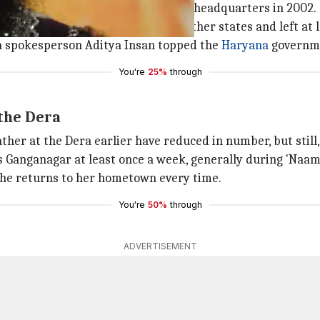
ng two devotees in the Dera's Sirsa headquarters in 2002.
rwards, which quickly spread to other states and left at 
 spokesperson Aditya Insan topped the
Haryana
governmen
You're
25%
through
the Dera
ather at the Dera earlier have reduced in number, but stil
s Ganganagar at least once a week, generally during 'Naa
 she returns to her hometown every time.
You're
50%
through
ADVERTISEMENT