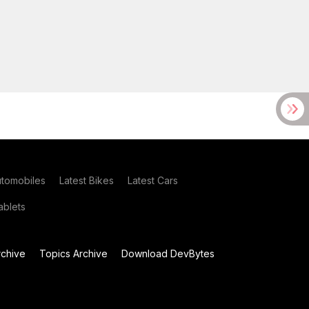
utomobiles
Latest Bikes
Latest Cars
blets
chive
Topics Archive
Download DevBytes