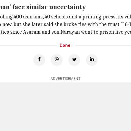
man' face similar uncertainty
rolling 400 ashrams, 40 schools and a printing-press, its val
 now, but she later said she broke ties with the trust "16-1
ities since Asaram and son Narayan went to prison five ye
Done!
ADVERTISEMENT