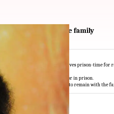
1,500cr-empire in the family
new leader. As the 'godman' serves prison-time for 
 leaders are either absconding or in prison.
s wanted for violence