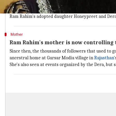
Ram Rahim was
sentenced to jail
last August for rapi
Violent riots broke out in Panchkula immediately afte
Ram Rahim's adopted daughter Honeypreet and Dera
Mother
Ram Rahim's mother is now controlling 
Since then, the thousands of followers that used to g
ancestral home at Gursar Modia village in
Rajasthan
'
She's also seen at events organized by the Dera, but