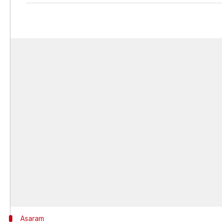
Asaram