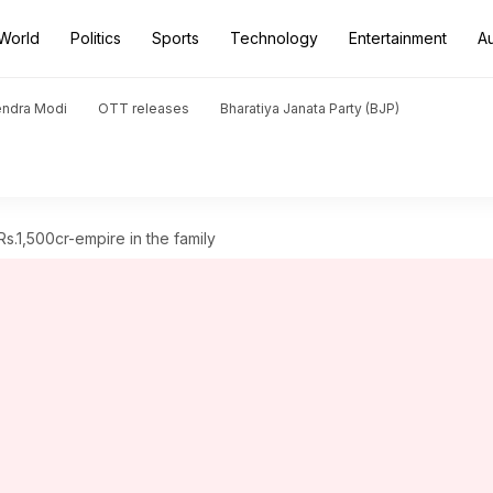
World
Politics
Sports
Technology
Entertainment
A
endra Modi
OTT releases
Bharatiya Janata Party (BJP)
s.1,500cr-empire in the family