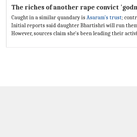
The riches of another rape convict 'god
Caught in a similar quandary is
Asaram's trust
; cont
Initial reports said daughter Bhartishri will run them
However, sources claim she's been leading their activ