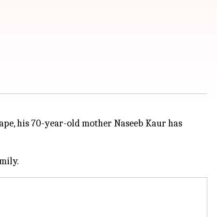
rape, his 70-year-old mother Naseeb Kaur has