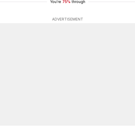
You're
75%
through
ADVERTISEMENT