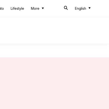
uto
Lifestyle
More
English