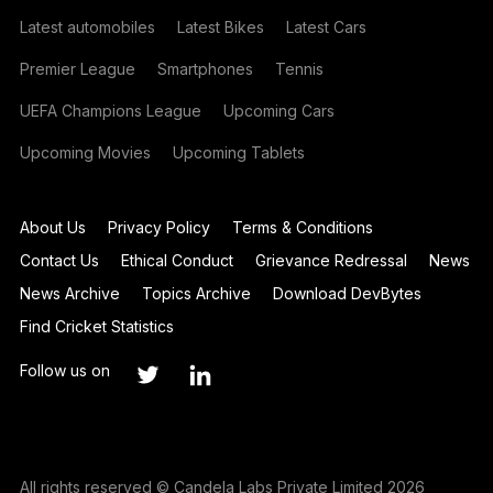
Latest automobiles
Latest Bikes
Latest Cars
Premier League
Smartphones
Tennis
UEFA Champions League
Upcoming Cars
Upcoming Movies
Upcoming Tablets
About Us
Privacy Policy
Terms & Conditions
Contact Us
Ethical Conduct
Grievance Redressal
News
News Archive
Topics Archive
Download DevBytes
Find Cricket Statistics
Follow us on
All rights reserved © Candela Labs Private Limited 2026