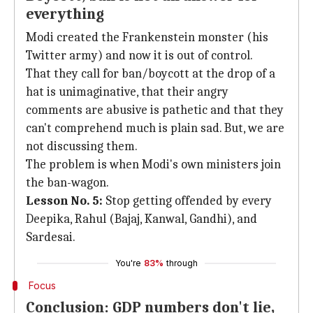
everything
Modi created the Frankenstein monster (his
Twitter army) and now it is out of control.
That they call for ban/boycott at the drop of a
hat is unimaginative, that their angry
comments are abusive is pathetic and that they
can't comprehend much is plain sad. But, we are
not discussing them.
The problem is when Modi's own ministers join
the ban-wagon.
Lesson No. 5:
Stop getting offended by every
Deepika, Rahul (Bajaj, Kanwal, Gandhi), and
Sardesai.
You're
83%
through
Focus
Conclusion: GDP numbers don't lie,