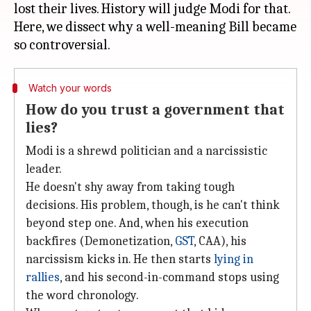
lost their lives. History will judge Modi for that.
Here, we dissect why a well-meaning Bill became
Watch your words
How do you trust a government that
lies?
Modi is a shrewd politician and a narcissistic
leader.
He doesn't shy away from taking tough
decisions. His problem, though, is he can't think
beyond step one. And, when his execution
backfires (Demonetization,
GST
, CAA), his
narcissism kicks in. He then starts
lying in
rallies
, and his second-in-command stops using
the word chronology.