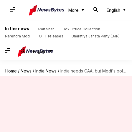
More
English
In the news
Amit Shah
Box Office Collection
Narendra Modi
OTT releases
Bharatiya Janata Party (BJP)
English
Home
/
News
/
India News
/
India needs CAA, but Modi's politics failed us