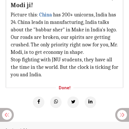
Modi ji!
Picture this:
China
has 200+ unicorns, India has
24. China leads in manufacturing, India talks
about the "babbar sher" in Make in India's logo.
Our roads are broken, our spirits are getting
crushed. The only priority right now for you, Mr.
Modi, is to get economy in shape.
Stop fighting with JNU students, they have all
the time in the world. But the clock is ticking for
you and India.
Done!