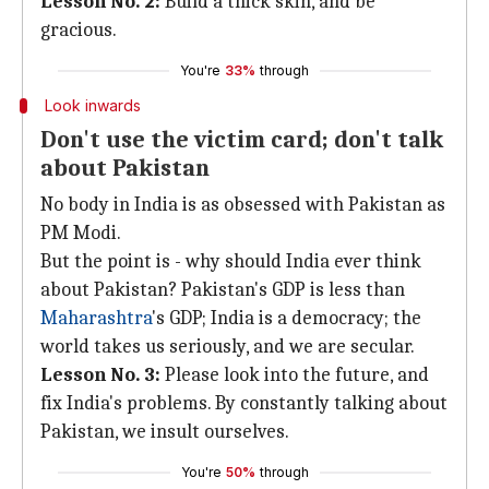
Lesson No. 2:
Build a thick skin, and be
gracious.
You're
33%
through
Look inwards
Don't use the victim card; don't talk
about Pakistan
No body in India is as obsessed with Pakistan as
PM Modi.
But the point is - why should India ever think
about Pakistan? Pakistan's GDP is less than
Maharashtra
's GDP; India is a democracy; the
world takes us seriously, and we are secular.
Lesson No. 3:
Please look into the future, and
fix India's problems. By constantly talking about
Pakistan, we insult ourselves.
You're
50%
through