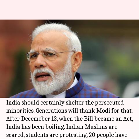
India needs CAA, but Modi's
politics failed us
By
Jan 14, 2020
01:25 pm
Shikha Chaudhry
What's the story
Till December 13, Citizenship Amendment Bill
was the single most important cultural reform
Narendra Modi-led Centre brought. It still is,
India should certainly shelter the persecuted
minorities. Generations will thank Modi for that.
After Decemeber 13, when the Bill became an Act,
India has been boiling. Indian Muslims are
scared, students are protesting, 20 people have