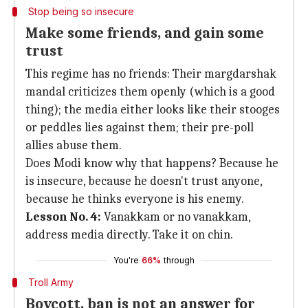
Stop being so insecure
Make some friends, and gain some
trust
This regime has no friends: Their margdarshak
mandal criticizes them openly (which is a good
thing); the media either looks like their stooges
or peddles lies against them; their pre-poll
allies abuse them.
Does Modi know why that happens? Because he
is insecure, because he doesn't trust anyone,
because he thinks everyone is his enemy.
Lesson No. 4:
Vanakkam or no vanakkam,
address media directly. Take it on chin.
You're
66%
through
Troll Army
Boycott, ban is not an answer for