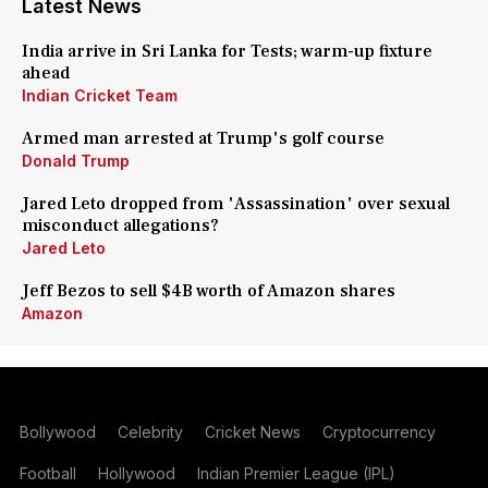
Latest News
India arrive in Sri Lanka for Tests; warm-up fixture
ahead
Indian Cricket Team
Armed man arrested at Trump's golf course
Donald Trump
Jared Leto dropped from 'Assassination' over sexual
misconduct allegations?
Jared Leto
Jeff Bezos to sell $4B worth of Amazon shares
Amazon
Bollywood
Celebrity
Cricket News
Cryptocurrency
Football
Hollywood
Indian Premier League (IPL)