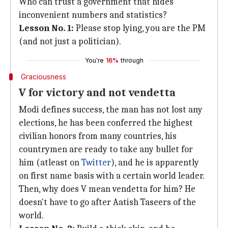
Who can trust a government that hides
inconvenient numbers and statistics?
Lesson No. 1:
Please stop lying, you are the PM
(and not just a politician).
You're
16%
through
Graciousness
V for victory and not vendetta
Modi defines success, the man has not lost any
elections, he has been conferred the highest
civilian honors from many countries, his
countrymen are ready to take any bullet for
him (atleast on
Twitter
), and he is apparently
on first name basis with a certain world leader.
Then, why does V mean vendetta for him? He
doesn't have to go after Aatish Taseers of the
world.