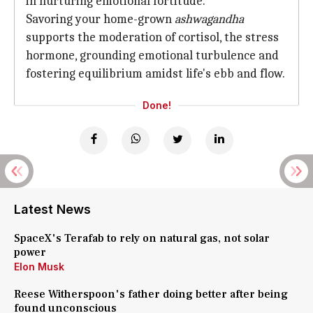
in nurturing emotional fortitude.
Savoring your home-grown
ashwagandha
supports the moderation of cortisol, the stress
hormone, grounding emotional turbulence and
fostering equilibrium amidst life's ebb and flow.
Done!
Latest News
SpaceX's Terafab to rely on natural gas, not solar
power
Elon Musk
Reese Witherspoon's father doing better after being
found unconscious