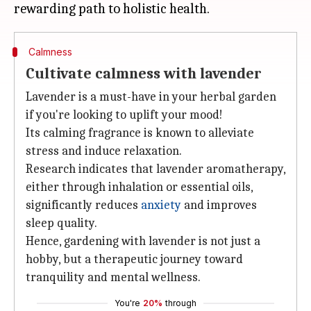
Calmness
Cultivate calmness with lavender
Lavender is a must-have in your herbal garden
if you're looking to uplift your mood!
Its calming fragrance is known to alleviate
stress and induce relaxation.
Research indicates that lavender aromatherapy,
either through inhalation or essential oils,
significantly reduces
anxiety
and improves
sleep quality.
Hence, gardening with lavender is not just a
hobby, but a therapeutic journey toward
tranquility and mental wellness.
You're
20%
through