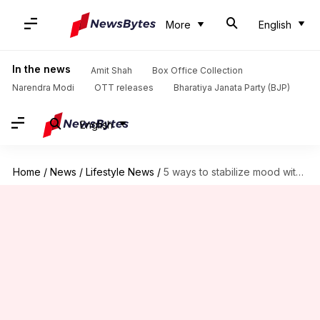
More
English
In the news
Amit Shah
Box Office Collection
Narendra Modi
OTT releases
Bharatiya Janata Party (BJP)
English
Home
/
News
/
Lifestyle News
/
5 ways to stabilize mood with herbal gardening