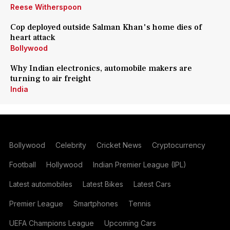
Reese Witherspoon
Cop deployed outside Salman Khan's home dies of
heart attack
Bollywood
Why Indian electronics, automobile makers are
turning to air freight
India
Bollywood
Celebrity
Cricket News
Cryptocurrency
Football
Hollywood
Indian Premier League (IPL)
Latest automobiles
Latest Bikes
Latest Cars
Premier League
Smartphones
Tennis
UEFA Champions League
Upcoming Cars