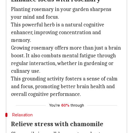
Planting rosemary in your garden sharpens
your mind and focus.
This powerful herb is a natural cognitive
enhancer, improving concentration and
memory.
Growing rosemary offers more than just a brain
boost. It also combats mental fatigue through
regular interaction, whether in gardening or
culinary use.
This grounding activity fosters a sense of calm
and focus, promoting better brain health and
overall cognitive performance.
You're
60%
through
Relaxation
Relieve stress with chamomile