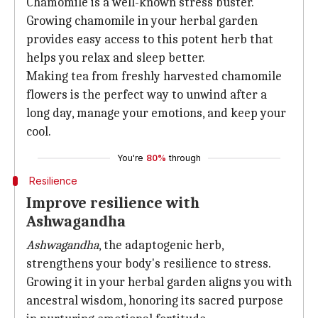
Chamomile is a well-known stress buster.
Growing chamomile in your herbal garden
provides easy access to this potent herb that
helps you relax and sleep better.
Making tea from freshly harvested chamomile
flowers is the perfect way to unwind after a
long day, manage your emotions, and keep your
cool.
You're
80%
through
Resilience
Improve resilience with
Ashwagandha
Ashwagandha
, the adaptogenic herb,
strengthens your body's resilience to stress.
Growing it in your herbal garden aligns you with
ancestral wisdom, honoring its sacred purpose