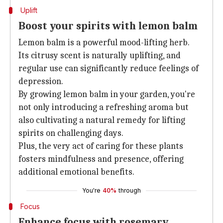
Uplift
Boost your spirits with lemon balm
Lemon balm is a powerful mood-lifting herb.
Its citrusy scent is naturally uplifting, and
regular use can significantly reduce feelings of
depression.
By growing lemon balm in your garden, you're
not only introducing a refreshing aroma but
also cultivating a natural remedy for lifting
spirits on challenging days.
Plus, the very act of caring for these plants
fosters mindfulness and presence, offering
additional emotional benefits.
You're
40%
through
Focus
Enhance focus with rosemary