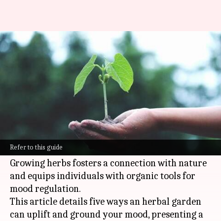
5 ways to stabilize mood with
herbal gardening
By
Nov 07, 2024
02:41 pm
Anujj Trehaan
What's the story
Herbal
gardening
extends beyond physical
health, reaching into mental well-being and
Refer to this guide
emotional grounding.
Growing herbs fosters a connection with nature
and equips individuals with organic tools for
mood regulation.
This article details five ways an herbal garden
can uplift and ground your mood, presenting a