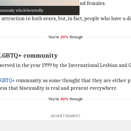
ional attraction toward both males and females.
community wholeheartedly.
ess of their sex or gender identity.
 attraction to both sexes, but, in fact, people who have a d
You're
20%
through
e LGBTQ+ community
 observed in the year 1999 by the International Lesbian and
LGBTQ+
community as some thought that they are either pr
ess that bisexuality is real and present everywhere.
You're
40%
through
ADVERTISEMENT