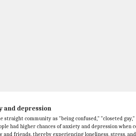
y and depression
e straight community as "being confused," "closeted gay," "
people had higher chances of anxiety and depression when
y and friends, thereby experiencing loneliness, stress, and