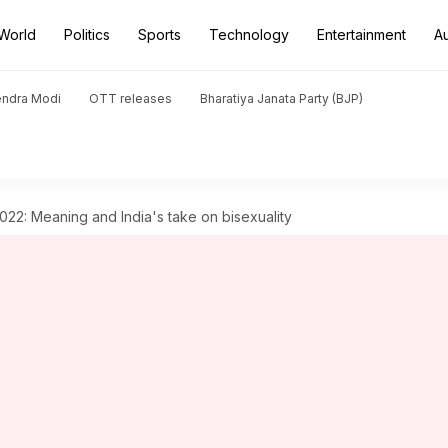
World
Politics
Sports
Technology
Entertainment
A
endra Modi
OTT releases
Bharatiya Janata Party (BJP)
022: Meaning and India's take on bisexuality