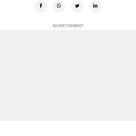
ADVERTISEMENT