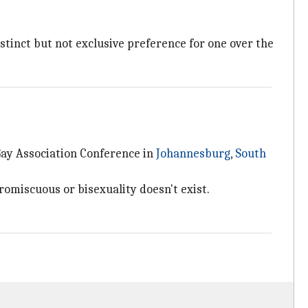
istinct but not exclusive preference for one over the
 Gay Association Conference in
Johannesburg
,
South
omiscuous or bisexuality doesn't exist.