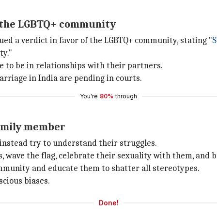
nd the LGBTQ+ community
ued a verdict in favor of the LGBTQ+ community, stating "
S
ty."
to be in relationships with their partners.
rriage in India are pending in courts.
You're
80%
through
family member
instead try to understand their struggles.
, wave the flag, celebrate their sexuality with them, and b
mmunity and educate them to shatter all stereotypes.
scious biases.
Done!