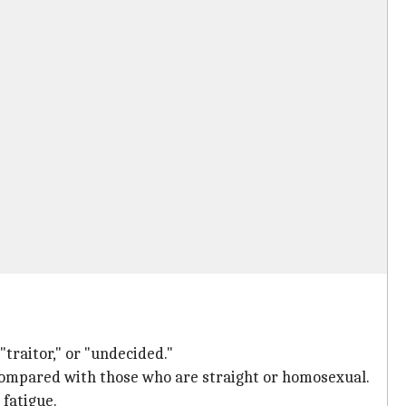
traitor," or "undecided."
 compared with those who are straight or homosexual.
 fatigue.