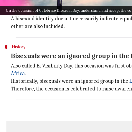
Bisexuality is defined as a romantic, sexual, or emot
On the occasion of Celebrate Bisexual Day, understand and accept the 
It may also include attraction towards people regardl
A bisexual identity doesn't necessarily indicate equal
other are also included.
History
Bisexuals were an ignored group in th
Also called Bi Visibility Day, this occasion was first
Africa
.
Historically, bisexuals were an ignored group in the
Therefore, the occasion is celebrated to raise awaren