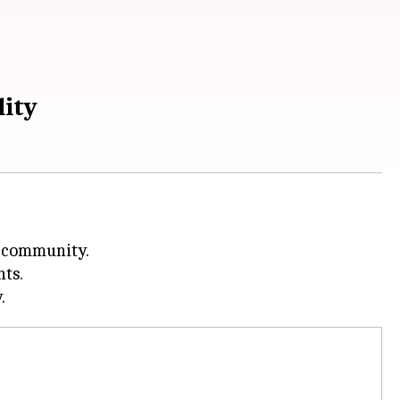
lity
l community.
hts.