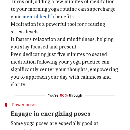
Turns out, adding a few minutes of meditation
to your morning yoga routine can supercharge
your
mental health
benefits.
Meditation is a powerful tool for reducing
stress levels.
It fosters relaxation and mindfulness, helping
you stay focused and present.
Even dedicating just five minutes to seated
meditation following your yoga practice can
significantly center your thoughts, empowering
you to approach your day with calmness and
clarity.
You're
60%
through
Power poses
Engage in energizing poses
Some yoga poses are especially good at