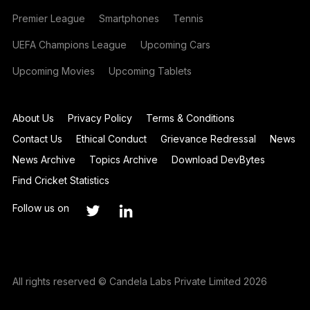
Premier League
Smartphones
Tennis
UEFA Champions League
Upcoming Cars
Upcoming Movies
Upcoming Tablets
About Us
Privacy Policy
Terms & Conditions
Contact Us
Ethical Conduct
Grievance Redressal
News
News Archive
Topics Archive
Download DevBytes
Find Cricket Statistics
Follow us on
All rights reserved © Candela Labs Private Limited 2026