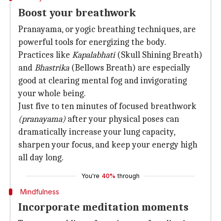
Boost your breathwork
Pranayama, or yogic breathing techniques, are
powerful tools for energizing the body.
Practices like
Kapalabhati
(Skull Shining Breath)
and
Bhastrika
(Bellows Breath) are especially
good at clearing mental fog and invigorating
your whole being.
Just five to ten minutes of focused breathwork
(pranayama)
after your physical poses can
dramatically increase your lung capacity,
sharpen your focus, and keep your energy high
all day long.
You're
40%
through
Mindfulness
Incorporate meditation moments