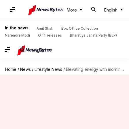
More
English
In the news
Amit Shah
Box Office Collection
Narendra Modi
OTT releases
Bharatiya Janata Party (BJP)
English
Home
/
News
/
Lifestyle News
/
Elevating energy with morning yoga routines