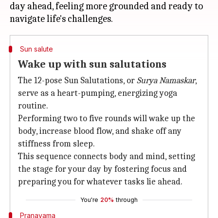
day ahead, feeling more grounded and ready to
Sun salute
Wake up with sun salutations
The 12-pose Sun Salutations, or
Surya Namaskar
,
serve as a heart-pumping, energizing yoga
routine.
Performing two to five rounds will wake up the
body, increase blood flow, and shake off any
stiffness from sleep.
This sequence connects body and mind, setting
the stage for your day by fostering focus and
preparing you for whatever tasks lie ahead.
You're
20%
through
Pranayama