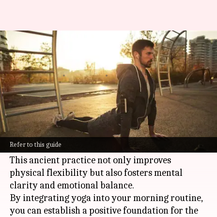
Elevating energy with morning
yoga routines
By
Oct 21, 2024
04:57 pm
Anujj Trehaan
What's the story
The benefits of starting your day with a
morning
yoga
routine extend far beyond
Refer to this guide
increased energy and a sense of well-being.
This ancient practice not only improves
physical flexibility but also fosters mental
clarity and emotional balance.
By integrating yoga into your morning routine,
you can establish a positive foundation for the