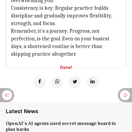
overwhelming you.
Consistency is key: Regular practice builds
discipline and gradually improves flexibility,
strength, and focus.
Remember, it's a journey: Progress, not
perfection, is the goal. Even on your busiest
days, a shortened routine is better than
skipping practice altogether.
Done!
Latest News
OpenAI's AI agents used secret message board to
plan hacks