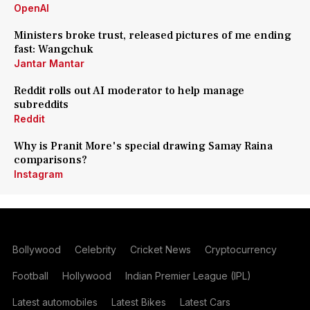
OpenAI
Ministers broke trust, released pictures of me ending
fast: Wangchuk
Jantar Mantar
Reddit rolls out AI moderator to help manage
subreddits
Reddit
Why is Pranit More's special drawing Samay Raina
comparisons?
Instagram
Bollywood
Celebrity
Cricket News
Cryptocurrency
Football
Hollywood
Indian Premier League (IPL)
Latest automobiles
Latest Bikes
Latest Cars