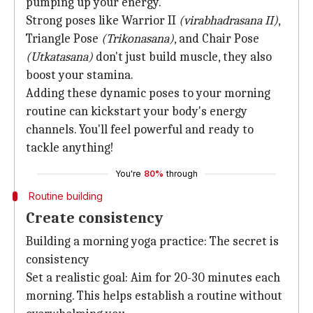
pumping up your energy.
Strong poses like Warrior II
(virabhadrasana II)
,
Triangle Pose
(Trikonasana)
, and Chair Pose
(Utkatasana)
don't just build muscle, they also
boost your stamina.
Adding these dynamic poses to your morning
routine can kickstart your body's energy
channels. You'll feel powerful and ready to
tackle anything!
You're
80%
through
Routine building
Create consistency
Building a morning yoga practice: The secret is
consistency
Set a realistic goal: Aim for 20-30 minutes each
morning. This helps establish a routine without