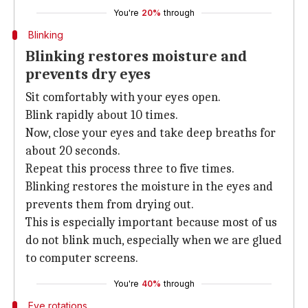
You're
20%
through
Blinking
Blinking restores moisture and
prevents dry eyes
Sit comfortably with your eyes open.
Blink rapidly about 10 times.
Now, close your eyes and take deep breaths for
about 20 seconds.
Repeat this process three to five times.
Blinking restores the moisture in the eyes and
prevents them from drying out.
This is especially important because most of us
do not blink much, especially when we are glued
to computer screens.
You're
40%
through
Eye rotations