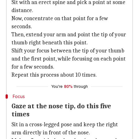
Sit with an erect spine and pick a point at some
distance.
Now, concentrate on that point for a few
seconds.
Then, extend your arm and point the tip of your
thumb right beneath this point.
Shift your focus between the tip of your thumb
and the first point, while focusing on each point
for a few seconds.
Repeat this process about 10 times.
You're
80%
through
Focus
Gaze at the nose tip, do this five
times
Sit in a cross-legged pose and keep the right
arm directly in front of the nose.