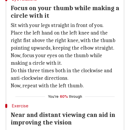
Focus on your thumb while making a
circle with it
Sit with your legs straight in front of you.
Place the left hand on the left knee and the
right fist above the right knee, with the thumb
pointing upwards, keeping the elbow straight.
Now, focus your eyes on the thumb while
making a circle with it.
Do this three times both in the clockwise and
anti-clockwise directions.
Now, repeat with the left thumb.
You're
60%
through
Exercise
Near and distant viewing can aid in
improving the vision