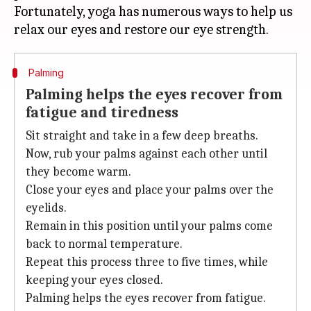
Fortunately, yoga has numerous ways to help us
Palming
Palming helps the eyes recover from
fatigue and tiredness
Sit straight and take in a few deep breaths.
Now, rub your palms against each other until
they become warm.
Close your eyes and place your palms over the
eyelids.
Remain in this position until your palms come
back to normal temperature.
Repeat this process three to five times, while
keeping your eyes closed.
Palming helps the eyes recover from fatigue.