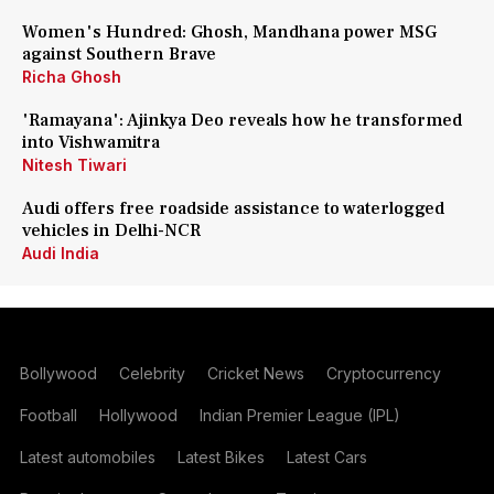
Women's Hundred: Ghosh, Mandhana power MSG
against Southern Brave
Richa Ghosh
'Ramayana': Ajinkya Deo reveals how he transformed
into Vishwamitra
Nitesh Tiwari
Audi offers free roadside assistance to waterlogged
vehicles in Delhi-NCR
Audi India
Bollywood
Celebrity
Cricket News
Cryptocurrency
Football
Hollywood
Indian Premier League (IPL)
Latest automobiles
Latest Bikes
Latest Cars