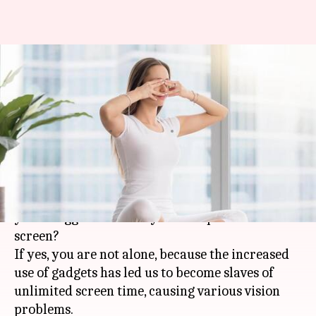
#HealthBytes: Five powerful
yoga asanas to strengthen your
eyes
By
Feb 21, 2021
06:11 pm
Meera Venugopal
What's the story
Do your eyes ache by the end of the day and do
you struggle to look at your computer or mobile
screen?
If yes, you are not alone, because the increased
use of gadgets has led us to become slaves of
unlimited screen time, causing various vision
problems.