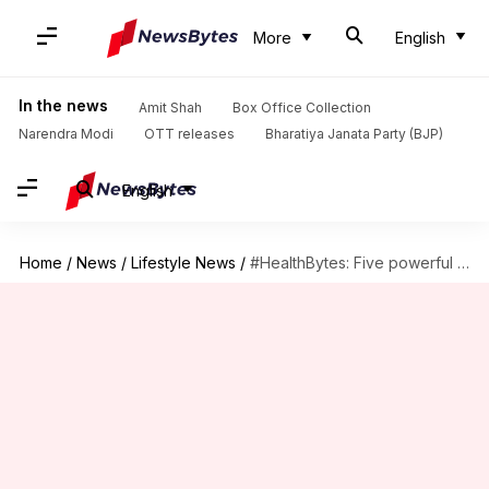
More
English
In the news
Amit Shah
Box Office Collection
Narendra Modi
OTT releases
Bharatiya Janata Party (BJP)
English
Home
/
News
/
Lifestyle News
/
#HealthBytes: Five powerful yoga asanas to strengthen your eyes