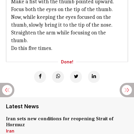
Make a fist with the thumb pointed upward.
Focus both the eyes on the tip of the thumb.
Now, while keeping the eyes focused on the
thumb, slowly bring it to the tip of the nose.
Straighten the arm while focusing on the
thumb.
Do this five times.
Done!
Latest News
Iran sets new conditions for reopening Strait of
Hormuz
Iran