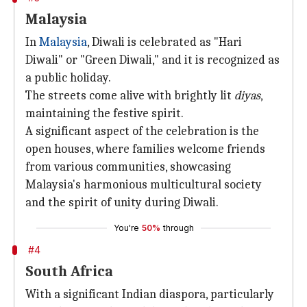
Malaysia
In
Malaysia
, Diwali is celebrated as "Hari
Diwali" or "Green Diwali," and it is recognized as
a public holiday.
The streets come alive with brightly lit
diyas
,
maintaining the festive spirit.
A significant aspect of the celebration is the
open houses, where families welcome friends
from various communities, showcasing
Malaysia's harmonious multicultural society
and the spirit of unity during Diwali.
You're
50%
through
#4
South Africa
With a significant Indian diaspora, particularly