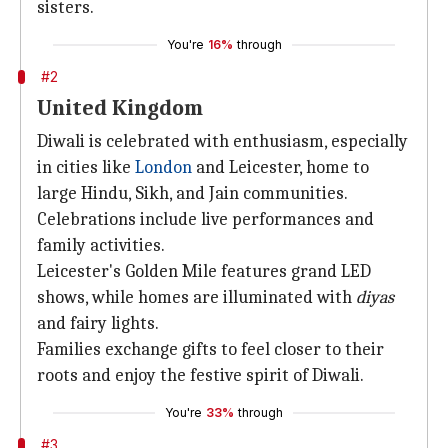
sisters.
You're
16%
through
#2
United Kingdom
Diwali is celebrated with enthusiasm, especially
in cities like
London
and Leicester, home to
large Hindu, Sikh, and Jain communities.
Celebrations include live performances and
family activities.
Leicester's Golden Mile features grand LED
shows, while homes are illuminated with
diyas
and fairy lights.
Families exchange gifts to feel closer to their
roots and enjoy the festive spirit of Diwali.
You're
33%
through
#3