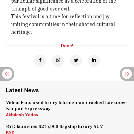
particular significance as a celebration of the
triumph of good over evil.
This festival is a time for reflection and joy,
uniting communities in their shared cultural
heritage.
Done!
Latest News
Video: Fans used to dry bitumen on cracked Lucknow-
Kanpur Expressway
Akhilesh Yadav
BYD launches $215,000 flagship luxury SUV
BYD