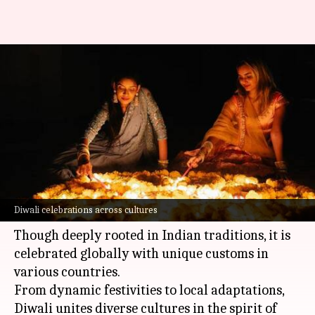
Celebrating Diwali around the
world: Traditions and
festivities
By
Oct 23, 2024
08:20 am
Simran Jeet
What's the story
Diwali
, the festival of lights, spreads joy and
Diwali celebrations across cultures
illuminates homes across the world.
Though deeply rooted in Indian traditions, it is
celebrated globally with unique customs in
various countries.
From dynamic festivities to local adaptations,
Diwali unites diverse cultures in the spirit of