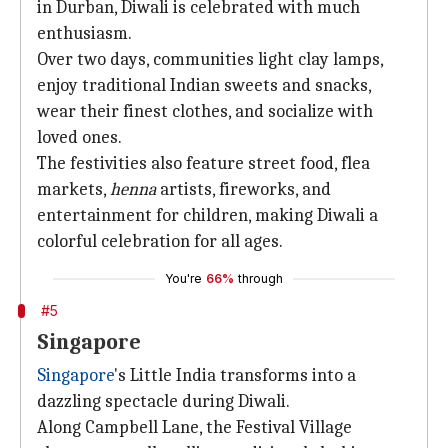
in Durban, Diwali is celebrated with much
enthusiasm.
Over two days, communities light clay lamps,
enjoy traditional Indian sweets and snacks,
wear their finest clothes, and socialize with
loved ones.
The festivities also feature street food, flea
markets,
henna
artists, fireworks, and
entertainment for children, making Diwali a
colorful celebration for all ages.
You're
66%
through
#5
Singapore
Singapore
's Little India transforms into a
dazzling spectacle during Diwali.
Along Campbell Lane, the Festival Village