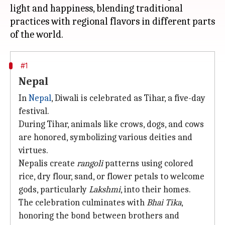
light and happiness, blending traditional
practices with regional flavors in different parts
#1
Nepal
In
Nepal
, Diwali is celebrated as Tihar, a five-day
festival.
During Tihar, animals like crows, dogs, and cows
are honored, symbolizing various deities and
virtues.
Nepalis create
rangoli
patterns using colored
rice, dry flour, sand, or flower petals to welcome
gods, particularly
Lakshmi
, into their homes.
The celebration culminates with
Bhai Tika
,
honoring the bond between brothers and