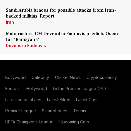
Saudi Arabia braces for possible attacks from Iran-
backed militias: Report
Iran
Maharashtra CM Devendra Fadnavis predicts Oscar
for 'Ramayana'
Devendra Fadnavis
Bollywood
Celebrity
Cricket News
Cryptocurrency
Football
Hollywood
Indian Premier League (IPL)
Latest automobiles
Latest Bikes
Latest Cars
Premier League
Smartphones
Tennis
UEFA Champions League
Upcoming Cars