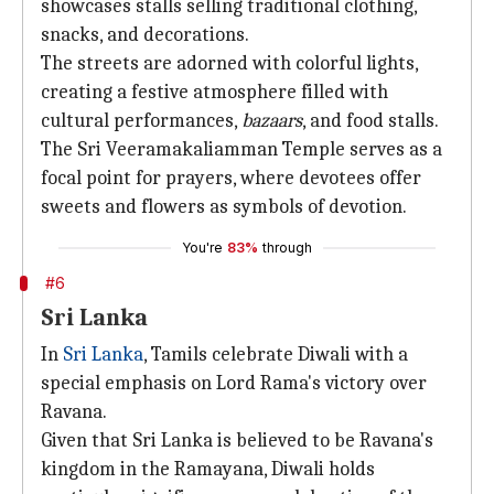
showcases stalls selling traditional clothing,
snacks, and decorations.
The streets are adorned with colorful lights,
creating a festive atmosphere filled with
cultural performances,
bazaars
, and food stalls.
The Sri Veeramakaliamman Temple serves as a
focal point for prayers, where devotees offer
sweets and flowers as symbols of devotion.
You're
83%
through
#6
Sri Lanka
In
Sri Lanka
, Tamils celebrate Diwali with a
special emphasis on Lord Rama's victory over
Ravana.
Given that Sri Lanka is believed to be Ravana's
kingdom in the Ramayana, Diwali holds