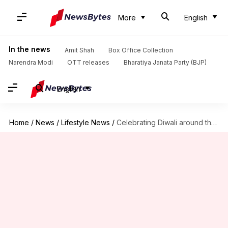
More
English
In the news
Amit Shah
Box Office Collection
Narendra Modi
OTT releases
Bharatiya Janata Party (BJP)
English
Home
/
News
/
Lifestyle News
/
Celebrating Diwali around the world: Traditions and festivities