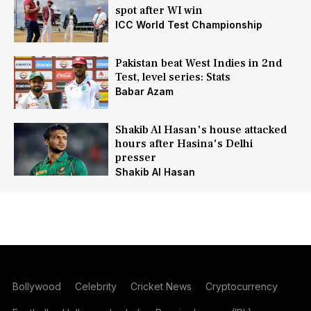
spot after WI win
ICC World Test Championship
Pakistan beat West Indies in 2nd
Test, level series: Stats
Babar Azam
Shakib Al Hasan's house attacked
hours after Hasina's Delhi
presser
Shakib Al Hasan
Bollywood
Celebrity
Cricket News
Cryptocurrency