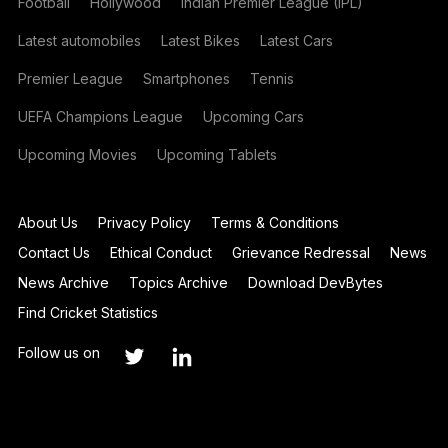
Football
Hollywood
Indian Premier League (IPL)
Latest automobiles
Latest Bikes
Latest Cars
Premier League
Smartphones
Tennis
UEFA Champions League
Upcoming Cars
Upcoming Movies
Upcoming Tablets
About Us
Privacy Policy
Terms & Conditions
Contact Us
Ethical Conduct
Grievance Redressal
News
News Archive
Topics Archive
Download DevBytes
Find Cricket Statistics
Follow us on