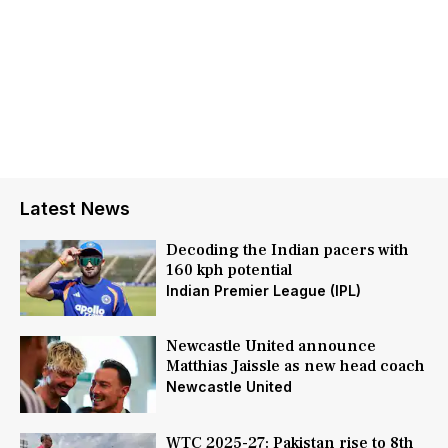
Latest News
Decoding the Indian pacers with
160 kph potential
Indian Premier League (IPL)
Newcastle United announce
Matthias Jaissle as new head coach
Newcastle United
WTC 2025-27: Pakistan rise to 8th