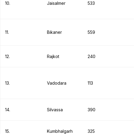
10.
Jaisalmer
533
11.
Bikaner
559
12.
Rajkot
240
13.
Vadodara
113
14.
Silvassa
390
15.
Kumbhalgarh
325