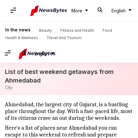
More
English
In the news
Beauty
Fitness and Health
Food
Health & Wellness
Travel And Tourism
English
List of best weekend getaways from
Ahmedabad
City
Ahmedabad, the largest city of Gujarat, is a bustling
place throughout the day. With a fast-paced life, most
of its citizens crave an out during the weekends.
Here's a list of places near Ahmedabad you can
escape to this weekend to refresh and prepare