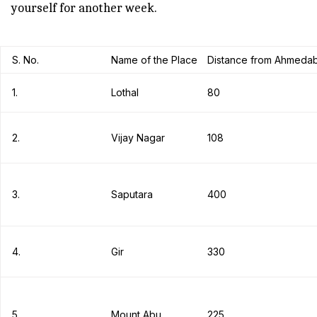
yourself for another week.
S. No.
Name of the Place
Distance from Ahmedab
1.
Lothal
80
2.
Vijay Nagar
108
3.
Saputara
400
4.
Gir
330
5.
Mount Abu
225