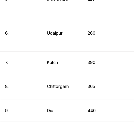
6.
Udaipur
260
7.
Kutch
390
8.
Chittorgarh
365
9.
Diu
440