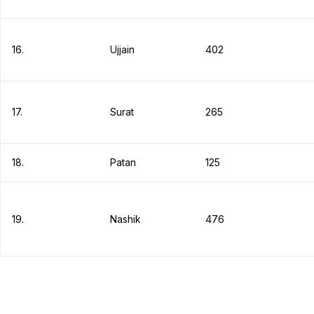
16.
Ujjain
402
17.
Surat
265
18.
Patan
125
19.
Nashik
476