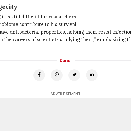
gevity
 is still difficult for researchers.
biome contribute to his survival.
ave antibacterial properties, helping them resist infectio
n the careers of scientists studying them," emphasizing t
Done!
ADVERTISEMENT