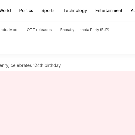
World
Politics
Sports
Technology
Entertainment
A
endra Modi
OTT releases
Bharatiya Janata Party (BJP)
enry, celebrates 124th birthday