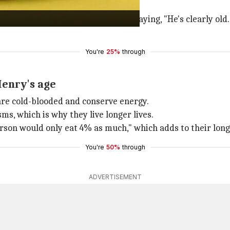
dying animal aging.
 about Henry's age to
Live Science
, saying, "He's clearly ol
You're
25%
through
Henry's age
 are cold-blooded and conserve energy.
s, which is why they live longer lives.
erson would only eat 4% as much," which adds to their long
You're
50%
through
ADVERTISEMENT