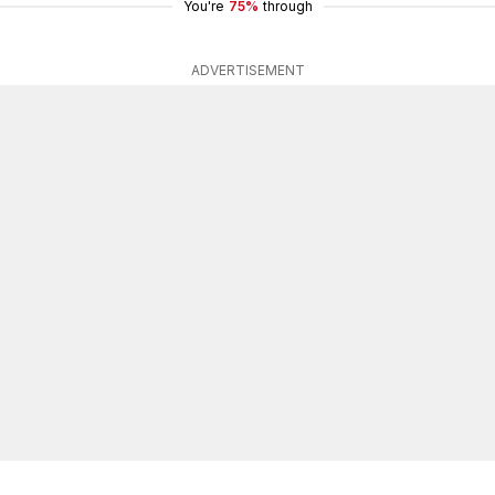
You're
75%
through
ADVERTISEMENT