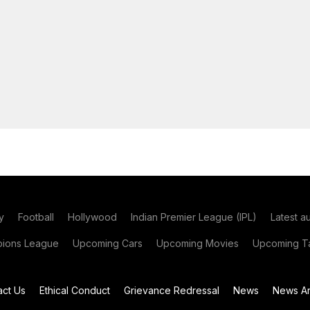
y
Football
Hollywood
Indian Premier League (IPL)
Latest a
ions League
Upcoming Cars
Upcoming Movies
Upcoming Ta
act Us
Ethical Conduct
Grievance Redressal
News
News Ar