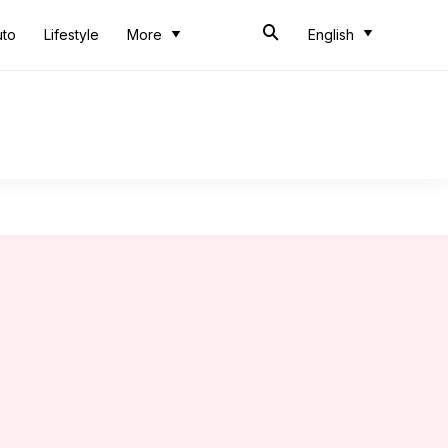
uto
Lifestyle
More
English