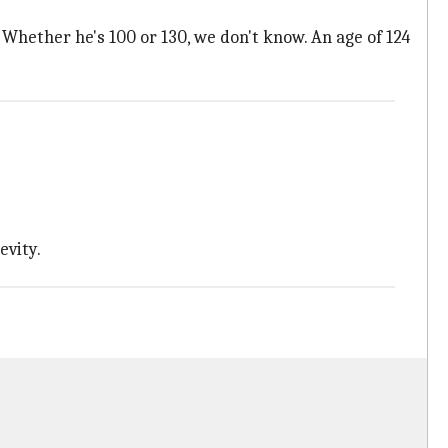
d. Whether he's 100 or 130, we don't know. An age of 124
evity.