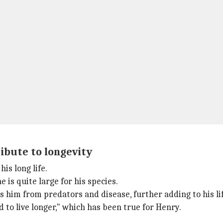
ibute to longevity
his long life.
 is quite large for his species.
 him from predators and disease, further adding to his li
to live longer," which has been true for Henry.