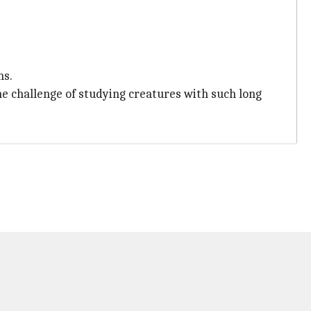
ns.
he challenge of studying creatures with such long