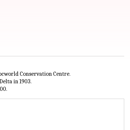
rocworld Conservation Centre.
elta in 1903.