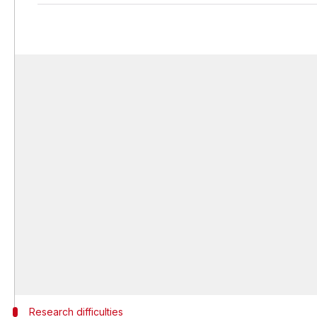
Research difficulties