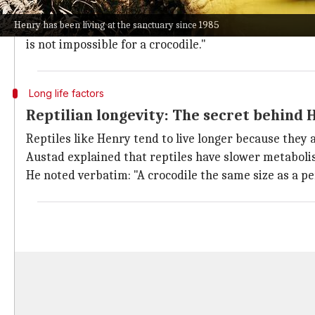
His incredible longevity has intrigued biologists stu
Henry has been living at the sanctuary since 1985
University of Alabama biologist Steven Austad spoke
is not impossible for a crocodile."
Long life factors
Reptilian longevity: The secret behind 
Reptiles like Henry tend to live longer because they
Austad explained that reptiles have slower metabolism
He noted verbatim: "A crocodile the same size as a p