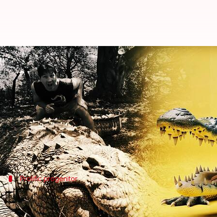
World's oldest crocodile, Henry, 
By
Dec 17, 2024
06:38 pm
Shreya Mukherjee
What's the story
Henry, the world's oldest known crocodile, celebr
The Nile crocodile has lived at the sanctuary sinc
Prolific progenitor
Henry, father to over 10,000 offspring
Since joining the conservation center, Henry has fat