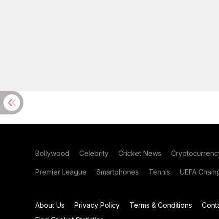
Bollywood
Celebrity
Cricket News
Cryptocurrenc
Premier League
Smartphones
Tennis
UEFA Champ
About Us
Privacy Policy
Terms & Conditions
Cont