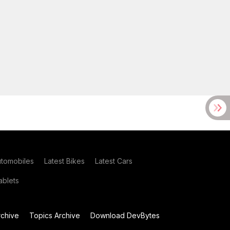
utomobiles
Latest Bikes
Latest Cars
blets
chive
Topics Archive
Download DevBytes