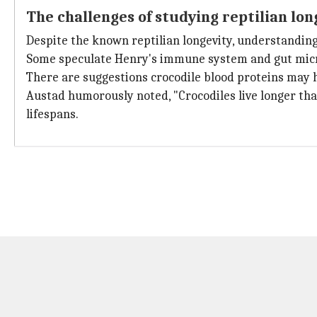
The challenges of studying reptilian lon
Despite the known reptilian longevity, understanding it
Some speculate Henry's immune system and gut micro
There are suggestions crocodile blood proteins may h
Austad humorously noted, "Crocodiles live longer tha
lifespans.