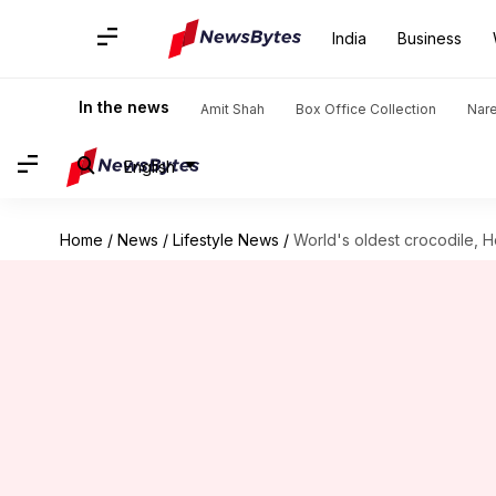
India
Business
In the news
Amit Shah
Box Office Collection
Nar
English
Home
/
News
/
Lifestyle News
/
World's oldest crocodile, H