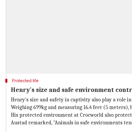
Protected life
Henry's size and safe environment contr
Henry's size and safety in captivity also play a role in 
Weighing 699kg and measuring 16.4 feet (5 meters), he
His protected environment at Crocworld also protects
Austad remarked, "Animals in safe environments tend 