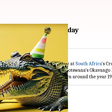
celebrates 124th birthday
ated his 124th birthday on Monday at
South Africa
's C
e 1985 after being captured from Botswana's Okavango D
hered more than 10,000 offspring.