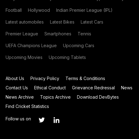
Football
Hollywood
Indian Premier League (IPL)
Latest automobiles
Latest Bikes
Latest Cars
Premier League
Smartphones
Tennis
UEFA Champions League
Upcoming Cars
Upcoming Movies
Upcoming Tablets
About Us
Privacy Policy
Terms & Conditions
Contact Us
Ethical Conduct
Grievance Redressal
News
News Archive
Topics Archive
Download DevBytes
Find Cricket Statistics
Follow us on