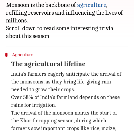
Monsoon is the backbone of
agriculture
,
refilling reservoirs and influencing the lives of
millions.
Scroll down to read some interesting trivia
Agriculture
The agricultural lifeline
India's farmers eagerly anticipate the arrival of
the monsoons, as they bring life-giving rain
needed to grow their crops.
Over 58% of India's farmland depends on these
rains for irrigation.
The arrival of the monsoon marks the start of
the Kharif cropping season, during which
farmers sow important crops like rice, maize,