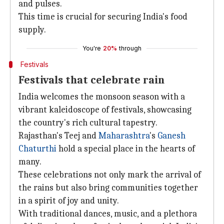
and pulses.
This time is crucial for securing India's food
supply.
You're
20%
through
Festivals
Festivals that celebrate rain
India welcomes the monsoon season with a
vibrant kaleidoscope of festivals, showcasing
the country's rich cultural tapestry.
Rajasthan's Teej and
Maharashtra
's
Ganesh
Chaturthi
hold a special place in the hearts of
many.
These celebrations not only mark the arrival of
the rains but also bring communities together
in a spirit of joy and unity.
With traditional dances, music, and a plethora