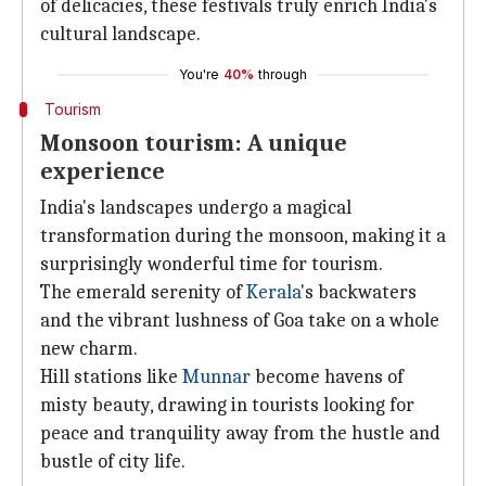
of delicacies, these festivals truly enrich India's
cultural landscape.
You're
40%
through
Tourism
Monsoon tourism: A unique
experience
India's landscapes undergo a magical
transformation during the monsoon, making it a
surprisingly wonderful time for tourism.
The emerald serenity of
Kerala
's backwaters
and the vibrant lushness of Goa take on a whole
new charm.
Hill stations like
Munnar
become havens of
misty beauty, drawing in tourists looking for
peace and tranquility away from the hustle and
bustle of city life.