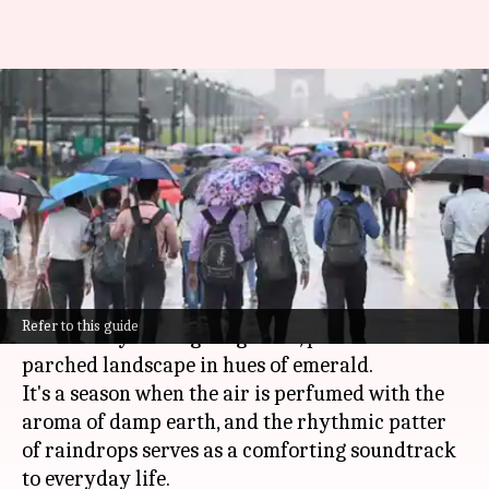
The majestic Indian monsoons:
A season of renewal and
celebration
By
Oct 25, 2024
12:21 pm
Anujj Trehaan
What's the story
The Indian
monsoon
, characterized by
Refer to this guide
torrential yet life-giving rains, paints the
parched landscape in hues of emerald.
It's a season when the air is perfumed with the
aroma of damp earth, and the rhythmic patter
of raindrops serves as a comforting soundtrack
to everyday life.