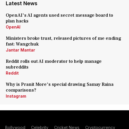
Latest News
OpenAI's AI agents used secret message board to
plan hacks
OpenAI
Ministers broke trust, released pictures of me ending
fast: Wangchuk
Jantar Mantar
Reddit rolls out AI moderator to help manage
subreddits
Reddit
Why is Pranit More's special drawing Samay Raina
comparisons?
Instagram
Bollywood
Celebrity
Cricket News
Cryptocurrency