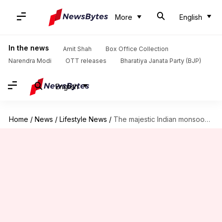
More
English
In the news
Amit Shah
Box Office Collection
Narendra Modi
OTT releases
Bharatiya Janata Party (BJP)
English
Home
/
News
/
Lifestyle News
/
The majestic Indian monsoons: A season of renewal and celebration