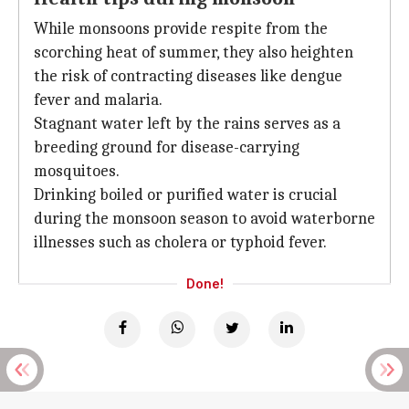
While monsoons provide respite from the
scorching heat of summer, they also heighten
the risk of contracting diseases like dengue
fever and malaria.
Stagnant water left by the rains serves as a
breeding ground for disease-carrying
mosquitoes.
Drinking boiled or purified water is crucial
during the monsoon season to avoid waterborne
illnesses such as cholera or typhoid fever.
Done!