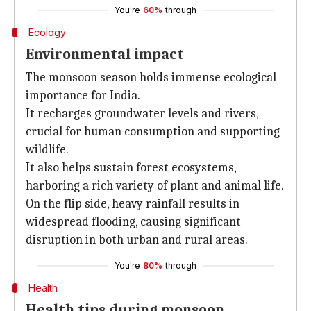
You're
60%
through
Ecology
Environmental impact
The monsoon season holds immense ecological
importance for India.
It recharges groundwater levels and rivers,
crucial for human consumption and supporting
wildlife.
It also helps sustain forest ecosystems,
harboring a rich variety of plant and animal life.
On the flip side, heavy rainfall results in
widespread flooding, causing significant
disruption in both urban and rural areas.
You're
80%
through
Health
Health tips during monsoon