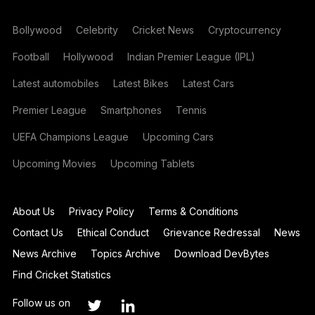
Bollywood
Celebrity
Cricket News
Cryptocurrency
Football
Hollywood
Indian Premier League (IPL)
Latest automobiles
Latest Bikes
Latest Cars
Premier League
Smartphones
Tennis
UEFA Champions League
Upcoming Cars
Upcoming Movies
Upcoming Tablets
About Us
Privacy Policy
Terms & Conditions
Contact Us
Ethical Conduct
Grievance Redressal
News
News Archive
Topics Archive
Download DevBytes
Find Cricket Statistics
Follow us on