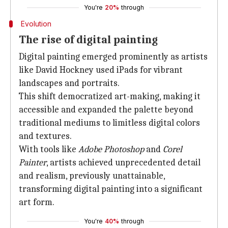
You're
20%
through
Evolution
The rise of digital painting
Digital painting emerged prominently as artists
like David Hockney used iPads for vibrant
landscapes and portraits.
This shift democratized art-making, making it
accessible and expanded the palette beyond
traditional mediums to limitless digital colors
and textures.
With tools like
Adobe Photoshop
and
Corel
Painter
, artists achieved unprecedented detail
and realism, previously unattainable,
transforming digital painting into a significant
art form.
You're
40%
through