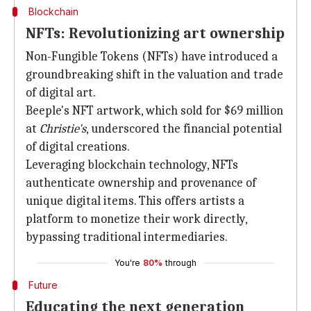
Blockchain
NFTs: Revolutionizing art ownership
Non-Fungible Tokens (NFTs) have introduced a
groundbreaking shift in the valuation and trade
of digital art.
Beeple's NFT artwork, which sold for $69 million
at
Christie's
, underscored the financial potential
of digital creations.
Leveraging blockchain technology, NFTs
authenticate ownership and provenance of
unique digital items. This offers artists a
platform to monetize their work directly,
bypassing traditional intermediaries.
You're
80%
through
Future
Educating the next generation