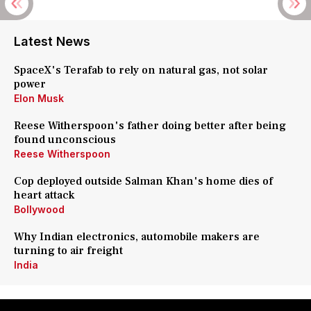
Latest News
SpaceX's Terafab to rely on natural gas, not solar
power
Elon Musk
Reese Witherspoon's father doing better after being
found unconscious
Reese Witherspoon
Cop deployed outside Salman Khan's home dies of
heart attack
Bollywood
Why Indian electronics, automobile makers are
turning to air freight
India