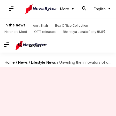
More
English
In the news
Amit Shah
Box Office Collection
Narendra Modi
OTT releases
Bharatiya Janata Party (BJP)
English
Home
/
News
/
Lifestyle News
/
Unveiling the innovators of digital artistry