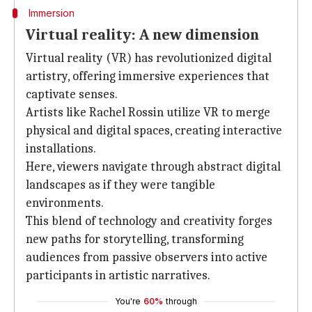
Immersion
Virtual reality: A new dimension
Virtual reality (VR) has revolutionized digital
artistry, offering immersive experiences that
captivate senses.
Artists like Rachel Rossin utilize VR to merge
physical and digital spaces, creating interactive
installations.
Here, viewers navigate through abstract digital
landscapes as if they were tangible
environments.
This blend of technology and creativity forges
new paths for storytelling, transforming
audiences from passive observers into active
participants in artistic narratives.
You're
60%
through