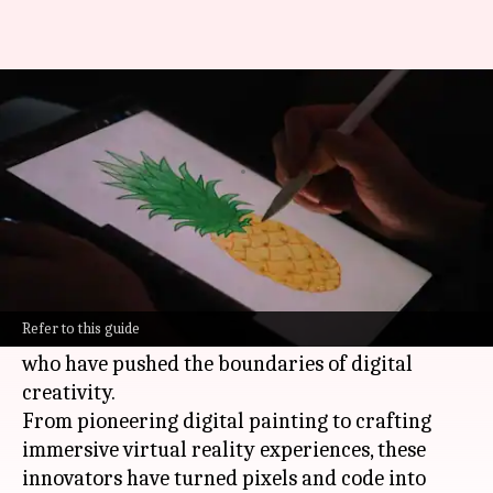
Unveiling the innovators of
digital artistry
By
Oct 16, 2024
12:13 pm
Anujj Trehaan
What's the story
Digital art has fundamentally changed how we
perceive, create, and interact with art.
Refer to this guide
This article delves into the profiles of artists
who have pushed the boundaries of digital
creativity.
From pioneering digital painting to crafting
immersive virtual reality experiences, these
innovators have turned pixels and code into