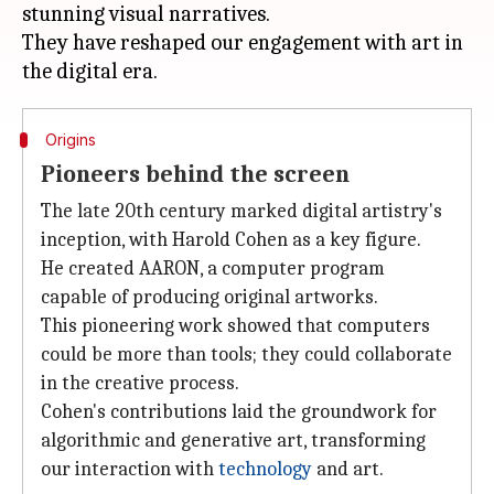
stunning visual narratives.
They have reshaped our engagement with art in
Origins
Pioneers behind the screen
The late 20th century marked digital artistry's
inception, with Harold Cohen as a key figure.
He created AARON, a computer program
capable of producing original artworks.
This pioneering work showed that computers
could be more than tools; they could collaborate
in the creative process.
Cohen's contributions laid the groundwork for
algorithmic and generative art, transforming
our interaction with
technology
and art.