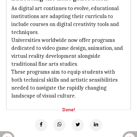
As digital art continues to evolve, educational
institutions are adapting their curricula to
include courses on digital creativity tools and
techniques.
Universities worldwide now offer programs
dedicated to video game design, animation, and
virtual reality development alongside
traditional fine arts studies.
These programs aim to equip students with
both technical skills and artistic sensibilities
needed to navigate the rapidly changing
landscape of visual culture.
Done!