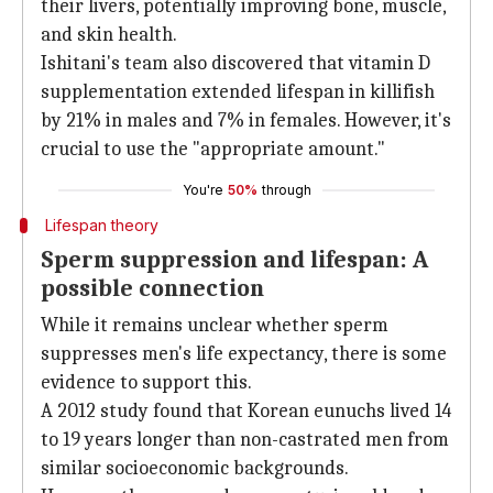
their livers, potentially improving bone, muscle,
and skin health.
Ishitani's team also discovered that vitamin D
supplementation extended lifespan in killifish
by 21% in males and 7% in females. However, it's
crucial to use the "appropriate amount."
You're
50%
through
Lifespan theory
Sperm suppression and lifespan: A
possible connection
While it remains unclear whether sperm
suppresses men's life expectancy, there is some
evidence to support this.
A 2012 study found that Korean eunuchs lived 14
to 19 years longer than non-castrated men from
similar socioeconomic backgrounds.