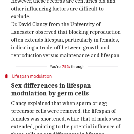
However, these records are centuries old and
other influencing factors are difficult to
exclude.
Dr. David Clancy from the University of
Lancaster observed that blocking reproduction
often extends lifespan, particularly in females,
indicating a trade-off between growth and
reproduction versus maintenance and lifespan.
You're
75%
through
Lifespan modulation
Sex differences in lifespan
modulation by germ cells
Clancy explained that when sperm or egg
precursor cells were removed, the lifespan of
females was shortened, while that of males was
extended, pointing to the potential influence of