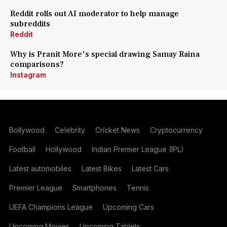
Reddit rolls out AI moderator to help manage
subreddits
Reddit
Why is Pranit More's special drawing Samay Raina
comparisons?
Instagram
Bollywood
Celebrity
Cricket News
Cryptocurrency
Football
Hollywood
Indian Premier League (IPL)
Latest automobiles
Latest Bikes
Latest Cars
Premier League
Smartphones
Tennis
UEFA Champions League
Upcoming Cars
Upcoming Movies
Upcoming Tablets