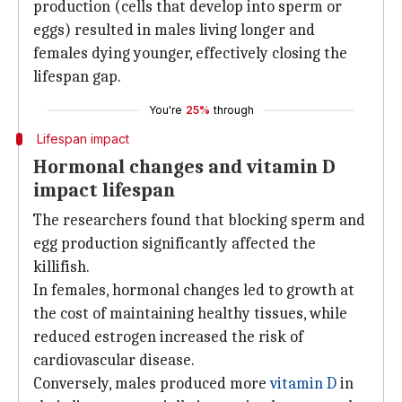
production (cells that develop into sperm or
eggs) resulted in males living longer and
females dying younger, effectively closing the
lifespan gap.
You're
25%
through
Lifespan impact
Hormonal changes and vitamin D
impact lifespan
The researchers found that blocking sperm and
egg production significantly affected the
killifish.
In females, hormonal changes led to growth at
the cost of maintaining healthy tissues, while
reduced estrogen increased the risk of
cardiovascular disease.
Conversely, males produced more
vitamin D
in