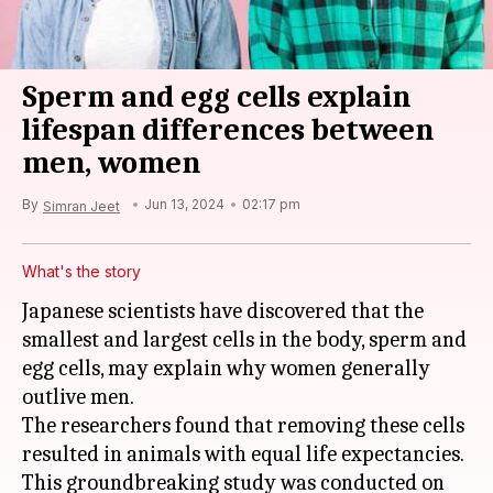
Sperm and egg cells explain
lifespan differences between
men, women
By
Jun 13, 2024
02:17 pm
Simran Jeet
What's the story
Japanese scientists have discovered that the
smallest and largest cells in the body, sperm and
egg cells, may explain why women generally
outlive men.
The researchers found that removing these cells
resulted in animals with equal life expectancies.
This groundbreaking study was conducted on