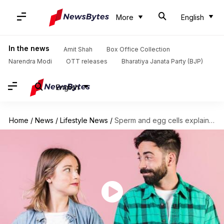
More
English
In the news
Amit Shah
Box Office Collection
Narendra Modi
OTT releases
Bharatiya Janata Party (BJP)
English
Home
/
News
/
Lifestyle News
/
Sperm and egg cells explain lifespan differences between men, women