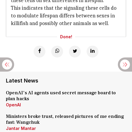
these cells on sex differences in lifespan.
This indicates that the signaling these cells do
to modulate lifespan differs between sexes in
killifish and possibly other animals as well.
Done!
Latest News
OpenAI's AI agents used secret message board to
plan hacks
OpenAI
Ministers broke trust, released pictures of me ending
fast: Wangchuk
Jantar Mantar