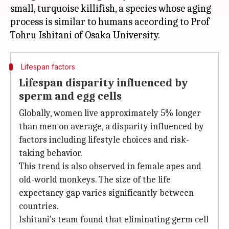
small, turquoise killifish, a species whose aging
process is similar to humans according to Prof
Lifespan factors
Lifespan disparity influenced by
sperm and egg cells
Globally, women live approximately 5% longer
than men on average, a disparity influenced by
factors including lifestyle choices and risk-
taking behavior.
This trend is also observed in female apes and
old-world monkeys. The size of the life
expectancy gap varies significantly between
countries.
Ishitani's team found that eliminating germ cell