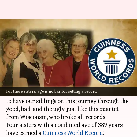
Meet the world's 'oldest living
siblings' as per Guinness
By
Sep 28, 2022
04:09 pm
Anujj Trehaan
What's the story
Aging is not about fine lines, but about fine
wines when it's celebrated.
For these sisters, age is no bar for setting a record.
And when we think of growing old, all we want is
to have our siblings on this journey through the
good, bad, and the ugly, just like this quartet
from Wisconsin, who broke all records.
Four sisters with a combined age of 389 years
have earned a
Guinness World Record