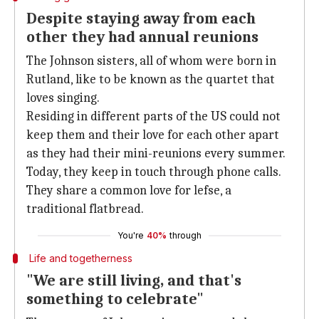
Despite staying away from each
other they had annual reunions
The Johnson sisters, all of whom were born in
Rutland, like to be known as the quartet that
loves singing.
Residing in different parts of the US could not
keep them and their love for each other apart
as they had their mini-reunions every summer.
Today, they keep in touch through phone calls.
They share a common love for lefse, a
traditional flatbread.
You're
40%
through
Life and togetherness
"We are still living, and that's
something to celebrate"