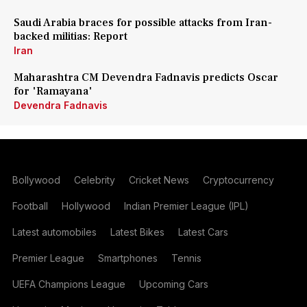
Saudi Arabia braces for possible attacks from Iran-
backed militias: Report
Iran
Maharashtra CM Devendra Fadnavis predicts Oscar
for 'Ramayana'
Devendra Fadnavis
Bollywood
Celebrity
Cricket News
Cryptocurrency
Football
Hollywood
Indian Premier League (IPL)
Latest automobiles
Latest Bikes
Latest Cars
Premier League
Smartphones
Tennis
UEFA Champions League
Upcoming Cars