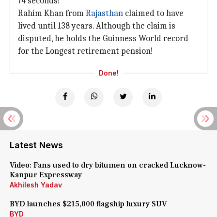
74 seconds!
Rahim Khan from
Rajasthan
claimed to have
lived until 138 years. Although the claim is
disputed, he holds the Guinness World record
for the Longest retirement pension!
Done!
Latest News
Video: Fans used to dry bitumen on cracked Lucknow-
Kanpur Expressway
Akhilesh Yadav
BYD launches $215,000 flagship luxury SUV
BYD