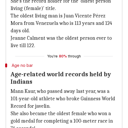
She's the record holder for the 'oldest person
living (female)' title.
The oldest living man is Juan Vicente Pérez
Mora from Venezuela who is 113 years and 124
days old.
Jeanne Calment was the oldest person ever to
live till 122.
You're
80%
through
Age no bar
Age-related world records held by
Indians
Mann Kaur, who passed away last year, was a
101-year-old athlete who broke Guinness World
Record for javelin.
She also became the oldest female who won a
gold medal for completing a 100-meter race in