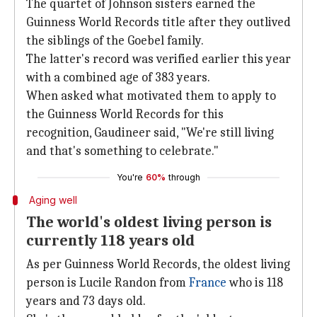
The quartet of Johnson sisters earned the
Guinness World Records title after they outlived
the siblings of the Goebel family.
The latter's record was verified earlier this year
with a combined age of 383 years.
When asked what motivated them to apply to
the Guinness World Records for this
recognition, Gaudineer said, "We're still living
and that's something to celebrate."
You're
60%
through
Aging well
The world's oldest living person is
currently 118 years old
As per Guinness World Records, the oldest living
person is Lucile Randon from
France
who is 118
years and 73 days old.