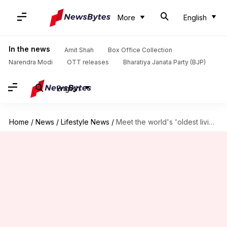
More
English
In the news
Amit Shah
Box Office Collection
Narendra Modi
OTT releases
Bharatiya Janata Party (BJP)
English
Home
/
News
/
Lifestyle News
/
Meet the world's 'oldest living siblings' as per Guinness