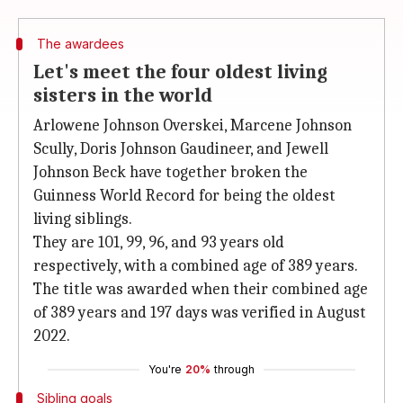
The awardees
Let's meet the four oldest living
sisters in the world
Arlowene Johnson Overskei, Marcene Johnson
Scully, Doris Johnson Gaudineer, and Jewell
Johnson Beck have together broken the
Guinness World Record for being the oldest
living siblings.
They are 101, 99, 96, and 93 years old
respectively, with a combined age of 389 years.
The title was awarded when their combined age
of 389 years and 197 days was verified in August
2022.
You're
20%
through
Sibling goals