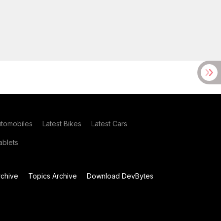
utomobiles
Latest Bikes
Latest Cars
blets
chive
Topics Archive
Download DevBytes