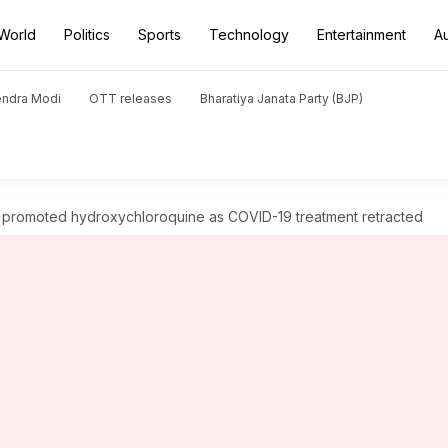
World
Politics
Sports
Technology
Entertainment
A
endra Modi
OTT releases
Bharatiya Janata Party (BJP)
at promoted hydroxychloroquine as COVID-19 treatment retracted