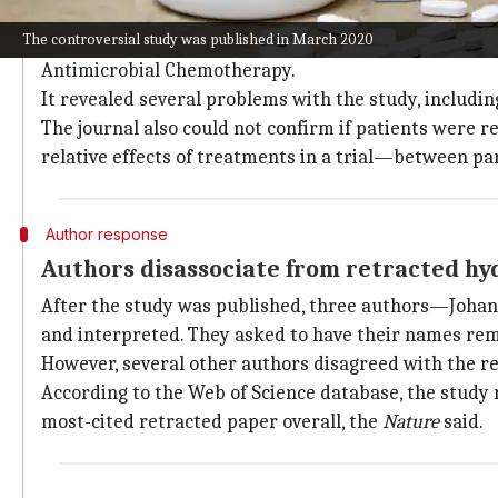
Investigation uncovers ethical issues i
The controversial study was published in March 2020
The investigation was carried out by Elsevier's resea
Antimicrobial Chemotherapy.
It revealed several problems with the study, includin
The journal also could not confirm if patients were
relative effects of treatments in a trial—between p
Author response
Authors disassociate from retracted h
After the study was published, three authors—Johan
and interpreted. They asked to have their names rem
However, several other authors disagreed with the re
According to the Web of Science database, the study 
most-cited retracted paper overall, the
Nature
said.