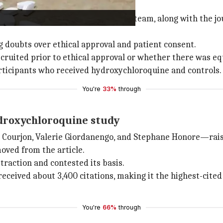
n hydroxychloroquine study
rch integrity and publishing ethics team, along with the jo
g doubts over ethical approval and patient consent.
 recruited prior to ethical approval or whether there was
articipants who received hydroxychloroquine and controls.
You're
33%
through
ydroxychloroquine study
 Courjon, Valerie Giordanengo, and Stephane Honore—rai
oved from the article.
traction and contested its basis.
received about 3,400 citations, making it the highest-cite
You're
66%
through