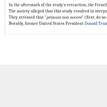
In the aftermath of the study's retraction, the Fren
The society alleged that this study resulted in overp
They stressed that "
primum non nocere
" (first, do 
Notably, former United States President
Donald Tru