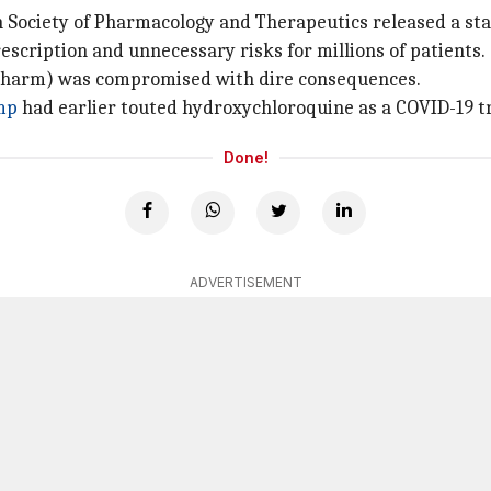
ch Society of Pharmacology and Therapeutics released a sta
rescription and unnecessary risks for millions of patients.
no harm) was compromised with dire consequences.
mp
had earlier touted hydroxychloroquine as a COVID-19 t
Done!
ADVERTISEMENT