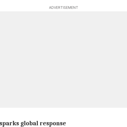
ADVERTISEMENT
sparks global response