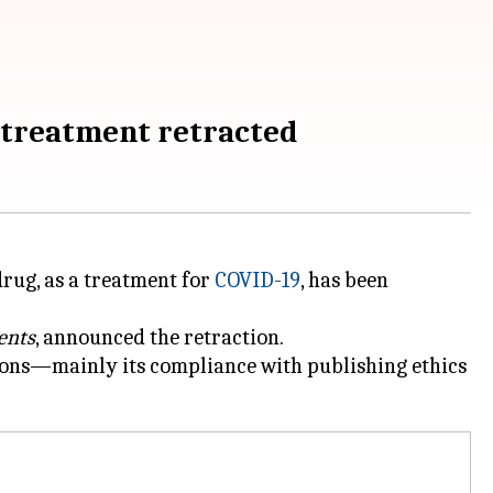
9 treatment retracted
rug, as a treatment for
COVID-19
, has been
ents
, announced the retraction.
sions—mainly its compliance with publishing ethics