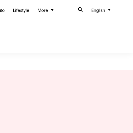
uto
Lifestyle
More
English