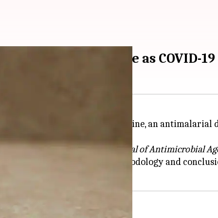
ed hydroxychloroquine as COVID-1
ich supported hydroxychloroquine, an antimalarial d
that owns the
International Journal of
Antimicrobial Ag
cerns raised over the study's methodology and conclu