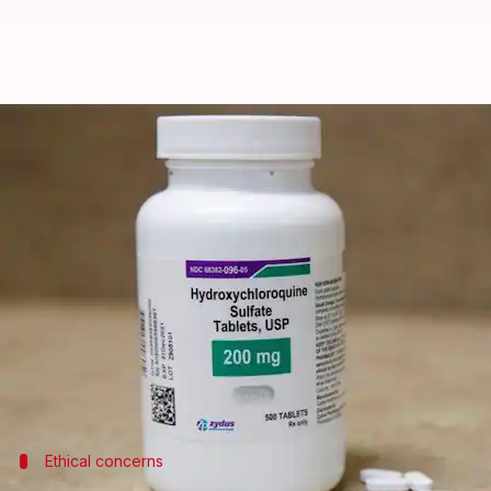
Controversial study that promot
By
Dec 19, 2024
11:06 am
Chanshimla Varah
What's the story
A controversial study published in March 2020, wh
officially retracted.
Elsevier, the Dutch academic publishing company 
The decision came after an investigation into con
Ethical concerns