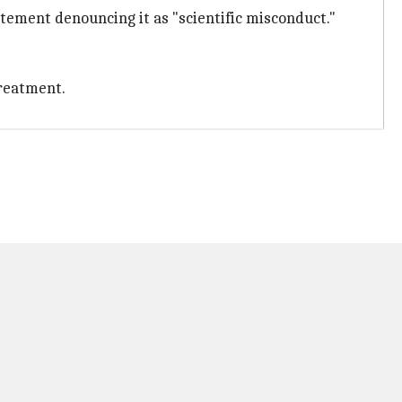
tement denouncing it as "scientific misconduct."
reatment.