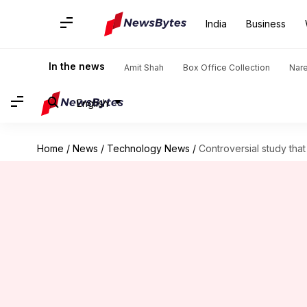
India
Business
In the news
Amit Shah
Box Office Collection
Nar
English
Home
/
News
/
Technology News
/
Controversial study th