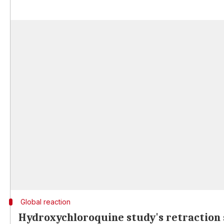
Global reaction
Hydroxychloroquine study's retraction 