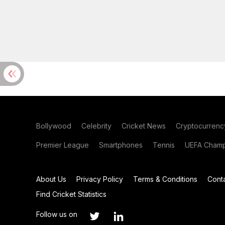
Bollywood
Celebrity
Cricket News
Cryptocurrenc
Premier League
Smartphones
Tennis
UEFA Champ
About Us
Privacy Policy
Terms & Conditions
Cont
Find Cricket Statistics
Follow us on