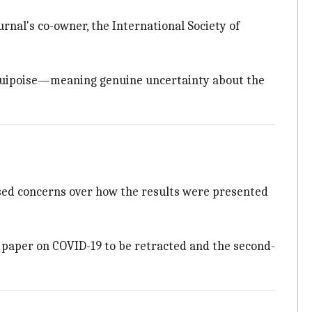
urnal's co-owner, the International Society of
 equipoise—meaning genuine uncertainty about the
sed concerns over how the results were presented
d paper on COVID-19 to be retracted and the second-