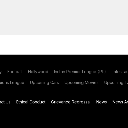
y
Football
Hollywood
Indian Premier League (IPL)
Latest a
ions League
Upcoming Cars
Upcoming Movies
Upcoming Ta
act Us
Ethical Conduct
Grievance Redressal
News
News Ar