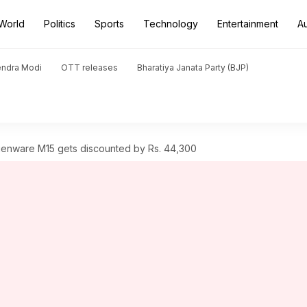
World
Politics
Sports
Technology
Entertainment
A
endra Modi
OTT releases
Bharatiya Janata Party (BJP)
ienware M15 gets discounted by Rs. 44,300