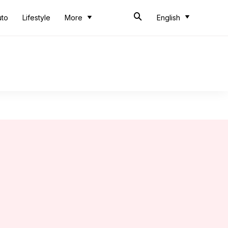
uto
Lifestyle
More
English