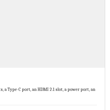
, a Type-C port, an HDMI 2.1 slot, a power port, an