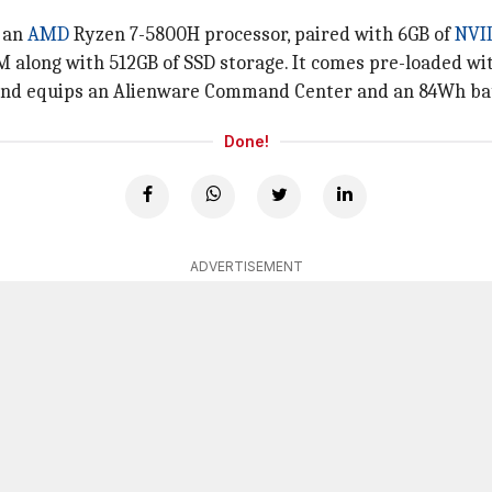
y an
AMD
Ryzen 7-5800H processor, paired with 6GB of
NVI
 along with 512GB of SSD storage. It comes pre-loaded wit
 and equips an Alienware Command Center and an 84Wh ba
Done!
ADVERTISEMENT