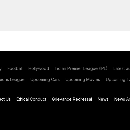
y
Football
Hollywood
Indian Premier League (IPL)
Latest a
ions League
Upcoming Cars
Upcoming Movies
Upcoming Ta
act Us
Ethical Conduct
Grievance Redressal
News
News Ar