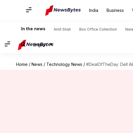
India
Business
In the news
Amit Shah
Box Office Collection
Nar
English
Home
/
News
/
Technology News
/
#DealOfTheDay: Dell Al