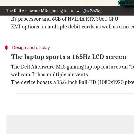
Everything to know about the deal
The Dell Alienware M15 gaming laptop weighs 2.42kg
The Dell Alienware M15 gaming laptop is available fo
R7 processor and 6GB of NVIDIA RTX 3060 GPU.
EMI options on multiple debit cards as well as a no-c
Design and display
The laptop sports a 165Hz LCD screen
The Dell Alienware M15 gaming laptop features an "I
webcam. It has multiple air vents.
The device boasts a 15.6-inch Full-HD (1080x1920 pixe