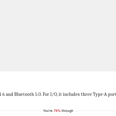
 and Bluetooth 5.0. For I/O, it includes three Type-A ports
You're
75%
through