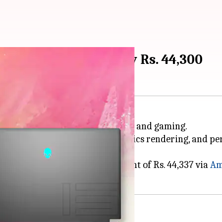
5 gets discounted by Rs. 44,300
 for both load-intensive workflows and gaming.
al cooling system, powerful graphics rendering, and 
e M15 is retailing with a discount of Rs. 44,337 via
Am