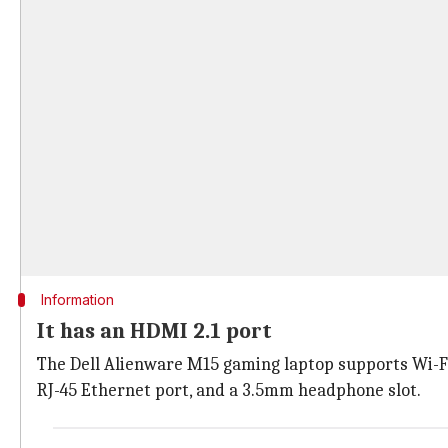
Information
It has an HDMI 2.1 port
The Dell Alienware M15 gaming laptop supports Wi-Fi 6
RJ-45 Ethernet port, and a 3.5mm headphone slot.