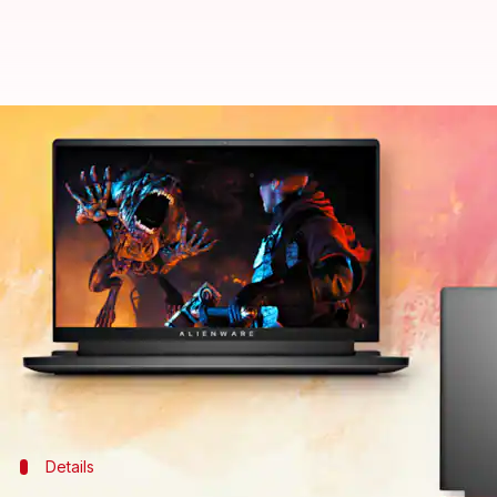
#DealOfTheDay: Dell Alienware M1
By
Aug 01, 2022
12:43 pm
Akash Pandey
What's the story
Dell
's Alienware series laptops are a go-to option
The models in this line-up provide a better therm
laptops.
If you are looking for a gaming laptop, the Alienwar
Details