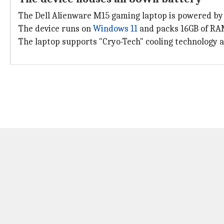
The Dell Alienware M15 gaming laptop is powered b
The device runs on
Windows 11
and packs 16GB of RAM
The laptop supports "Cryo-Tech" cooling technology