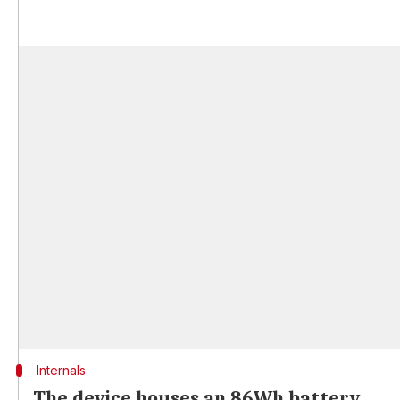
Internals
The device houses an 86Wh battery