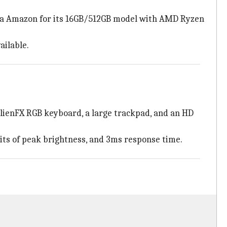
) via Amazon for its 16GB/512GB model with AMD Ryzen
ailable.
AlienFX RGB keyboard, a large trackpad, and an HD
nits of peak brightness, and 3ms response time.