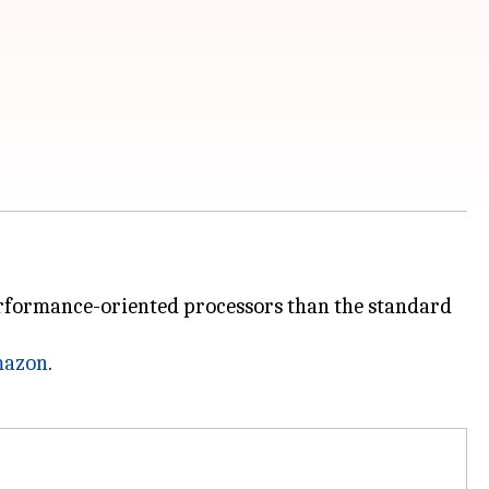
performance-oriented processors than the standard
azon
.