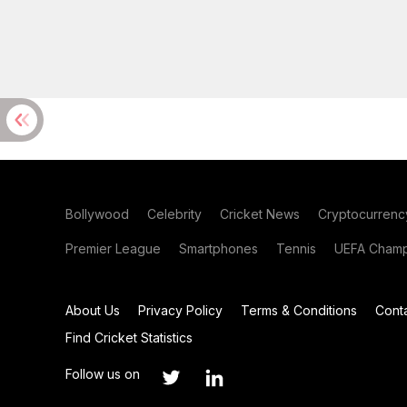
Bollywood
Celebrity
Cricket News
Cryptocurrenc
Premier League
Smartphones
Tennis
UEFA Champ
About Us
Privacy Policy
Terms & Conditions
Cont
Find Cricket Statistics
Follow us on