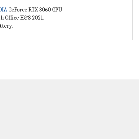
DIA
GeForce RTX 3060 GPU.
h Office H&S 2021.
ttery.