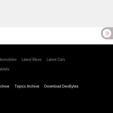
utomobiles
Latest Bikes
Latest Cars
blets
chive
Topics Archive
Download DevBytes