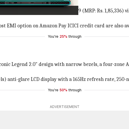
r purchase via Amazon at Rs. 1,40,999 (MRP: Rs. 1,85,336
ost EMI option on Amazon Pay ICICI credit card are also av
You're
25%
through
conic Legend 2.0" design with narrow bezels, a four-zone 
ls) anti-glare LCD display with a 165Hz refresh rate, 250-
You're
50%
through
ADVERTISEMENT