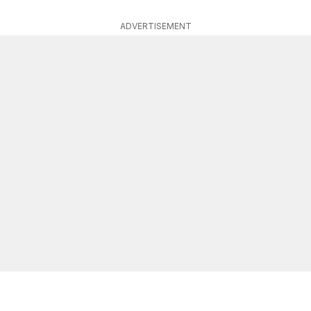
ADVERTISEMENT