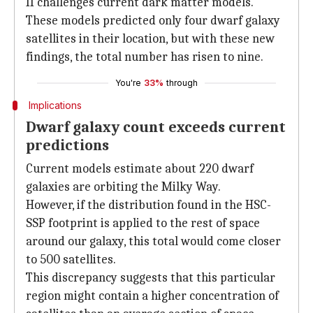
II challenges current dark matter models.
These models predicted only four dwarf galaxy
satellites in their location, but with these new
findings, the total number has risen to nine.
You're
33%
through
Implications
Dwarf galaxy count exceeds current
predictions
Current models estimate about 220 dwarf
galaxies are orbiting the Milky Way.
However, if the distribution found in the HSC-
SSP footprint is applied to the rest of space
around our galaxy, this total would come closer
to 500 satellites.
This discrepancy suggests that this particular
region might contain a higher concentration of