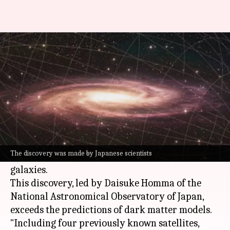
Milky Way has more dwarf
galaxies than we thought
By
Jul 02, 2024
05:35 pm
Dwaipayan Roy
What's the story
Astronomers have discovered two new dwarf
galaxies, Virgo III and Sextans II, in a region of
The discovery was made by Japanese scientists
Milky Way
already densely populated with such
galaxies.
This discovery, led by Daisuke Homma of the
National Astronomical Observatory of Japan,
exceeds the predictions of dark matter models.
"Including four previously known satellites,