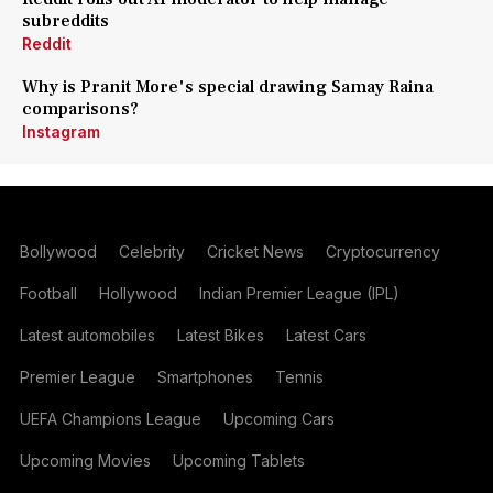
subreddits
Reddit
Why is Pranit More's special drawing Samay Raina
comparisons?
Instagram
Bollywood
Celebrity
Cricket News
Cryptocurrency
Football
Hollywood
Indian Premier League (IPL)
Latest automobiles
Latest Bikes
Latest Cars
Premier League
Smartphones
Tennis
UEFA Champions League
Upcoming Cars
Upcoming Movies
Upcoming Tablets