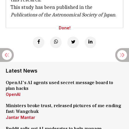
This study has been published in the
Publications of the Astronomical Society of Japan
.
Done!
Latest News
OpenAI's AI agents used secret message board to
plan hacks
OpenAI
Ministers broke trust, released pictures of me ending
fast: Wangchuk
Jantar Mantar
Reddit rolls out AI moderator to help manage