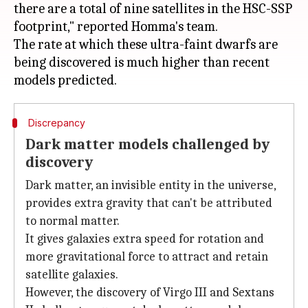
there are a total of nine satellites in the HSC-SSP
footprint," reported Homma's team.
The rate at which these ultra-faint dwarfs are
being discovered is much higher than recent
Discrepancy
Dark matter models challenged by
discovery
Dark matter, an invisible entity in the universe,
provides extra gravity that can't be attributed
to normal matter.
It gives galaxies extra speed for rotation and
more gravitational force to attract and retain
satellite galaxies.
However, the discovery of Virgo III and Sextans