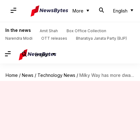
More
English
In the news
Amit Shah
Box Office Collection
Narendra Modi
OTT releases
Bharatiya Janata Party (BJP)
English
Home
/
News
/
Technology News
/
Milky Way has more dwarf galaxies than we thought