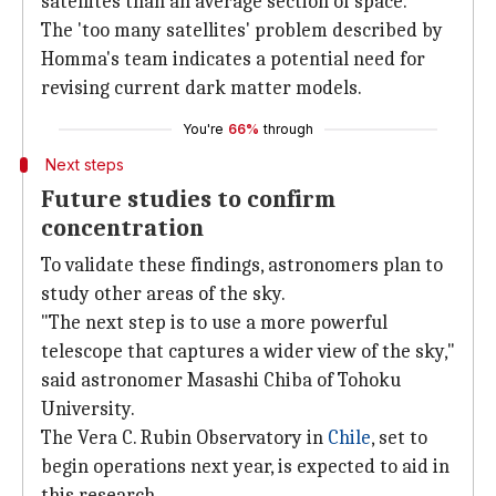
satellites than an average section of space.
The 'too many satellites' problem described by
Homma's team indicates a potential need for
revising current dark matter models.
You're
66%
through
Next steps
Future studies to confirm
concentration
To validate these findings, astronomers plan to
study other areas of the sky.
"The next step is to use a more powerful
telescope that captures a wider view of the sky,"
said astronomer Masashi Chiba of Tohoku
University.
The Vera C. Rubin Observatory in
Chile
, set to
begin operations next year, is expected to aid in
this research.