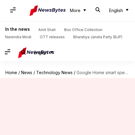
More
English
In the news
Amit Shah
Box Office Collection
Narendra Modi
OTT releases
Bharatiya Janata Party (BJP)
English
Home
/
News
/
Technology News
/
Google Home smart speaker to come to India in April