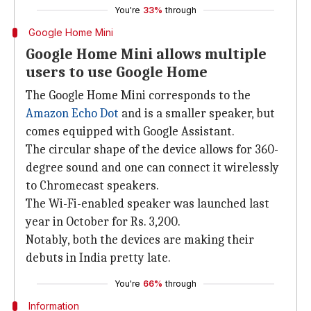
You're
33%
through
Google Home Mini
Google Home Mini allows multiple
users to use Google Home
The Google Home Mini corresponds to the
Amazon Echo Dot
and is a smaller speaker, but
comes equipped with Google Assistant.
The circular shape of the device allows for 360-
degree sound and one can connect it wirelessly
to Chromecast speakers.
The Wi-Fi-enabled speaker was launched last
year in October for Rs. 3,200.
Notably, both the devices are making their
debuts in India pretty late.
You're
66%
through
Information