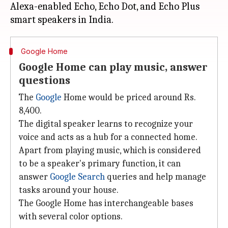
Alexa-enabled Echo, Echo Dot, and Echo Plus
Google Home
Google Home can play music, answer
questions
The
Google
Home would be priced around Rs.
8,400.
The digital speaker learns to recognize your
voice and acts as a hub for a connected home.
Apart from playing music, which is considered
to be a speaker's primary function, it can
answer
Google Search
queries and help manage
tasks around your house.
The Google Home has interchangeable bases
with several color options.