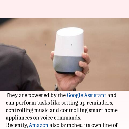
Google Home smart speaker to
come to India in April
By
Mar 30, 2018
12:25 am
Bhavika Bhuwalka
What's the story
According to reports, Google will launch its
voice-enabled smart speakers Google Home and
Google Home Mini
in India in April.
They are powered by the
Google Assistant
and
can perform tasks like setting up reminders,
controlling music and controlling smart home
appliances on voice commands.
Recently,
Amazon
also launched its own line of