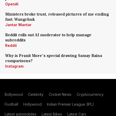
OpenAI
Ministers broke trust, released pictures of me ending
fast: Wangchuk
Jantar Mantar
Reddit rolls out AI moderator to help manage
subreddits
Reddit
Why is Pranit More's special drawing Samay Raina
comparisons?
Instagram
Bollywood
Celebrity
Cricket News
Cryptocurrency
Football
Hollywood
Indian Premier League (IPL)
Latest automobiles
Latest Bikes
Latest Cars