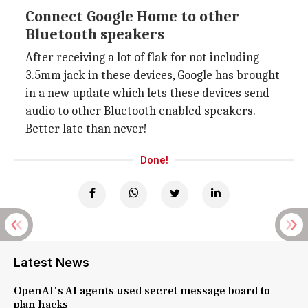
Connect Google Home to other
Bluetooth speakers
After receiving a lot of flak for not including
3.5mm jack in these devices, Google has brought
in a new update which lets these devices send
audio to other Bluetooth enabled speakers.
Better late than never!
Done!
Latest News
OpenAI's AI agents used secret message board to
plan hacks