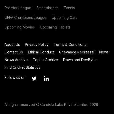
Premier League
Smartphones
Tennis
UEFA Champions League
Upcoming Cars
Upcoming Movies
Upcoming Tablets
About Us
Privacy Policy
Terms & Conditions
Contact Us
Ethical Conduct
Grievance Redressal
News
News Archive
Topics Archive
Download DevBytes
Find Cricket Statistics
Follow us on
All rights reserved © Candela Labs Private Limited 2026