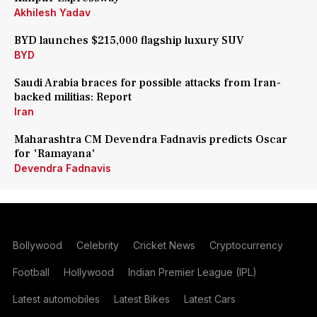
Akhilesh Yadav
BYD launches $215,000 flagship luxury SUV
BYD
Saudi Arabia braces for possible attacks from Iran-
backed militias: Report
Iran
Maharashtra CM Devendra Fadnavis predicts Oscar
for 'Ramayana'
Devendra Fadnavis
Bollywood
Celebrity
Cricket News
Cryptocurrency
Football
Hollywood
Indian Premier League (IPL)
Latest automobiles
Latest Bikes
Latest Cars