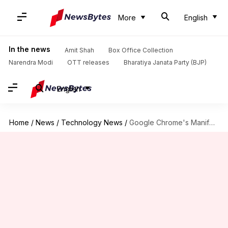
More
English
In the news
Amit Shah
Box Office Collection
Narendra Modi
OTT releases
Bharatiya Janata Party (BJP)
English
Home
/
News
/
Technology News
/
Google Chrome's Manifest V3 extension platform will release in 2023