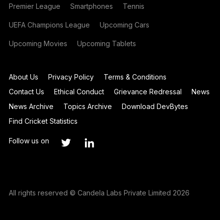
Premier League
Smartphones
Tennis
UEFA Champions League
Upcoming Cars
Upcoming Movies
Upcoming Tablets
About Us
Privacy Policy
Terms & Conditions
Contact Us
Ethical Conduct
Grievance Redressal
News
News Archive
Topics Archive
Download DevBytes
Find Cricket Statistics
Follow us on
All rights reserved © Candela Labs Private Limited 2026