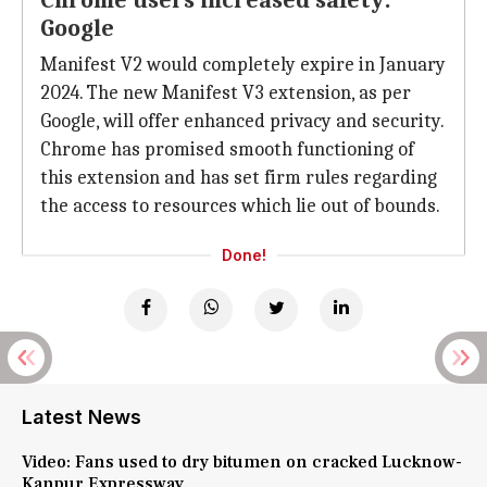
Chrome users increased safety:
Google
Manifest V2 would completely expire in January
2024. The new Manifest V3 extension, as per
Google, will offer enhanced privacy and security.
Chrome has promised smooth functioning of
this extension and has set firm rules regarding
the access to resources which lie out of bounds.
Done!
Latest News
Video: Fans used to dry bitumen on cracked Lucknow-
Kanpur Expressway