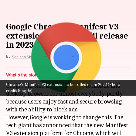
Google Chrome's Manifest V3
extension platform will release
in 2023
By
Oct 04, 2022
12:05 am
Sanjana Shankar
What's the story
Chrome's Manifest V3 extension to be rolled out in 2023 (Photo
Google Chrome
has been the go to mobile and
credit: Google)
desktop browser for almost everybody, partly
because users enjoy fast and secure browsing
with the ability to block ads.
However, Google is working to change this. The
tech giant has announced that the new Manifest
V3 extension platform for Chrome, which will