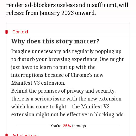
render ad-blockers useless and insufficient, will
Context
Why does this story matter?
Imagine unnecessary ads regularly popping up
to disturb your browsing experience. One might
just have to learn to put up with the
interruptions because of Chrome's new
Manifest V3 extension.
Behind the promises of privacy and security,
there is a serious issue with the new extension
which has come to light—the Manifest V3
extension might not be effective in blocking ads.
You're
25%
through
Ad-blockers