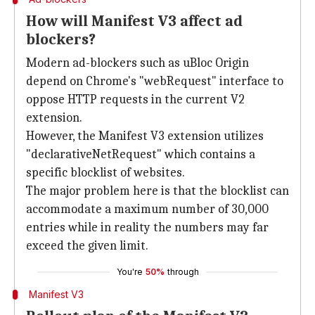
How will Manifest V3 affect ad
blockers?
Modern ad-blockers such as uBloc Origin
depend on Chrome's "webRequest" interface to
oppose HTTP requests in the current V2
extension.
However, the Manifest V3 extension utilizes
"declarativeNetRequest" which contains a
specific blocklist of websites.
The major problem here is that the blocklist can
accommodate a maximum number of 30,000
entries while in reality the numbers may far
exceed the given limit.
You're
50%
through
Manifest V3