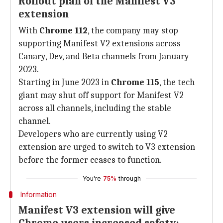
Rollout plan of the Manifest V3
extension
With
Chrome 112
, the company may stop
supporting Manifest V2 extensions across
Canary, Dev, and Beta channels from January
2023.
Starting in June 2023 in
Chrome 115
, the tech
giant may shut off support for Manifest V2
across all channels, including the stable
channel.
Developers who are currently using V2
extension are urged to switch to V3 extension
before the former ceases to function.
You're
75%
through
Information
Manifest V3 extension will give