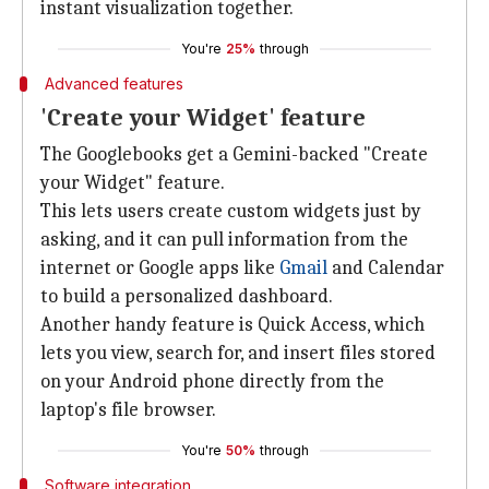
instant visualization together.
You're
25%
through
Advanced features
'Create your Widget' feature
The Googlebooks get a Gemini-backed "Create
your Widget" feature.
This lets users create custom widgets just by
asking, and it can pull information from the
internet or Google apps like
Gmail
and Calendar
to build a personalized dashboard.
Another handy feature is Quick Access, which
lets you view, search for, and insert files stored
on your Android phone directly from the
laptop's file browser.
You're
50%
through
Software integration