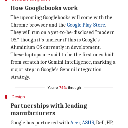
How Googlebooks work
The upcoming Googlebooks will come with the
Chrome browser and the
Google Play Store
.
They will run on a yet-to-be-disclosed "modern
OS," though it's unclear if this is Google's
Aluminium OS currently in development.
These laptops are said to be the first ones built
from scratch for Gemini Intelligence, marking a
major step in Google's Gemini integration
strategy.
You're
75%
through
Design
Partnerships with leading
manufacturers
Google has partnered with
Acer
,
ASUS
, Dell, HP,