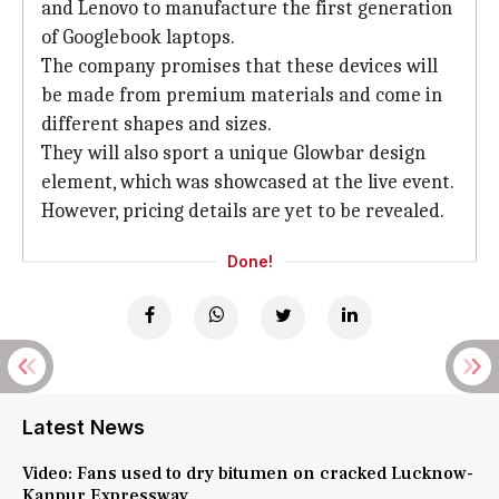
and Lenovo to manufacture the first generation
of Googlebook laptops.
The company promises that these devices will
be made from premium materials and come in
different shapes and sizes.
They will also sport a unique Glowbar design
element, which was showcased at the live event.
However, pricing details are yet to be revealed.
Done!
Latest News
Video: Fans used to dry bitumen on cracked Lucknow-
Kanpur Expressway