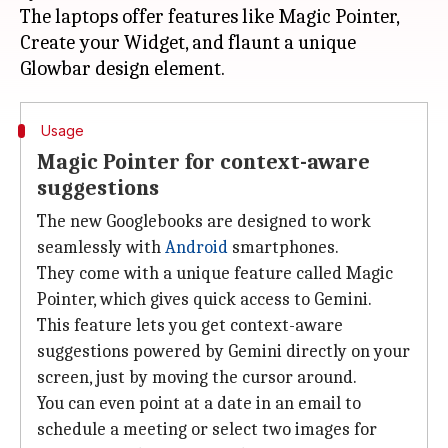
The laptops offer features like Magic Pointer,
Create your Widget, and flaunt a unique
Usage
Magic Pointer for context-aware
suggestions
The new Googlebooks are designed to work
seamlessly with
Android
smartphones.
They come with a unique feature called Magic
Pointer, which gives quick access to Gemini.
This feature lets you get context-aware
suggestions powered by Gemini directly on your
screen, just by moving the cursor around.
You can even point at a date in an email to
schedule a meeting or select two images for