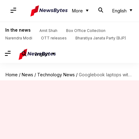
More
English
In the news
Amit Shah
Box Office Collection
Narendra Modi
OTT releases
Bharatiya Janata Party (BJP)
English
Home
/
News
/
Technology News
/
Googlebook laptops with Gemini Intelligence, Magic Pointer break cover