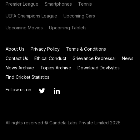
Premier League
Smartphones
Tennis
UEFA Champions League
Upcoming Cars
Upcoming Movies
Upcoming Tablets
About Us
Privacy Policy
Terms & Conditions
Contact Us
Ethical Conduct
Grievance Redressal
News
News Archive
Topics Archive
Download DevBytes
Find Cricket Statistics
Follow us on
All rights reserved © Candela Labs Private Limited 2026