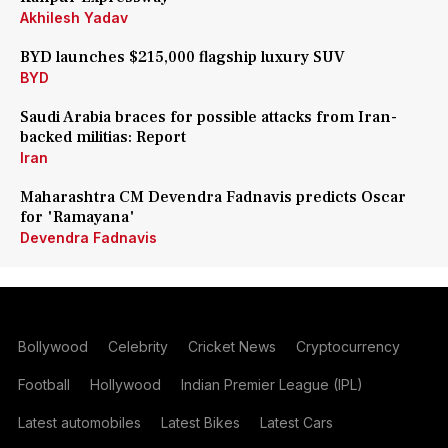
Akhilesh Yadav
BYD launches $215,000 flagship luxury SUV
BYD
Saudi Arabia braces for possible attacks from Iran-
backed militias: Report
Iran
Maharashtra CM Devendra Fadnavis predicts Oscar
for 'Ramayana'
Devendra Fadnavis
Bollywood
Celebrity
Cricket News
Cryptocurrency
Football
Hollywood
Indian Premier League (IPL)
Latest automobiles
Latest Bikes
Latest Cars