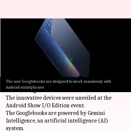
Googlebook laptops with
Gemini Intelligence, Magic
Pointer break cover
By
May 12, 2026
10:56 pm
Dwaipayan Roy
What's the story
The new Googlebooks are designed to work seamlessly with
Google
has announced a new category of laptops
Android smartphones
called "Googlebook."
The innovative devices were unveiled at the
Android Show I/O Edition event.
The Googlebooks are powered by Gemini
Intelligence, an artificial intelligence (AI)
system.