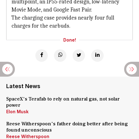
multipoint, an IP55-rated design, low-latency
Movie Mode, and Google Fast Pair.
The charging case provides nearly four full
charges for the earbuds.
Done!
Latest News
SpaceX's Terafab to rely on natural gas, not solar
power
Elon Musk
Reese Witherspoon's father doing better after being
found unconscious
Reese Witherspoon