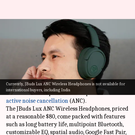
JLab launches premium
headphones with active noise
cancellation at $80
By
Jan 04, 2024
03:50 pm
Rishabh Raj
What's the story
Currently, JBuds Lux ANC Wireless Headphones is not available for
JLab, a popular budget audio brand, has
international buyers, including India
unveiled its first premium headphones with
active noise cancellation
(ANC).
The JBuds Lux ANC Wireless Headphones, priced
at a reasonable $80, come packed with features
such as long battery life, multipoint Bluetooth,
customizable EQ, spatial audio, Google Fast Pair,