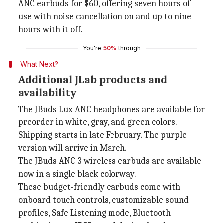
ANC earbuds for $60, offering seven hours of
use with noise cancellation on and up to nine
hours with it off.
You're
50%
through
What Next?
Additional JLab products and
availability
The JBuds Lux ANC headphones are available for
preorder in white, gray, and green colors.
Shipping starts in late February. The purple
version will arrive in March.
The JBuds ANC 3 wireless earbuds are available
now in a single black colorway.
These budget-friendly earbuds come with
onboard touch controls, customizable sound
profiles, Safe Listening mode, Bluetooth