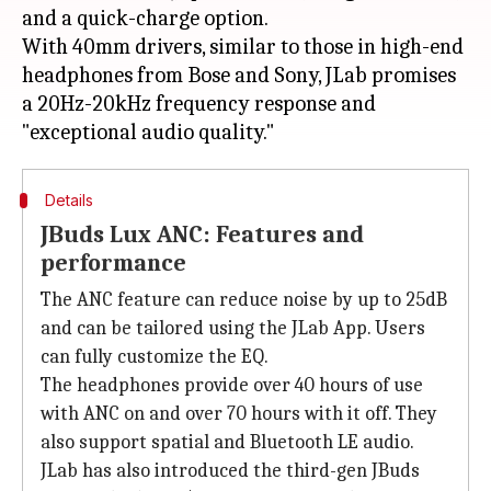
and a quick-charge option.
With 40mm drivers, similar to those in high-end
headphones from Bose and Sony, JLab promises
a 20Hz-20kHz frequency response and
Details
JBuds Lux ANC: Features and
performance
The ANC feature can reduce noise by up to 25dB
and can be tailored using the JLab App. Users
can fully customize the EQ.
The headphones provide over 40 hours of use
with ANC on and over 70 hours with it off. They
also support spatial and Bluetooth LE audio.
JLab has also introduced the third-gen JBuds