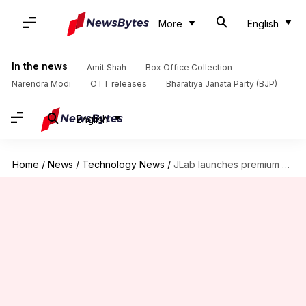
More
English
In the news
Amit Shah
Box Office Collection
Narendra Modi
OTT releases
Bharatiya Janata Party (BJP)
English
Home
/
News
/
Technology News
/
JLab launches premium headphones with active noise cancellation at $80