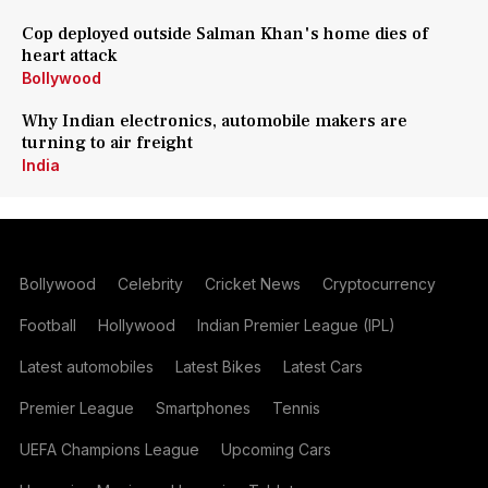
Cop deployed outside Salman Khan's home dies of
heart attack
Bollywood
Why Indian electronics, automobile makers are
turning to air freight
India
Bollywood
Celebrity
Cricket News
Cryptocurrency
Football
Hollywood
Indian Premier League (IPL)
Latest automobiles
Latest Bikes
Latest Cars
Premier League
Smartphones
Tennis
UEFA Champions League
Upcoming Cars