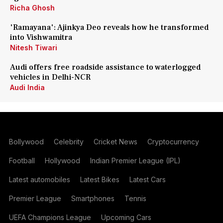
Richa Ghosh
'Ramayana': Ajinkya Deo reveals how he transformed
into Vishwamitra
Nitesh Tiwari
Audi offers free roadside assistance to waterlogged
vehicles in Delhi-NCR
Audi India
Bollywood
Celebrity
Cricket News
Cryptocurrency
Football
Hollywood
Indian Premier League (IPL)
Latest automobiles
Latest Bikes
Latest Cars
Premier League
Smartphones
Tennis
UEFA Champions League
Upcoming Cars