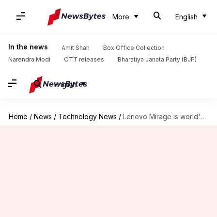
More
English
In the news
Amit Shah
Box Office Collection
Narendra Modi
OTT releases
Bharatiya Janata Party (BJP)
English
Home
/
News
/
Technology News
/
Lenovo Mirage is world's first 180-degree VR 3D camera