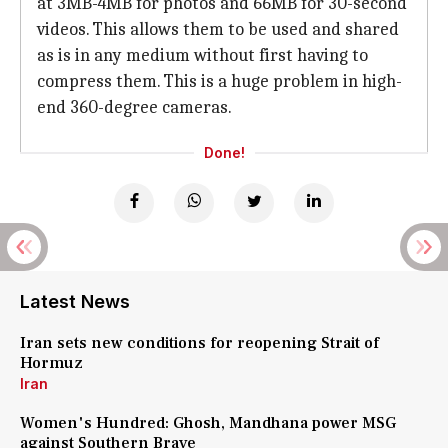
at 3MB-4MB for photos and 66MB for 30-second
videos. This allows them to be used and shared
as is in any medium without first having to
compress them. This is a huge problem in high-
end 360-degree cameras.
Done!
Latest News
Iran sets new conditions for reopening Strait of
Hormuz
Iran
Women's Hundred: Ghosh, Mandhana power MSG
against Southern Brave