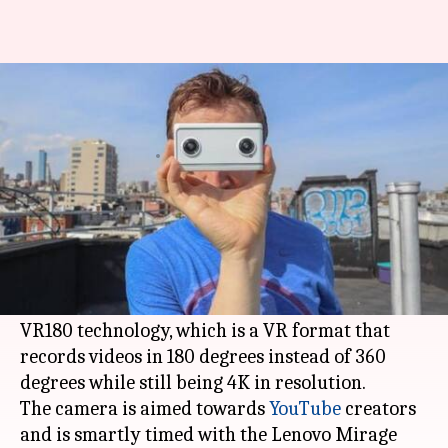
Lenovo Mirage is world's first
180-degree VR 3D camera
By
May 05, 2018
09:34 pm
Bhavika Bhuwalka
What's the story
Lenovo
has launched a 3D camera called Mirage
Camera for $299.
It is the first camera that is based on
Google
's
VR180 technology, which is a VR format that
records videos in 180 degrees instead of 360
degrees while still being 4K in resolution.
The camera is aimed towards
YouTube
creators
and is smartly timed with the Lenovo Mirage