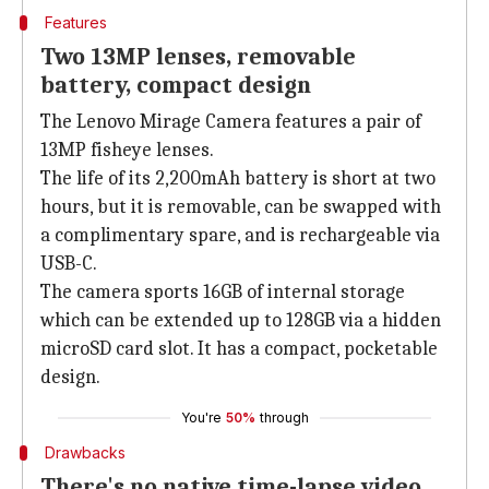
Features
Two 13MP lenses, removable
battery, compact design
The Lenovo Mirage Camera features a pair of
13MP fisheye lenses.
The life of its 2,200mAh battery is short at two
hours, but it is removable, can be swapped with
a complimentary spare, and is rechargeable via
USB-C.
The camera sports 16GB of internal storage
which can be extended up to 128GB via a hidden
microSD card slot. It has a compact, pocketable
design.
You're
50%
through
Drawbacks
There's no native time-lapse video