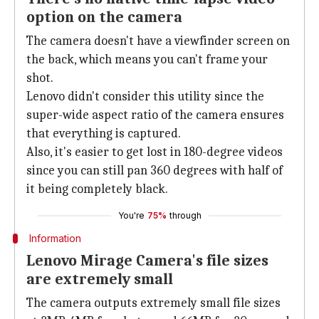
option on the camera
The camera doesn't have a viewfinder screen on
the back, which means you can't frame your
shot.
Lenovo didn't consider this utility since the
super-wide aspect ratio of the camera ensures
that everything is captured.
Also, it's easier to get lost in 180-degree videos
since you can still pan 360 degrees with half of
it being completely black.
You're
75%
through
Information
Lenovo Mirage Camera's file sizes
are extremely small
The camera outputs extremely small file sizes