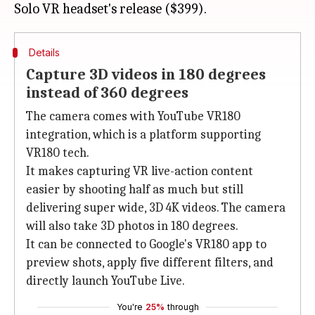
Details
Capture 3D videos in 180 degrees
instead of 360 degrees
The camera comes with YouTube VR180
integration, which is a platform supporting
VR180 tech.
It makes capturing VR live-action content
easier by shooting half as much but still
delivering super wide, 3D 4K videos. The camera
will also take 3D photos in 180 degrees.
It can be connected to Google's VR180 app to
preview shots, apply five different filters, and
directly launch YouTube Live.
You're
25%
through