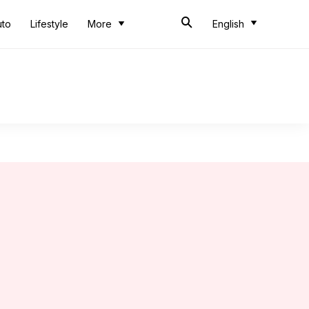
uto
Lifestyle
More
English