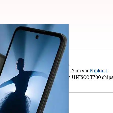
ia at Rs. 9,500
martphone, the Moto E40, in India.
l go on sale starting October 17 at 12am via
Flipkart
.
90Hz display, triple rear cameras, a UNISOC T700 chip