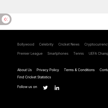
Bollywood
Celebrity
Cricket News
Cryptocurrenc
Premier League
Smartphones
Tennis
UEFA Champ
About Us
Privacy Policy
Terms & Conditions
Cont
Find Cricket Statistics
Follow us on