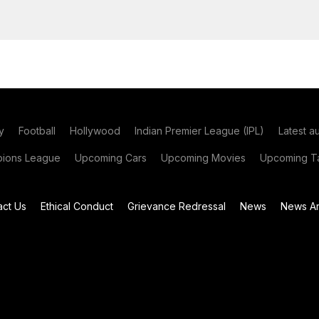
y
Football
Hollywood
Indian Premier League (IPL)
Latest a
ions League
Upcoming Cars
Upcoming Movies
Upcoming Ta
act Us
Ethical Conduct
Grievance Redressal
News
News Ar