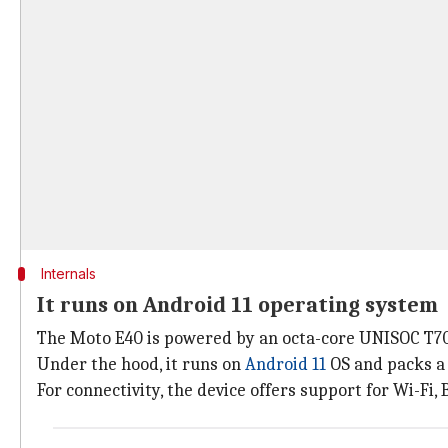
Internals
It runs on Android 11 operating system
The Moto E40 is powered by an octa-core UNISOC T70
Under the hood, it runs on
Android 11
OS and packs a
For connectivity, the device offers support for Wi-Fi,