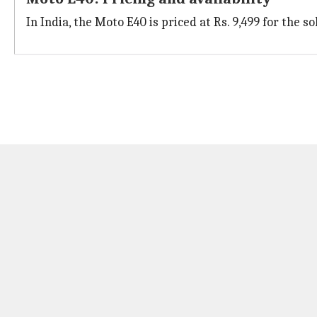
In India, the Moto E40 is priced at Rs. 9,499 for the s