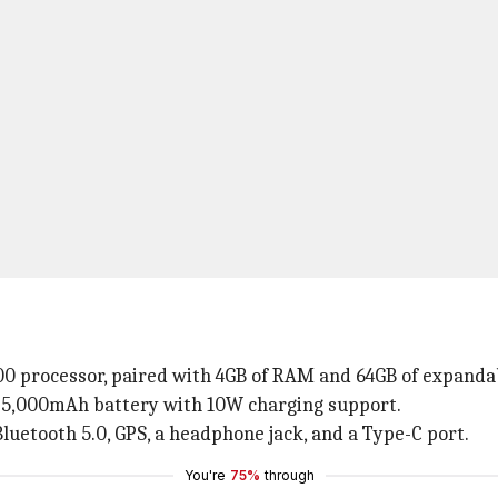
0 processor, paired with 4GB of RAM and 64GB of expandab
 5,000mAh battery with 10W charging support.
 Bluetooth 5.0, GPS, a headphone jack, and a Type-C port.
You're
75%
through