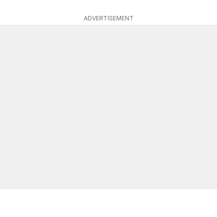
ADVERTISEMENT