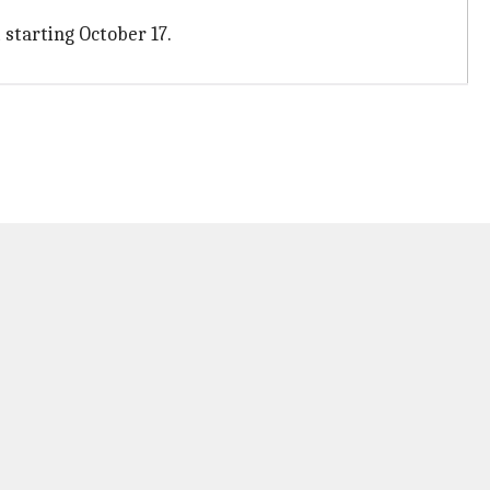
t starting October 17.