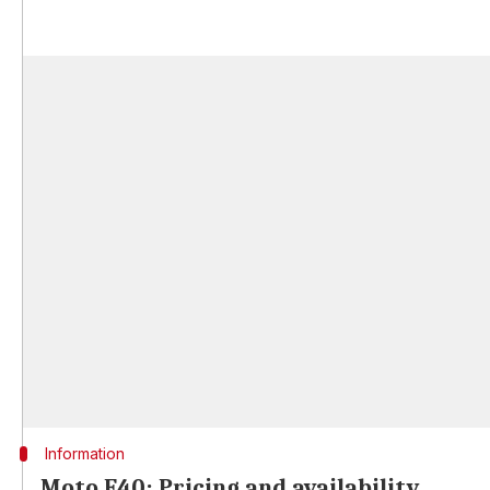
Information
Moto E40: Pricing and availability