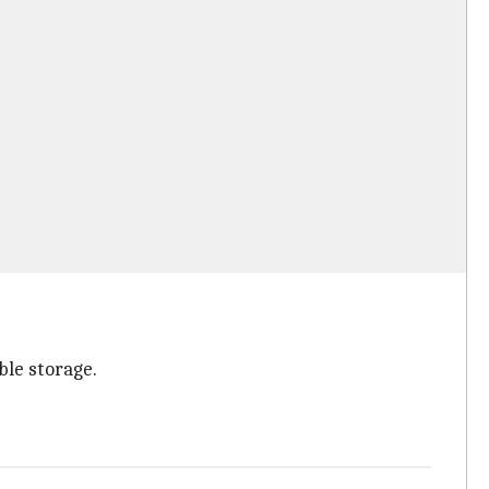
le storage.