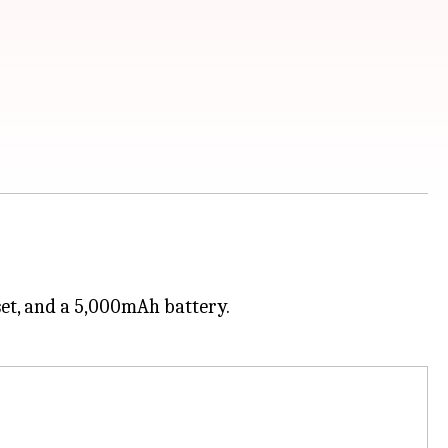
set, and a 5,000mAh battery.