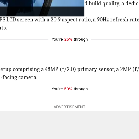
ominent bottom bezel, an IP52-rated build quality, a dedi
S LCD screen with a 20:9 aspect ratio, a 90Hz refresh rate
nts.
You're
25%
through
etup comprising a 48MP (f/2.0) primary sensor, a 2MP (f/2
nt-facing camera.
You're
50%
through
ADVERTISEMENT