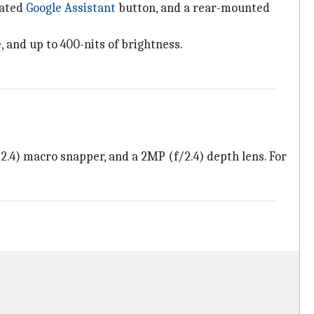
cated
Google Assistant
button, and a rear-mounted
, and up to 400-nits of brightness.
.4) macro snapper, and a 2MP (f/2.4) depth lens. For