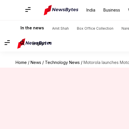
India
Business
In the news
Amit Shah
Box Office Collection
Nar
English
Home
/
News
/
Technology News
/
Motorola launches Moto 