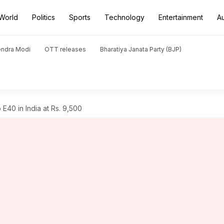
World
Politics
Sports
Technology
Entertainment
A
endra Modi
OTT releases
Bharatiya Janata Party (BJP)
E40 in India at Rs. 9,500