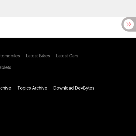
utomobiles
Latest Bikes
Latest Cars
blets
chive
Topics Archive
Download DevBytes