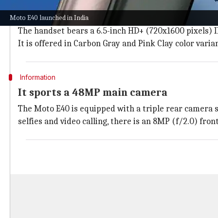
The
Moto E40
features a punch-hole design with a pr
fingerprint scanner.
Moto E40 launched in India
The handset bears a 6.5-inch HD+ (720x1600 pixels) IP
It is offered in Carbon Gray and Pink Clay color varia
Information
It sports a 48MP main camera
The Moto E40 is equipped with a triple rear camera s
selfies and video calling, there is an 8MP (f/2.0) fro