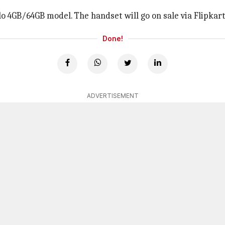
olo 4GB/64GB model. The handset will go on sale via Flipkar
Done!
ADVERTISEMENT