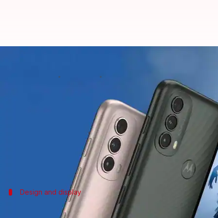
Motorola launches Moto E40 in Ind
By
Oct 12, 2021
12:22 pm
Surbhi Shah
What's the story
Motorola
has launched its latest E-series budget s
The handset carries a price-tag of Rs. 9,499 and wil
As for the key highlights, the device comes with a 
Design and display
The phone has an HD+ LCD display