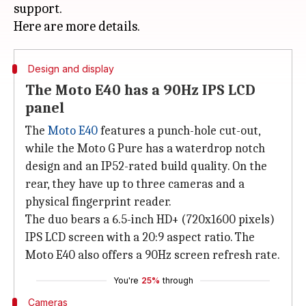
support.
Design and display
The Moto E40 has a 90Hz IPS LCD
panel
The
Moto E40
features a punch-hole cut-out,
while the Moto G Pure has a waterdrop notch
design and an IP52-rated build quality. On the
rear, they have up to three cameras and a
physical fingerprint reader.
The duo bears a 6.5-inch HD+ (720x1600 pixels)
IPS LCD screen with a 20:9 aspect ratio. The
Moto E40 also offers a 90Hz screen refresh rate.
You're
25%
through
Cameras