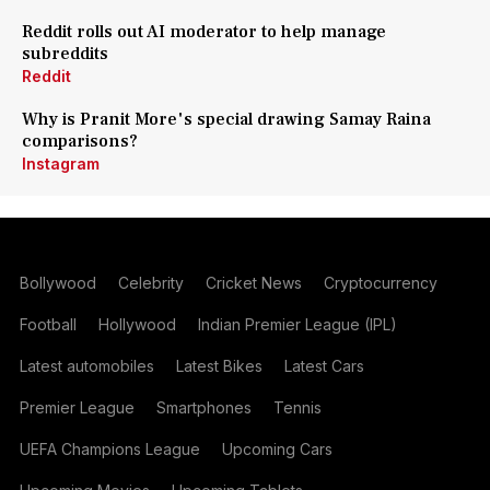
Reddit rolls out AI moderator to help manage
subreddits
Reddit
Why is Pranit More's special drawing Samay Raina
comparisons?
Instagram
Bollywood
Celebrity
Cricket News
Cryptocurrency
Football
Hollywood
Indian Premier League (IPL)
Latest automobiles
Latest Bikes
Latest Cars
Premier League
Smartphones
Tennis
UEFA Champions League
Upcoming Cars