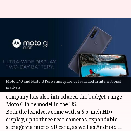
Motorola launches Moto E40
and Moto G Pure smartphones
By
Oct 08, 2021
01:15 pm
Surbhi Shah
What's the story
Ahead of its launch in India on October 12,
Lenovo-owned
Motorola
has announced the
Moto E40 and Moto G Pure smartphones launched in international
markets
Moto E40 smartphone in Europe. Separately, the
company has also introduced the budget-range
Moto G Pure model in the US.
Both the handsets come with a 6.5-inch HD+
display, up to three rear cameras, expandable
storage via micro-SD card, as well as Android 11