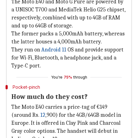
The Moto E40 and Moto G Pure are powered by
a UNISOC T700 and MediaTek Helio G25 chipset,
respectively, combined with up to 4GB of RAM
and up to 64GB of storage.
The former packs a 5,000mAh battery, whereas
the latter houses a 4,000mAh battery.
They run on
Android 11
OS and provide support
for Wi-Fi, Bluetooth, a headphone jack, and a
Type-C port.
You're
75%
through
Pocket-pinch
How much do they cost?
The Moto E40 carries a price-tag of €149
(around Rs.
12
,900) for the 4GB/64GB model in
Europe. It is offered in Clay Pink and Charcoal
Gray color options. The handset will debut in