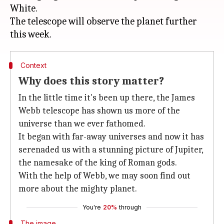
White.
The telescope will observe the planet further
Context
Why does this story matter?
In the little time it's been up there, the James
Webb telescope has shown us more of the
universe than we ever fathomed.
It began with far-away universes and now it has
serenaded us with a stunning picture of Jupiter,
the namesake of the king of Roman gods.
With the help of Webb, we may soon find out
more about the mighty planet.
You're
20%
through
The image