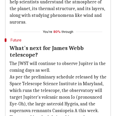
help scientists understand the atmosphere of
the planet, its thermal structure, and its layers,
along with studying phenomena like wind and
auroras.
You're
80%
through
Future
What's next for James Webb
telescope?
The JWST will continue to observe Jupiter in the
coming days as well.
As per the preliminary schedule released by the
Space Telescope Science Institute in Maryland,
which runs the telescope, the observatory will
target Jupiter's volcanic moon Io (pronounced
Eye-Oh), the large asteroid Hygeia, and the
supernova remnants Cassiopeia A this week.