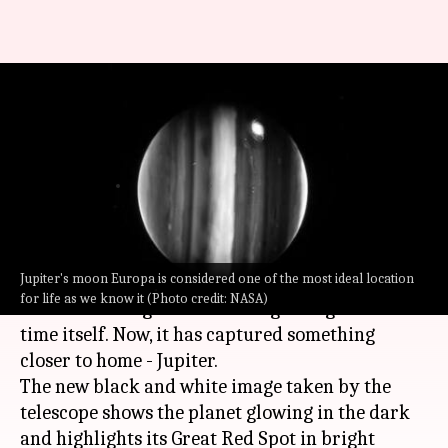
James Webb Space Telescope
captures stunning image of
Jupiter
By
Aug 02, 2022
05:21 pm
Athik Saleh
What's the story
Jupiter's moon Europa is considered one of the most ideal location
NASA's
James Webb Space Telescope
(JWST) first
for life as we know it (Photo credit: NASA)
showed us images from the beginning of the
time itself. Now, it has captured something
closer to home - Jupiter.
The new black and white image taken by the
telescope shows the planet glowing in the dark
and highlights its Great Red Spot in bright