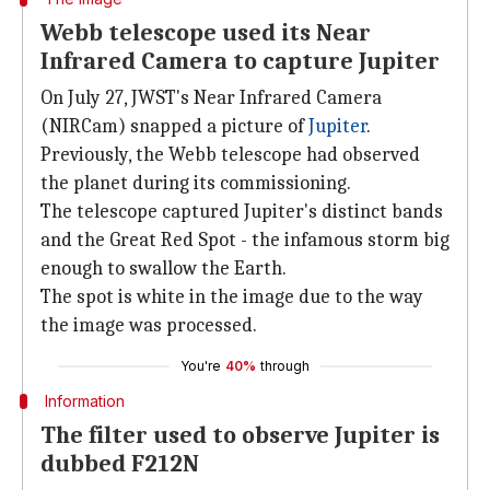
Webb telescope used its Near
Infrared Camera to capture Jupiter
On July 27, JWST's Near Infrared Camera
(NIRCam) snapped a picture of
Jupiter
.
Previously, the Webb telescope had observed
the planet during its commissioning.
The telescope captured Jupiter's distinct bands
and the Great Red Spot - the infamous storm big
enough to swallow the Earth.
The spot is white in the image due to the way
the image was processed.
You're
40%
through
Information
The filter used to observe Jupiter is
dubbed F212N