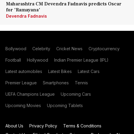
Maharashtra CM Devendra Fadnavis predicts Oscar
for 'Ramayana'
Devendra Fadnavis
Bollywood
Celebrity
Cricket News
Cryptocurrency
Football
Hollywood
Indian Premier League (IPL)
Latest automobiles
Latest Bikes
Latest Cars
Premier League
Smartphones
Tennis
UEFA Champions League
Upcoming Cars
Upcoming Movies
Upcoming Tablets
About Us
Privacy Policy
Terms & Conditions