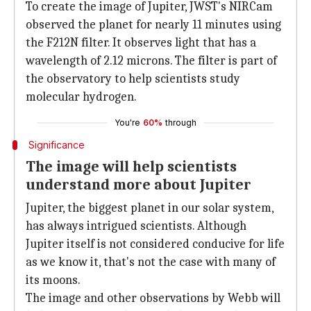
To create the image of Jupiter, JWST's NIRCam
observed the planet for nearly 11 minutes using
the F212N filter. It observes light that has a
wavelength of 2.12 microns. The filter is part of
the observatory to help scientists study
molecular hydrogen.
You're
60%
through
Significance
The image will help scientists
understand more about Jupiter
Jupiter, the biggest planet in our solar system,
has always intrigued scientists. Although
Jupiter itself is not considered conducive for life
as we know it, that's not the case with many of
its moons.
The image and other observations by Webb will