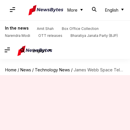
More
English
In the news
Amit Shah
Box Office Collection
Narendra Modi
OTT releases
Bharatiya Janata Party (BJP)
English
Home
/
News
/
Technology News
/
James Webb Space Telescope captures stunning image of Jupiter