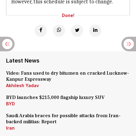
However, this schedule is subject to change.
Done!
Latest News
Video: Fans used to dry bitumen on cracked Lucknow-
Kanpur Expressway
Akhilesh Yadav
BYD launches $215,000 flagship luxury SUV
BYD
Saudi Arabia braces for possible attacks from Iran-
backed militias: Report
Iran