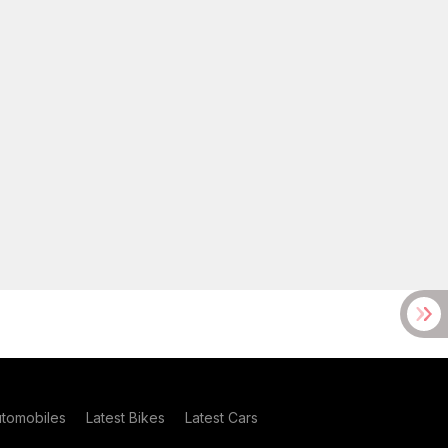
utomobiles
Latest Bikes
Latest Cars