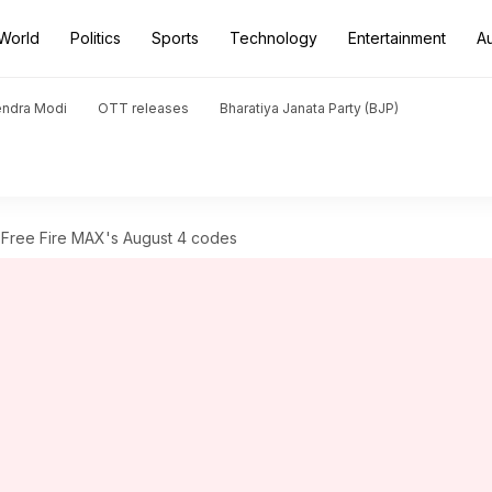
World
Politics
Sports
Technology
Entertainment
A
endra Modi
OTT releases
Bharatiya Janata Party (BJP)
Free Fire MAX's August 4 codes