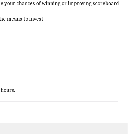
ase your chances of winning or improving scoreboard
he means to invest.
 hours.