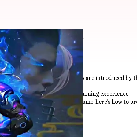
MAX's August 4 codes
yale game where redeemable codes are introduced by the
-game bonuses and enhance their gaming experience.