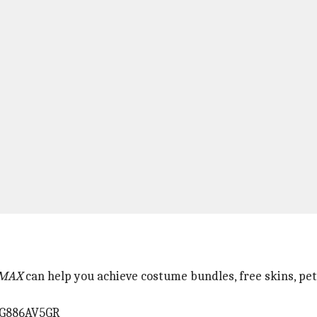
 MAX
can help you achieve costume bundles, free skins, pet
RG886AV5GR