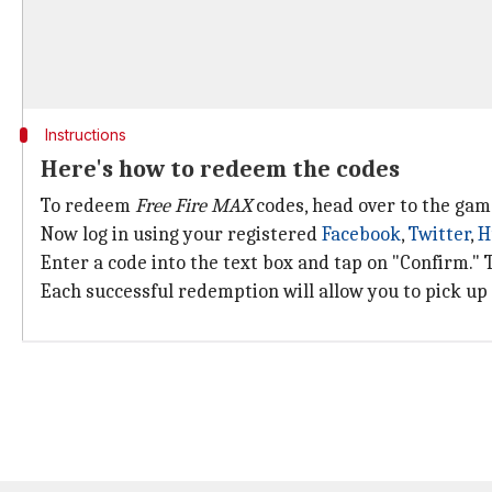
Instructions
Here's how to redeem the codes
To redeem
Free Fire MAX
codes, head over to the gam
Now log in using your registered
Facebook
,
Twitter
,
H
Enter a code into the text box and tap on "Confirm." 
Each successful redemption will allow you to pick up