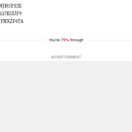
1NJN5YS3E
0617KGUF9
TFNXZF4TA
You're
75%
through
ADVERTISEMENT