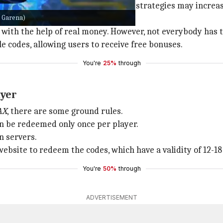
pplies along with your game handling strategies may incre
: Garena)
 with the help of real money. However, not everybody has t
e codes, allowing users to receive free bonuses.
You're
25%
through
ayer
AX
, there are some ground rules.
an be redeemed only once per player.
n servers.
ebsite to redeem the codes, which have a validity of 12-18
You're
50%
through
ADVERTISEMENT