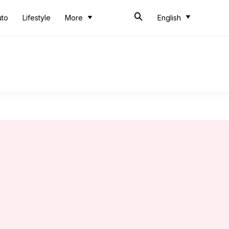
uto
Lifestyle
More
English