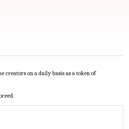
 creators on a daily basis as a token of