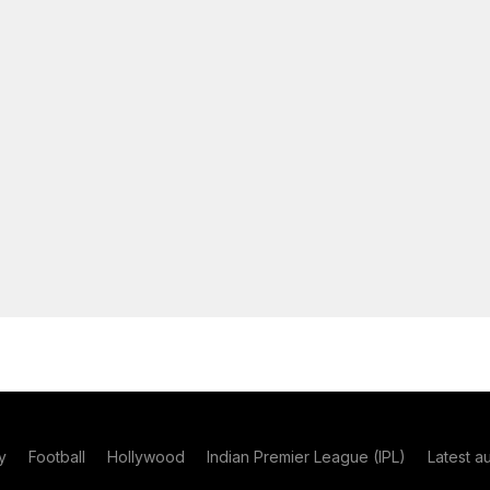
y
Football
Hollywood
Indian Premier League (IPL)
Latest a