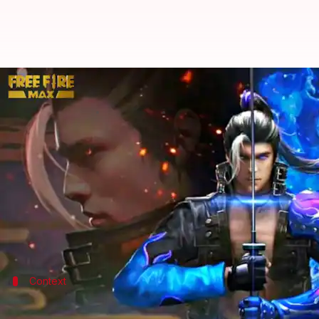
How to redeem Garena Free Fire 
By
Aug 04, 2022
09:49 am
Akash Pandey
What's the story
Garena's
Free Fire MAX
is a free-to-play battle ro
appreciation.
These codes help gamers to gain free access to in
Context
Why does this story matter?