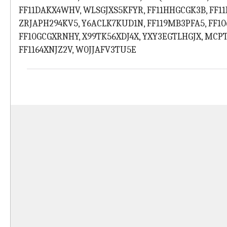
FF11DAKX4WHV, WLSGJXS5KFYR, FF11HHGCGK3B, FF1
ZRJAPH294KV5, Y6ACLK7KUD1N, FF119MB3PFA5, FF1
FF10GCGXRNHY, X99TK56XDJ4X, YXY3EGTLHGJX, MCP
FF1164XNJZ2V, W0JJAFV3TU5E