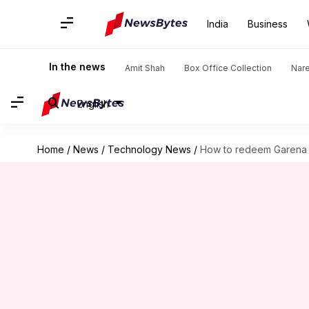
India
Business
In the news
Amit Shah
Box Office Collection
Nar
English
Home
/
News
/
Technology News
/
How to redeem Garena 