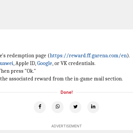
e's redemption page (
https://reward.ff.garena.com/en
).
uawei
, Apple ID,
Google
, or VK credentials.
Then press "Ok."
 the associated reward from the in-game mail section.
Done!
ADVERTISEMENT