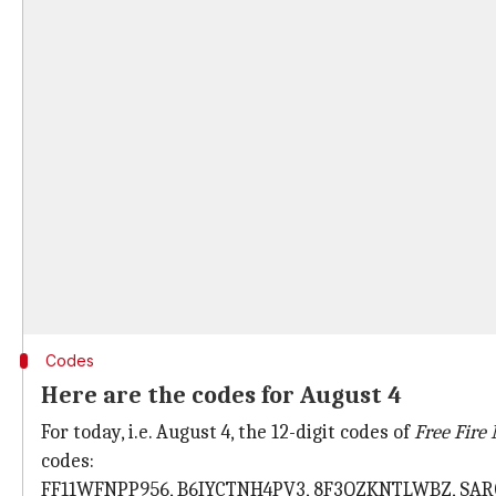
Codes
Here are the codes for August 4
For today, i.e. August 4, the 12-digit codes of
Free Fire
codes:
FF11WFNPP956, B6IYCTNH4PV3, 8F3QZKNTLWBZ, SA