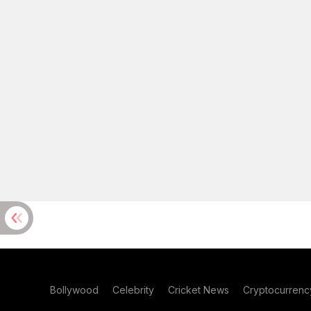
Bollywood
Celebrity
Cricket News
Cryptocurrenc