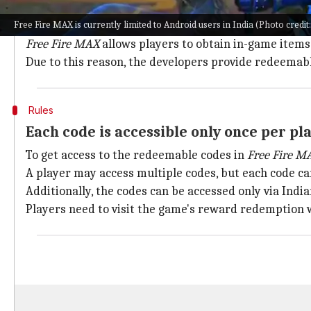
If you are competing on a battlefield, additional su
Free Fire MAX is currently limited to Android users in India (Photo credit
rankings.
Free Fire MAX
allows players to obtain in-game items
Due to this reason, the developers provide redeemabl
Rules
Each code is accessible only once per pl
To get access to the redeemable codes in
Free Fire M
A player may access multiple codes, but each code c
Additionally, the codes can be accessed only via India
Players need to visit the game's reward redemption w