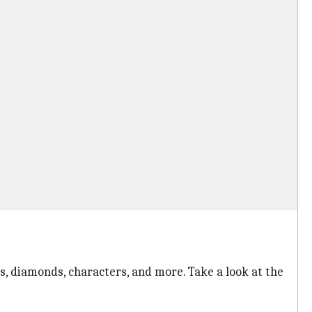
s, diamonds, characters, and more. Take a look at the