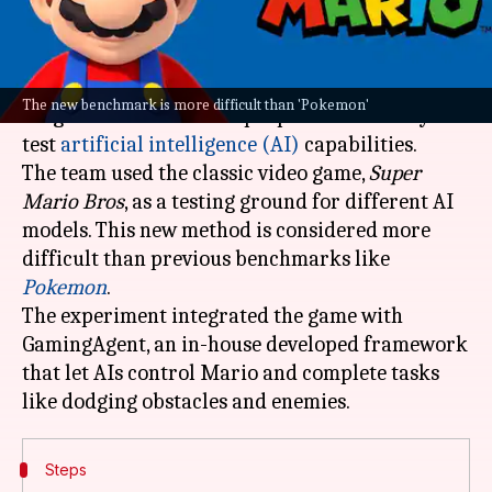
What's the story
Researchers at the University of California, San
The new benchmark is more difficult than 'Pokemon'
Diego's Hao AI Lab have proposed a new way to
test
artificial intelligence (AI)
capabilities.
The team used the classic video game,
Super
Mario Bros
, as a testing ground for different AI
models. This new method is considered more
difficult than previous benchmarks like
Pokemon
.
The experiment integrated the game with
GamingAgent, an in-house developed framework
that let AIs control Mario and complete tasks
Steps