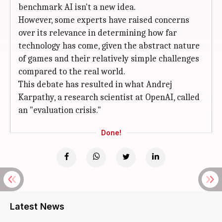
benchmark AI isn't a new idea.
However, some experts have raised concerns
over its relevance in determining how far
technology has come, given the abstract nature
of games and their relatively simple challenges
compared to the real world.
This debate has resulted in what Andrej
Karpathy, a research scientist at OpenAI, called
an "evaluation crisis."
Done!
Latest News