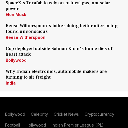
SpaceX's Terafab to rely on natural gas, not solar
power
Elon Musk
Reese Witherspoon's father doing better after being
found unconscious
Reese Witherspoon
Cop deployed outside Salman Khan's home dies of
heart attack
Bollywood
Why Indian electronics, automobile makers are
turning to air freight
India
Bollywood
Celebrity
Cricket News
Cryptocurrency
Football
Hollywood
Indian Premier League (IPL)