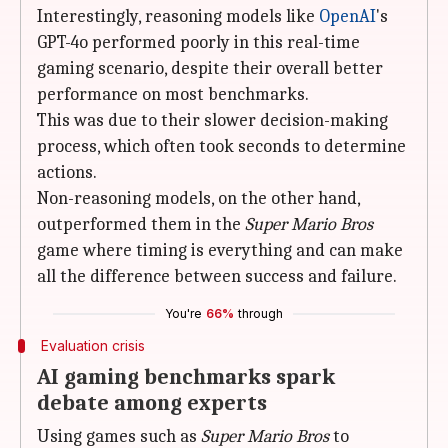
Interestingly, reasoning models like
OpenAI
's
GPT-4o performed poorly in this real-time
gaming scenario, despite their overall better
performance on most benchmarks.
This was due to their slower decision-making
process, which often took seconds to determine
actions.
Non-reasoning models, on the other hand,
outperformed them in the
Super Mario Bros
game where timing is everything and can make
all the difference between success and failure.
You're
66%
through
Evaluation crisis
AI gaming benchmarks spark
debate among experts
Using games such as
Super Mario Bros
to