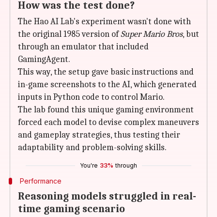
How was the test done?
The Hao AI Lab's experiment wasn't done with
the original 1985 version of
Super Mario Bros
, but
through an emulator that included
GamingAgent.
This way, the setup gave basic instructions and
in-game screenshots to the AI, which generated
inputs in Python code to control Mario.
The lab found this unique gaming environment
forced each model to devise complex maneuvers
and gameplay strategies, thus testing their
adaptability and problem-solving skills.
You're
33%
through
Performance
Reasoning models struggled in real-
time gaming scenario