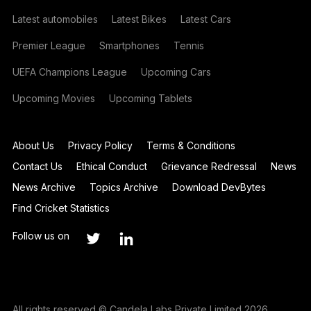
Latest automobiles
Latest Bikes
Latest Cars
Premier League
Smartphones
Tennis
UEFA Champions League
Upcoming Cars
Upcoming Movies
Upcoming Tablets
About Us
Privacy Policy
Terms & Conditions
Contact Us
Ethical Conduct
Grievance Redressal
News
News Archive
Topics Archive
Download DevBytes
Find Cricket Statistics
Follow us on
All rights reserved © Candela Labs Private Limited 2026