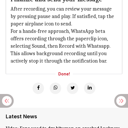
After recording, you can review your message
by pressing pause and play. If satisfied, tap the
paper airplane icon to send.
For a hands-free approach, WhatsApp beta
offers recording through the paperclip icon,
selecting Sound, then Record with Whatsapp.
This allows background recording until you
actively stop it through the notification bar.
Done!
Latest News