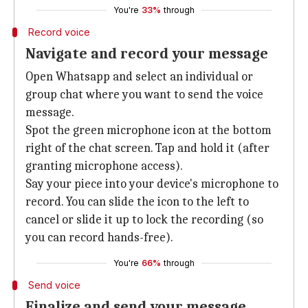
You're
33%
through
Record voice
Navigate and record your message
Open Whatsapp and select an individual or
group chat where you want to send the voice
message.
Spot the green microphone icon at the bottom
right of the chat screen. Tap and hold it (after
granting microphone access).
Say your piece into your device's microphone to
record. You can slide the icon to the left to
cancel or slide it up to lock the recording (so
you can record hands-free).
You're
66%
through
Send voice
Finalize and send your message