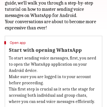
guide, we'll walk you through a step-by-step
tutorial on how to master sending voice
messages on WhatsApp for Android.
Your conversations are about to become more
Open app
Start with opening WhatsApp
To start sending voice messages, first, you need
to open the WhatsApp application on your
Android device.
Make sure you are logged in to your account
before proceeding.
This first step is crucial as it sets the stage for
accessing both individual and group chats,
where you can send voice messages efficiently.