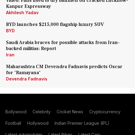
Video: Fans used to dry bitumen on cracked Lucknow-
Kanpur Expressway
Akhilesh Yadav
BYD launches $215,000 flagship luxury SUV
BYD
Saudi Arabia braces for possible attacks from Iran-
backed militias: Report
Iran
Maharashtra CM Devendra Fadnavis predicts Oscar
for 'Ramayana'
Devendra Fadnavis
Bollywood
Celebrity
Cricket News
Cryptocurrency
Football
Hollywood
Indian Premier League (IPL)
Latest automobiles
Latest Bikes
Latest Cars