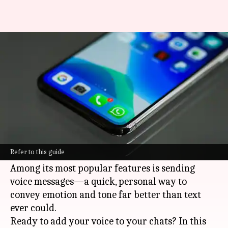
Transform chats with voice
messages on WhatsApp
By
Jan 09, 2025
08:17 pm
Sanjana Negi
What's the story
In a world driven by instant connections,
WhatsApp reigns supreme with its endless ways
Refer to this guide
to communicate.
Among its most popular features is sending
voice messages—a quick, personal way to
convey emotion and tone far better than text
ever could.
Ready to add your voice to your chats? In this