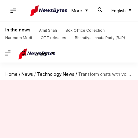
More
English
In the news
Amit Shah
Box Office Collection
Narendra Modi
OTT releases
Bharatiya Janata Party (BJP)
English
Home
/
News
/
Technology News
/
Transform chats with voice messages on WhatsApp