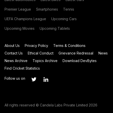
Premier League
Smartphones
Tennis
UEFA Champions League
Upcoming Cars
Upcoming Movies
Upcoming Tablets
About Us
Privacy Policy
Terms & Conditions
Contact Us
Ethical Conduct
Grievance Redressal
News
News Archive
Topics Archive
Download DevBytes
Find Cricket Statistics
Follow us on
All rights reserved © Candela Labs Private Limited 2026