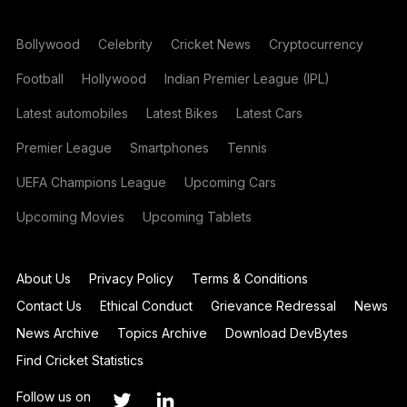
Bollywood
Celebrity
Cricket News
Cryptocurrency
Football
Hollywood
Indian Premier League (IPL)
Latest automobiles
Latest Bikes
Latest Cars
Premier League
Smartphones
Tennis
UEFA Champions League
Upcoming Cars
Upcoming Movies
Upcoming Tablets
About Us
Privacy Policy
Terms & Conditions
Contact Us
Ethical Conduct
Grievance Redressal
News
News Archive
Topics Archive
Download DevBytes
Find Cricket Statistics
Follow us on