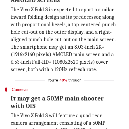
AMOLED screens
The Vivo X Fold S is expected to sport a similar
inward folding design as its predecessor, along
with proportional bezels, a top-centered punch-
hole cut-out on the outer display, and a right-
aligned punch-hole cut-out on the main screen.
The smartphone may get an 8.03-inch 2K+
(1916x2160 pixels) AMOLED main screen and a
6.53-inch Full-HD+ (1080x2520 pixels) cover
screen, both with a 120Hz refresh rate.
You're
40%
through
Cameras
It may get a 50MP main shooter
with OIS
The Vivo X Fold S will feature a quad rear
camera arrangement consisting of a 50MP