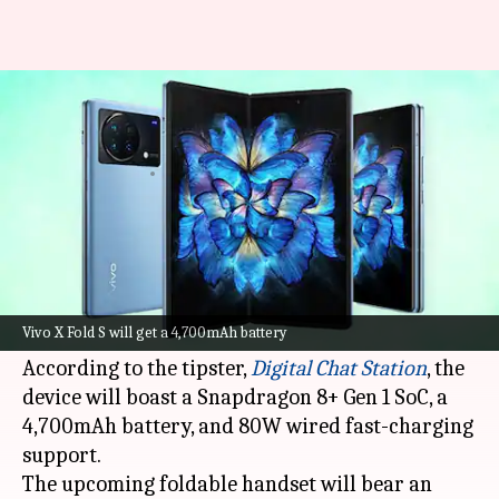
Vivo X Fold S to arrive soon:
Check expected features
By
Aug 27, 2022
12:47 am
Akash Pandey
What's the story
Vivo
is gearing up to introduce its next-
generation foldable smartphone, which is
Vivo X Fold S will get a 4,700mAh battery
expected to be called the X Fold S.
According to the tipster,
Digital Chat Station
, the
device will boast a Snapdragon 8+ Gen 1 SoC, a
4,700mAh battery, and 80W wired fast-charging
support.
The upcoming foldable handset will bear an