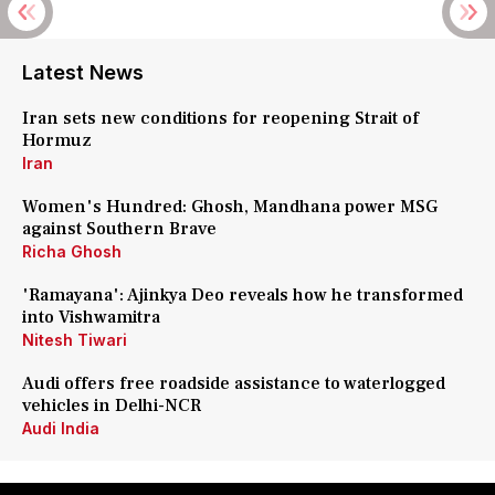
Latest News
Iran sets new conditions for reopening Strait of
Hormuz
Iran
Women's Hundred: Ghosh, Mandhana power MSG
against Southern Brave
Richa Ghosh
'Ramayana': Ajinkya Deo reveals how he transformed
into Vishwamitra
Nitesh Tiwari
Audi offers free roadside assistance to waterlogged
vehicles in Delhi-NCR
Audi India