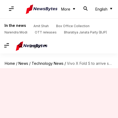
More
English
In the news
Amit Shah
Box Office Collection
Narendra Modi
OTT releases
Bharatiya Janata Party (BJP)
English
Home
/
News
/
Technology News
/
Vivo X Fold S to arrive soon: Check expected features