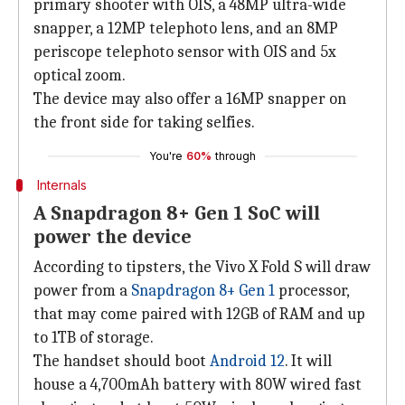
primary shooter with OIS, a 48MP ultra-wide
snapper, a 12MP telephoto lens, and an 8MP
periscope telephoto sensor with OIS and 5x
optical zoom.
The device may also offer a 16MP snapper on
the front side for taking selfies.
You're
60%
through
Internals
A Snapdragon 8+ Gen 1 SoC will
power the device
According to tipsters, the Vivo X Fold S will draw
power from a
Snapdragon 8+ Gen 1
processor,
that may come paired with 12GB of RAM and up
to 1TB of storage.
The handset should boot
Android 12
. It will
house a 4,700mAh battery with 80W wired fast