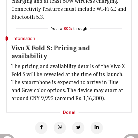
charging and at least 50W wireless charging.
Connectivity features must include Wi-Fi 6E and
Bluetooth 5.3.
You're
80%
through
Information
Vivo X Fold S: Pricing and
availability
The pricing and availability details of the Vivo X
Fold S will be revealed at the time of its launch.
The smartphone is expected to arrive in Blue
and Gray color options. The device may start at
around CNY 9,999 (around Rs. 1,16,300).
Done!