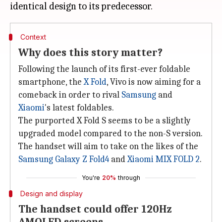
Context
Why does this story matter?
Following the launch of its first-ever foldable
smartphone, the
X Fold
, Vivo is now aiming for a
comeback in order to rival
Samsung
and
Xiaomi
's latest foldables.
The purported X Fold S seems to be a slightly
upgraded model compared to the non-S version.
The handset will aim to take on the likes of the
Samsung Galaxy Z Fold4
and
Xiaomi MIX FOLD 2
.
You're
20%
through
Design and display
The handset could offer 120Hz