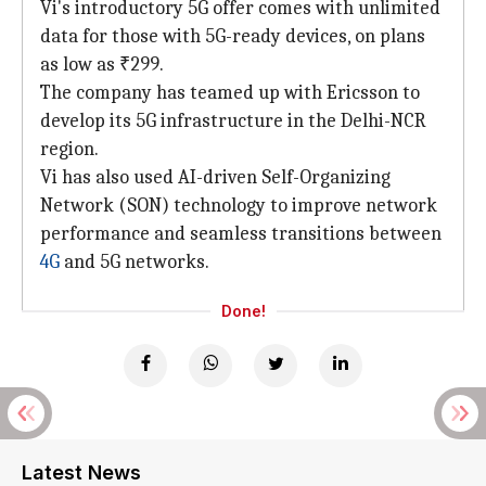
Vi's introductory 5G offer comes with unlimited
data for those with 5G-ready devices, on plans
as low as ₹299.
The company has teamed up with Ericsson to
develop its 5G infrastructure in the Delhi-NCR
region.
Vi has also used AI-driven Self-Organizing
Network (SON) technology to improve network
performance and seamless transitions between
4G
and 5G networks.
Done!
Latest News