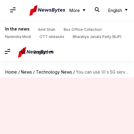
More
English
In the news
Amit Shah
Box Office Collection
Narendra Modi
OTT releases
Bharatiya Janata Party (BJP)
English
Home
/
News
/
Technology News
/
You can use Vi's 5G services in Delhi-NCR from tomorrow