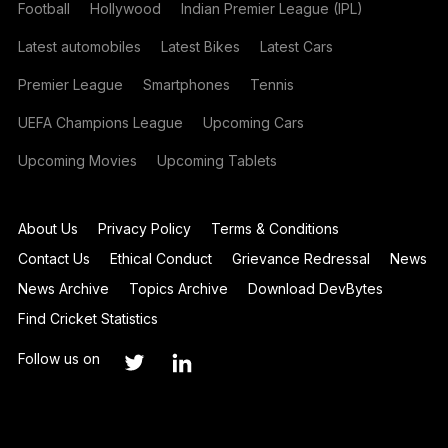
Football
Hollywood
Indian Premier League (IPL)
Latest automobiles
Latest Bikes
Latest Cars
Premier League
Smartphones
Tennis
UEFA Champions League
Upcoming Cars
Upcoming Movies
Upcoming Tablets
About Us
Privacy Policy
Terms & Conditions
Contact Us
Ethical Conduct
Grievance Redressal
News
News Archive
Topics Archive
Download DevBytes
Find Cricket Statistics
Follow us on