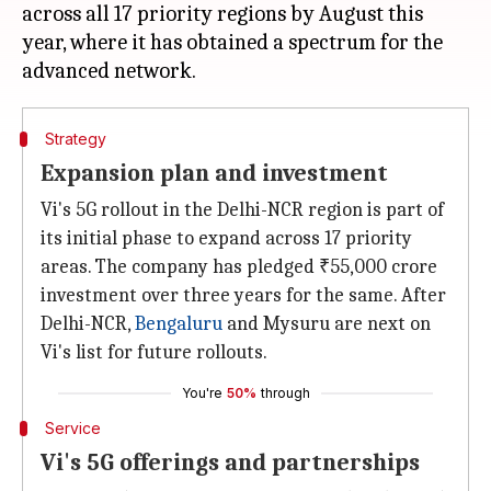
across all 17 priority regions by August this
year, where it has obtained a spectrum for the
Strategy
Expansion plan and investment
Vi's 5G rollout in the Delhi-NCR region is part of
its initial phase to expand across 17 priority
areas. The company has pledged ₹55,000 crore
investment over three years for the same. After
Delhi-NCR,
Bengaluru
and Mysuru are next on
Vi's list for future rollouts.
You're
50%
through
Service
Vi's 5G offerings and partnerships