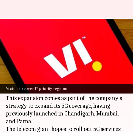
You can use Vi's 5G services in
Delhi-NCR from tomorrow
By
May 14, 2025
08:16 pm
Dwaipayan Roy
What's the story
Vodafone Idea (Vi)
has announced its plan to
launch
5G
services in the Delhi-NCR region
Vi aims to cover 17 priority regions
tomorrow.
This expansion comes as part of the company's
strategy to expand its 5G coverage, having
previously launched in Chandigarh, Mumbai,
and Patna.
The telecom giant hopes to roll out 5G services