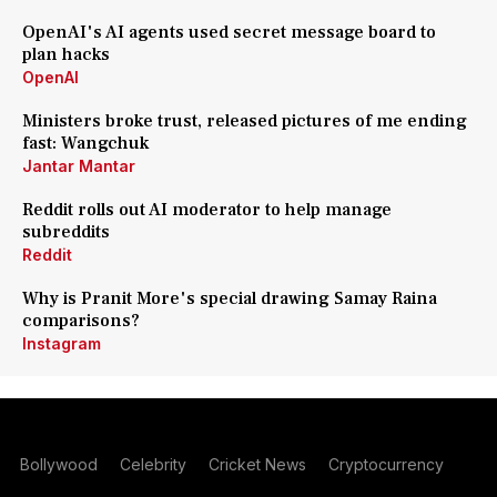
OpenAI's AI agents used secret message board to
plan hacks
OpenAI
Ministers broke trust, released pictures of me ending
fast: Wangchuk
Jantar Mantar
Reddit rolls out AI moderator to help manage
subreddits
Reddit
Why is Pranit More's special drawing Samay Raina
comparisons?
Instagram
Bollywood
Celebrity
Cricket News
Cryptocurrency