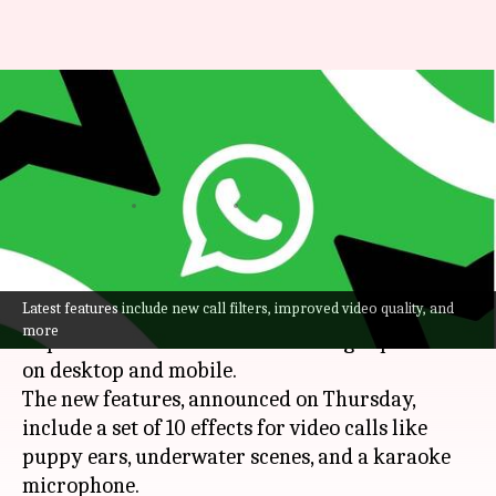
WhatsApp just improved
calling experience for all:
Check new features
By
Dec 13, 2024
11:31 am
Mudit Dube
What's the story
Latest features include new call filters, improved video quality, and
WhatsApp
has unveiled a bunch of updates to
more
improve the audio and video calling experience
on desktop and mobile.
The new features, announced on Thursday,
include a set of 10 effects for video calls like
puppy ears, underwater scenes, and a karaoke
microphone.