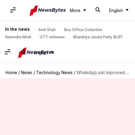
More
English
In the news
Amit Shah
Box Office Collection
Narendra Modi
OTT releases
Bharatiya Janata Party (BJP)
English
Home
/
News
/
Technology News
/
WhatsApp just improved calling experience for all: Check new features