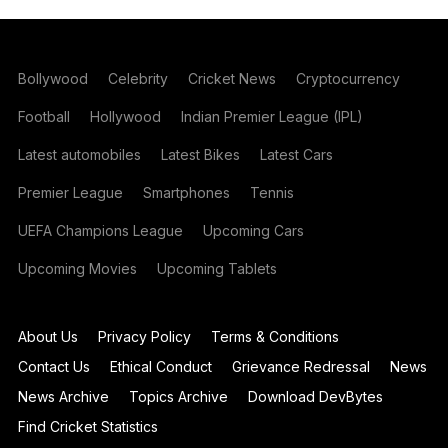
Bollywood
Celebrity
Cricket News
Cryptocurrency
Football
Hollywood
Indian Premier League (IPL)
Latest automobiles
Latest Bikes
Latest Cars
Premier League
Smartphones
Tennis
UEFA Champions League
Upcoming Cars
Upcoming Movies
Upcoming Tablets
About Us
Privacy Policy
Terms & Conditions
Contact Us
Ethical Conduct
Grievance Redressal
News
News Archive
Topics Archive
Download DevBytes
Find Cricket Statistics