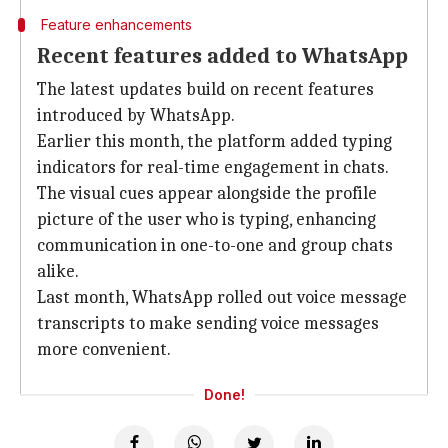
Feature enhancements
Recent features added to WhatsApp
The latest updates build on recent features
introduced by WhatsApp.
Earlier this month, the platform added typing
indicators for real-time engagement in chats.
The visual cues appear alongside the profile
picture of the user who is typing, enhancing
communication in one-to-one and group chats
alike.
Last month, WhatsApp rolled out voice message
transcripts to make sending voice messages
more convenient.
Done!