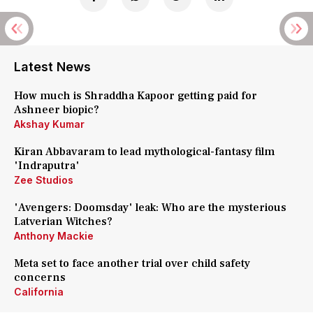
Latest News
How much is Shraddha Kapoor getting paid for
Ashneer biopic?
Akshay Kumar
Kiran Abbavaram to lead mythological-fantasy film
'Indraputra'
Zee Studios
'Avengers: Doomsday' leak: Who are the mysterious
Latverian Witches?
Anthony Mackie
Meta set to face another trial over child safety
concerns
California