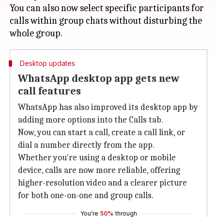
You can also now select specific participants for
calls within group chats without disturbing the
Desktop updates
WhatsApp desktop app gets new
call features
WhatsApp has also improved its desktop app by
adding more options into the Calls tab.
Now, you can start a call, create a call link, or
dial a number directly from the app.
Whether you're using a desktop or mobile
device, calls are now more reliable, offering
higher-resolution video and a clearer picture
for both one-on-one and group calls.
You're
50%
through