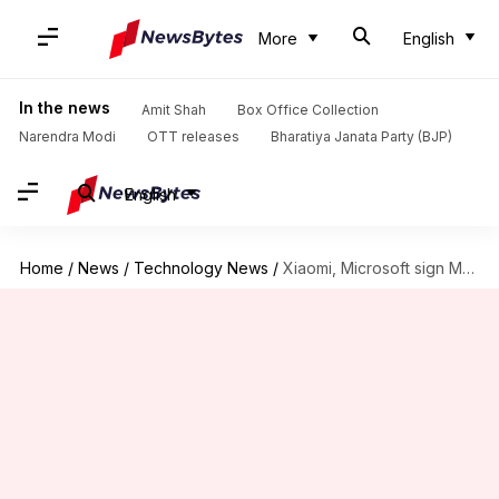
More
English
In the news
Amit Shah
Box Office Collection
Narendra Modi
OTT releases
Bharatiya Janata Party (BJP)
English
Home
/
News
/
Technology News
/
Xiaomi, Microsoft sign MoU to collaborate on AI tech, hardware