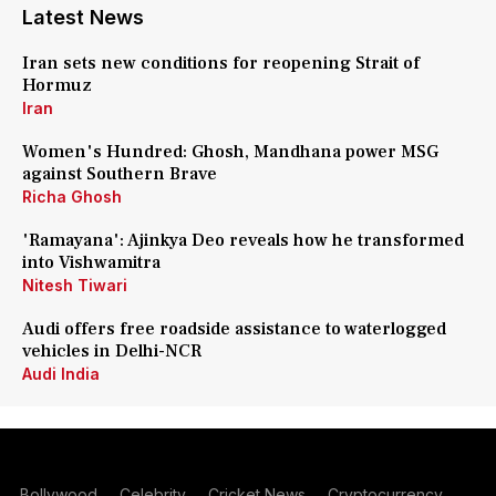
Latest News
Iran sets new conditions for reopening Strait of
Hormuz
Iran
Women's Hundred: Ghosh, Mandhana power MSG
against Southern Brave
Richa Ghosh
'Ramayana': Ajinkya Deo reveals how he transformed
into Vishwamitra
Nitesh Tiwari
Audi offers free roadside assistance to waterlogged
vehicles in Delhi-NCR
Audi India
Bollywood
Celebrity
Cricket News
Cryptocurrency