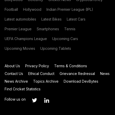
Football
Hollywood
Indian Premier League (IPL)
Latest automobiles
Latest Bikes
Latest Cars
Premier League
Smartphones
Tennis
UEFA Champions League
Upcoming Cars
Upcoming Movies
Upcoming Tablets
About Us
Privacy Policy
Terms & Conditions
Contact Us
Ethical Conduct
Grievance Redressal
News
News Archive
Topics Archive
Download DevBytes
Find Cricket Statistics
Follow us on