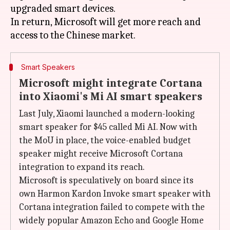
upgraded smart devices.
In return, Microsoft will get more reach and
Smart Speakers
Microsoft might integrate Cortana
into Xiaomi's Mi AI smart speakers
Last July, Xiaomi launched a modern-looking
smart speaker for $45 called Mi AI. Now with
the MoU in place, the voice-enabled budget
speaker might receive Microsoft Cortana
integration to expand its reach.
Microsoft is speculatively on board since its
own Harmon Kardon Invoke smart speaker with
Cortana integration failed to compete with the
widely popular Amazon Echo and Google Home