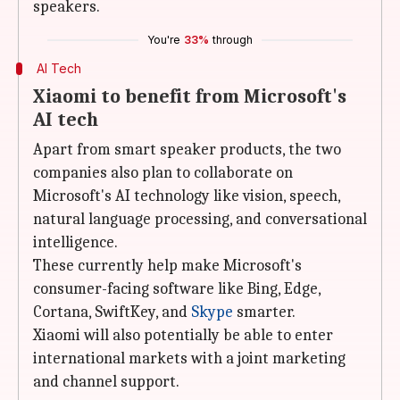
speakers.
You're
33%
through
AI Tech
Xiaomi to benefit from Microsoft's
AI tech
Apart from smart speaker products, the two
companies also plan to collaborate on
Microsoft's AI technology like vision, speech,
natural language processing, and conversational
intelligence.
These currently help make Microsoft's
consumer-facing software like Bing, Edge,
Cortana, SwiftKey, and
Skype
smarter.
Xiaomi will also potentially be able to enter
international markets with a joint marketing
and channel support.