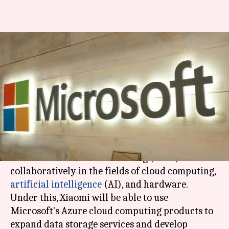
Xiaomi, Microsoft sign MoU to
collaborate on AI tech,
hardware
By
Feb 24, 2018
02:06 pm
Bhavika Bhuwalka
What's the story
Microsoft
and
Xiaomi
have
signed
a
memorandum of understanding (MoU) to work
collaboratively in the fields of cloud computing,
artificial intelligence
(AI), and hardware.
Under this, Xiaomi will be able to use
Microsoft's Azure cloud computing products to
expand data storage services and develop