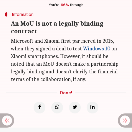
You're
66%
through
Information
An MoU is not a legally binding
contract
Microsoft and Xiaomi first partnered in 2015,
when they signed a deal to test
Windows 10
on
Xiaomi smartphones. However, it should be
noted that an MoU doesn't make a partnership
legally binding and doesn't clarify the financial
terms of the collaboration, if any.
Done!