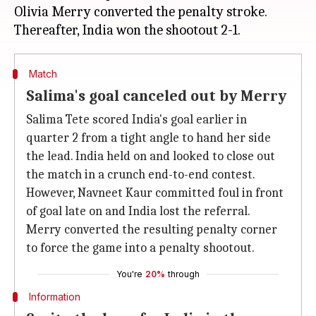
Olivia Merry converted the penalty stroke.
Match
Salima's goal canceled out by Merry
Salima Tete scored India's goal earlier in
quarter 2 from a tight angle to hand her side
the lead. India held on and looked to close out
the match in a crunch end-to-end contest.
However, Navneet Kaur committed foul in front
of goal late on and India lost the referral.
Merry converted the resulting penalty corner
to force the game into a penalty shootout.
You're
20%
through
Information