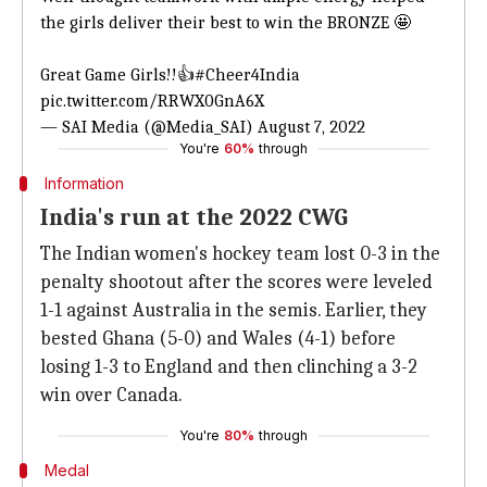
the girls deliver their best to win the BRONZE 🤩
Great Game Girls!!👍
#Cheer4India
pic.twitter.com/RRWX0GnA6X
— SAI Media (@Media_SAI)
August 7, 2022
You're
60%
through
Information
India's run at the 2022 CWG
The Indian women's hockey team lost 0-3 in the
penalty shootout after the scores were leveled
1-1 against Australia in the semis. Earlier, they
bested Ghana (5-0) and Wales (4-1) before
losing 1-3 to England and then clinching a 3-2
win over Canada.
You're
80%
through
Medal