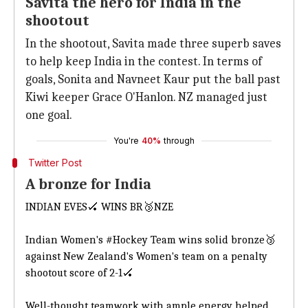
Savita the hero for India in the
shootout
In the shootout, Savita made three superb saves
to help keep India in the contest. In terms of
goals, Sonita and Navneet Kaur put the ball past
Kiwi keeper Grace O'Hanlon. NZ managed just
one goal.
You're
40%
through
Twitter Post
A bronze for India
INDIAN EVES🏑 WINS BR🥉NZE
Indian Women's
#Hockey
Team wins solid bronze🥉
against New Zealand's Women's team on a penalty
shootout score of 2-1🏑
Well-thought teamwork with ample energy helped