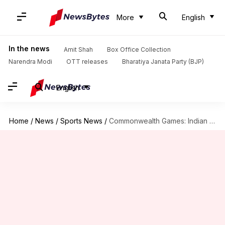
More
English
In the news
Amit Shah
Box Office Collection
Narendra Modi
OTT releases
Bharatiya Janata Party (BJP)
English
Home
/
News
/
Sports News
/
Commonwealth Games: Indian women's hockey team wins bronze medal