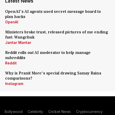
Latest News
OpenAI's AI agents used secret message board to
plan hacks
OpenAI
Ministers broke trust, released pictures of me ending
fast: Wangchuk
Jantar Mantar
Reddit rolls out AI moderator to help manage
subreddits
Reddit
Why is Pranit More's special drawing Samay Raina
comparisons?
Instagram
Bollywood
Celebrity
Cricket News
Cryptocurrency