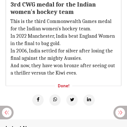
3rd CWG medal for the Indian
women's hockey team
This is the third Commonwealth Games medal
for the Indian women's hockey team.
In 2022 Manchester, India beat England Women
in the final to bag gold.
In 2006, India settled for silver after losing the
final against the mighty Aussies.
And now, they have won bronze after seeing out
a thriller versus the Kiwi eves.
Done!