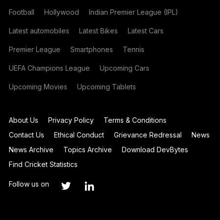
Football
Hollywood
Indian Premier League (IPL)
Latest automobiles
Latest Bikes
Latest Cars
Premier League
Smartphones
Tennis
UEFA Champions League
Upcoming Cars
Upcoming Movies
Upcoming Tablets
About Us
Privacy Policy
Terms & Conditions
Contact Us
Ethical Conduct
Grievance Redressal
News
News Archive
Topics Archive
Download DevBytes
Find Cricket Statistics
Follow us on