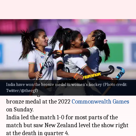
Commonwealth Games: Indian
women's hockey team wins
bronze medal
By
Aug 07, 2022
03:23 pm
Rajdeep Saha
What's the story
India have won the bronze medal in women's hockey (Photo credit:
The
Indian women's hockey team
survived a
Twitter/@thecgf)
severe test against New Zealand to win the
bronze medal at the 2022
Commonwealth Games
on Sunday.
India led the match 1-0 for most parts of the
match but saw New Zealand level the show right
at the death in quarter 4.