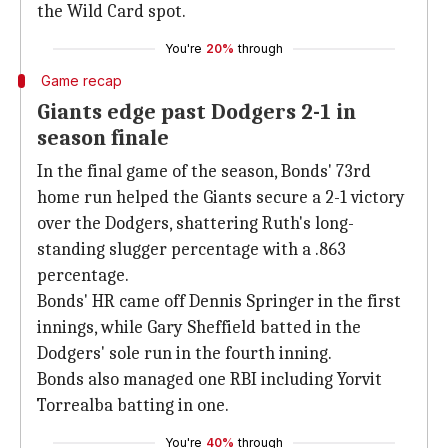
the Wild Card spot.
You're
20%
through
Game recap
Giants edge past Dodgers 2-1 in
season finale
In the final game of the season, Bonds' 73rd
home run helped the Giants secure a 2-1 victory
over the Dodgers, shattering Ruth's long-
standing slugger percentage with a .863
percentage.
Bonds' HR came off Dennis Springer in the first
innings, while Gary Sheffield batted in the
Dodgers' sole run in the fourth inning.
Bonds also managed one RBI including Yorvit
Torrealba batting in one.
You're
40%
through