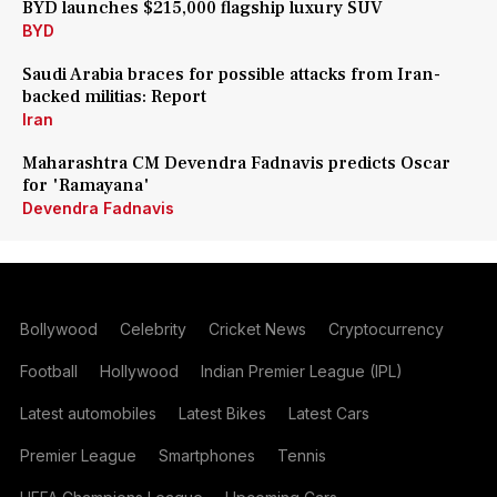
BYD launches $215,000 flagship luxury SUV
BYD
Saudi Arabia braces for possible attacks from Iran-
backed militias: Report
Iran
Maharashtra CM Devendra Fadnavis predicts Oscar
for 'Ramayana'
Devendra Fadnavis
Bollywood
Celebrity
Cricket News
Cryptocurrency
Football
Hollywood
Indian Premier League (IPL)
Latest automobiles
Latest Bikes
Latest Cars
Premier League
Smartphones
Tennis