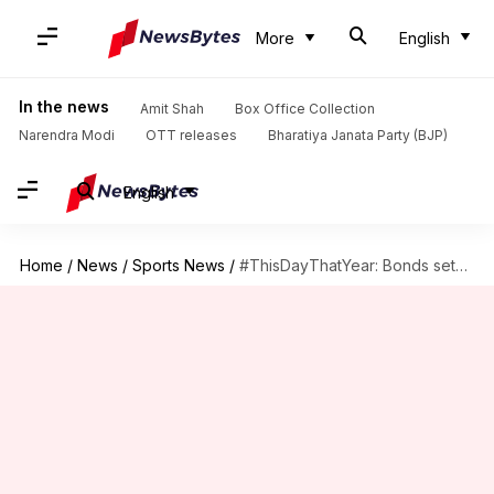
More
English
In the news
Amit Shah
Box Office Collection
Narendra Modi
OTT releases
Bharatiya Janata Party (BJP)
English
Home
/
News
/
Sports News
/
#ThisDayThatYear: Bonds sets single-season slugging percentage record, surpassing Babe Ruth