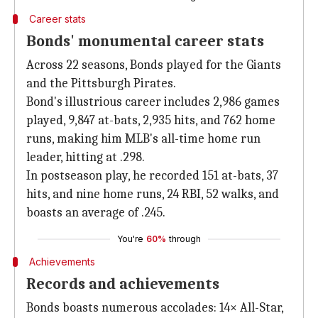
Career stats
Bonds' monumental career stats
Across 22 seasons, Bonds played for the Giants
and the Pittsburgh Pirates.
Bond's illustrious career includes 2,986 games
played, 9,847 at-bats, 2,935 hits, and 762 home
runs, making him MLB's all-time home run
leader, hitting at .298.
In postseason play, he recorded 151 at-bats, 37
hits, and nine home runs, 24 RBI, 52 walks, and
boasts an average of .245.
You're
60%
through
Achievements
Records and achievements
Bonds boasts numerous accolades: 14× All-Star,