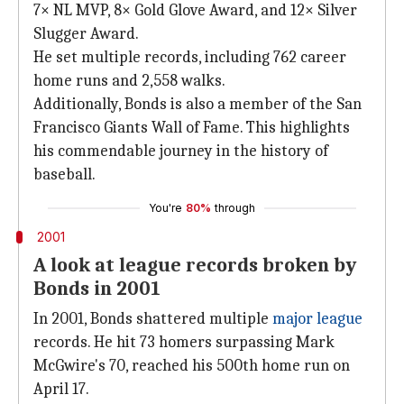
7× NL MVP, 8× Gold Glove Award, and 12× Silver
Slugger Award.
He set multiple records, including 762 career
home runs and 2,558 walks.
Additionally, Bonds is also a member of the San
Francisco Giants Wall of Fame. This highlights
his commendable journey in the history of
baseball.
You're
80%
through
2001
A look at league records broken by
Bonds in 2001
In 2001, Bonds shattered multiple
major league
records. He hit 73 homers surpassing Mark
McGwire's 70, reached his 500th home run on
April 17.