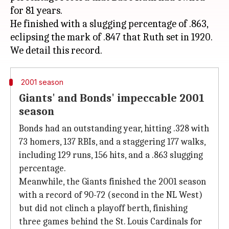
for 81 years.
He finished with a slugging percentage of .863,
eclipsing the mark of .847 that Ruth set in 1920.
2001 season
Giants' and Bonds' impeccable 2001
season
Bonds had an outstanding year, hitting .328 with
73 homers, 137 RBIs, and a staggering 177 walks,
including 129 runs, 156 hits, and a .863 slugging
percentage.
Meanwhile, the Giants finished the 2001 season
with a record of 90-72 (second in the NL West)
but did not clinch a playoff berth, finishing
three games behind the St. Louis Cardinals for