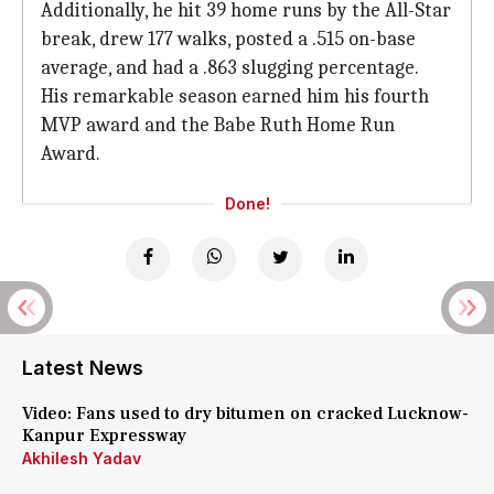
Additionally, he hit 39 home runs by the All-Star
break, drew 177 walks, posted a .515 on-base
average, and had a .863 slugging percentage.
His remarkable season earned him his fourth
MVP award and the Babe Ruth Home Run
Award.
Done!
Latest News
Video: Fans used to dry bitumen on cracked Lucknow-
Kanpur Expressway
Akhilesh Yadav