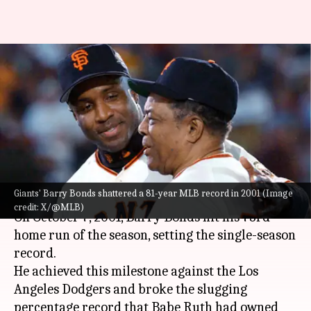
#ThisDayThatYear: Bonds sets
single-season slugging
percentage record, surpassing
Babe Ruth
By
Oct 07, 2024
02:13 pm
Pavan Thimmaiah
What's the story
Giants' Barry Bonds shattered a 81-year MLB record in 2001 (Image
credit: X/@MLB)
On October 7, 2001, Barry Bonds hit his 73rd
home run of the season, setting the single-season
record.
He achieved this milestone against the Los
Angeles Dodgers and broke the slugging
percentage record that Babe Ruth had owned