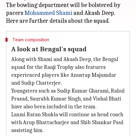
The bowling department will be bolstered by
pacers
Mohammed Shami
and Akash Deep.
Team composition
A look at Bengal's squad
Along with Shami and Akash Deep, the Bengal
squad for the Ranji Trophy also features
experienced players like Anustup Majumdar
and Sudip Chatterjee.
Youngsters such as Sudip Kumar Gharami, Rahul
Prasad, Saurabh Kumar Singh, and Vishal Bhati
have also been included in the team.
Laxmi Ratan Shukla will continue as head coach
with Arup Bhattacharjee and Shib Shankar Paul
assisting him.