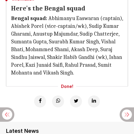
Here's the Bengal squad
Bengal squad:
Abhimanyu Easwaran (captain),
Abishek Porel (vice-captain/wk), Sudip Kumar
Gharami, Anustup Majumdar, Sudip Chatterjee,
Sumanta Gupta, Saurabh Kumar Singh, Vishal
Bhati, Mohammed Shami, Akash Deep, Suraj
Sindhu Jaiswal, Shakir Habib Gandhi (wk), Ishan
Porel, Kazi Junaid Saifi, Rahul Prasad, Sumit
Mohanta and Vikash Singh.
Done!
Latest News