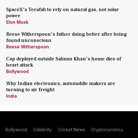
SpaceX's Terafab to rely on natural gas, not solar
power
Elon Musk
Reese Witherspoon's father doing better after being
found unconscious
Reese Witherspoon
Cop deployed outside Salman Khan's home dies of
heart attack
Bollywood
Why Indian electronics, automobile makers are
turning to air freight
India
Bollywood
Celebrity
Cricket News
Cryptocurrency