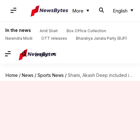
More
English
In the news
Amit Shah
Box Office Collection
Narendra Modi
OTT releases
Bharatiya Janata Party (BJP)
English
Home
/
News
/
Sports News
/
Shami, Akash Deep included in Bengal's Ranji Trophy 2025-26 squad