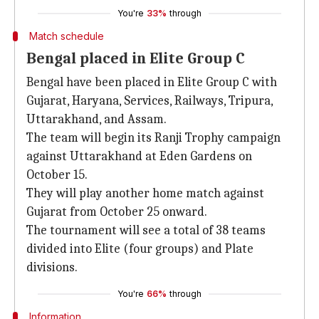
You're
33%
through
Match schedule
Bengal placed in Elite Group C
Bengal have been placed in Elite Group C with
Gujarat, Haryana, Services, Railways, Tripura,
Uttarakhand, and Assam.
The team will begin its Ranji Trophy campaign
against Uttarakhand at Eden Gardens on
October 15.
They will play another home match against
Gujarat from October 25 onward.
The tournament will see a total of 38 teams
divided into Elite (four groups) and Plate
divisions.
You're
66%
through
Information