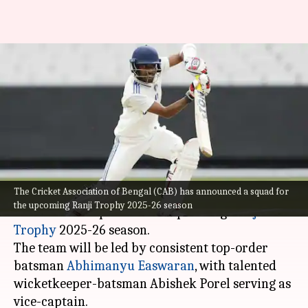
Shami, Akash Deep included in
Bengal's Ranji Trophy 2025-26
squad
By
Oct 08, 2025
08:05 pm
Rajdeep Saha
What's the story
The Cricket Association of Bengal (CAB) has announced a squad for
The Cricket Association of Bengal (CAB) has
the upcoming Ranji Trophy 2025-26 season
announced a squad for the upcoming
Ranji
Trophy
2025-26 season.
The team will be led by consistent top-order
batsman
Abhimanyu Easwaran
, with talented
wicketkeeper-batsman Abishek Porel serving as
vice-captain.