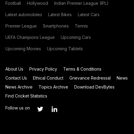
Football
Hollywood
Indian Premier League (IPL)
Latest automobiles
Latest Bikes
Latest Cars
Premier League
Smartphones
Tennis
UEFA Champions League
Upcoming Cars
Upcoming Movies
Upcoming Tablets
About Us
Privacy Policy
Terms & Conditions
Contact Us
Ethical Conduct
Grievance Redressal
News
News Archive
Topics Archive
Download DevBytes
Find Cricket Statistics
Follow us on