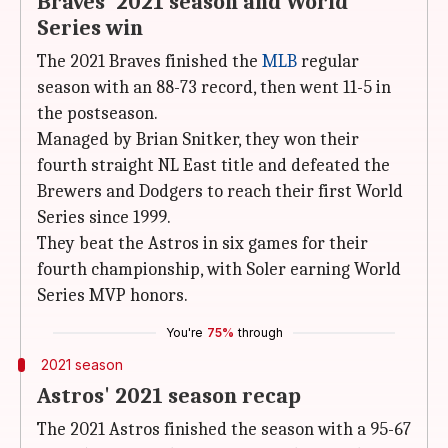
Braves' 2021 season and World
Series win
The 2021 Braves finished the
MLB
regular
season with an 88-73 record, then went 11-5 in
the postseason.
Managed by Brian Snitker, they won their
fourth straight NL East title and defeated the
Brewers and Dodgers to reach their first World
Series since 1999.
They beat the Astros in six games for their
fourth championship, with Soler earning World
Series MVP honors.
You're
75%
through
2021 season
Astros' 2021 season recap
The 2021 Astros finished the season with a 95-67