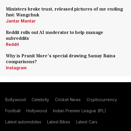
Ministers broke trust, released pictures of me ending
fast: Wangchuk
Jantar Mantar
Reddit rolls out AI moderator to help manage
subreddits
Reddit
Why is Pranit More's special drawing Samay Raina
comparisons?
Instagram
Bollywood
Celebrity
Cricket News
Cryptocurrency
Football
Hollywood
Indian Premier League (IPL)
Latest automobiles
Latest Bikes
Latest Cars