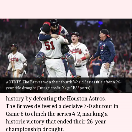
#ThisDayThatYear: Atlanta
clinch their fourth World
Series title in 2021
By
Nov 02, 2024
09:15 am
Pavan Thimmaiah
What's the story
#OTDTY: The Braves won their fourth World Series title after a 26-
On November 2, 2021, the Atlanta Braves secured
year title draught (Image credit: X/@CBSSports)
their fourth World Series title in franchise
history by defeating the Houston Astros.
The Braves delivered a decisive 7-0 shutout in
Game 6 to clinch the series 4-2, marking a
historic victory that ended their 26-year
championship drought.