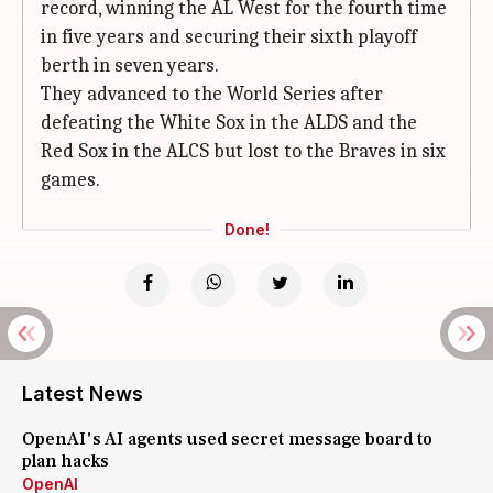
record, winning the AL West for the fourth time
in five years and securing their sixth playoff
berth in seven years.
They advanced to the World Series after
defeating the White Sox in the ALDS and the
Red Sox in the ALCS but lost to the Braves in six
games.
Done!
Latest News
OpenAI's AI agents used secret message board to
plan hacks
OpenAI