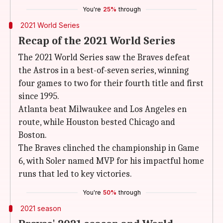
You're
25%
through
2021 World Series
Recap of the 2021 World Series
The 2021 World Series saw the Braves defeat
the Astros in a best-of-seven series, winning
four games to two for their fourth title and first
since 1995.
Atlanta beat Milwaukee and Los Angeles en
route, while Houston bested Chicago and
Boston.
The Braves clinched the championship in Game
6, with Soler named MVP for his impactful home
runs that led to key victories.
You're
50%
through
2021 season