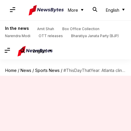
More
English
In the news
Amit Shah
Box Office Collection
Narendra Modi
OTT releases
Bharatiya Janata Party (BJP)
English
Home
/
News
/
Sports News
/
#ThisDayThatYear: Atlanta clinch their fourth World Series title in 2021