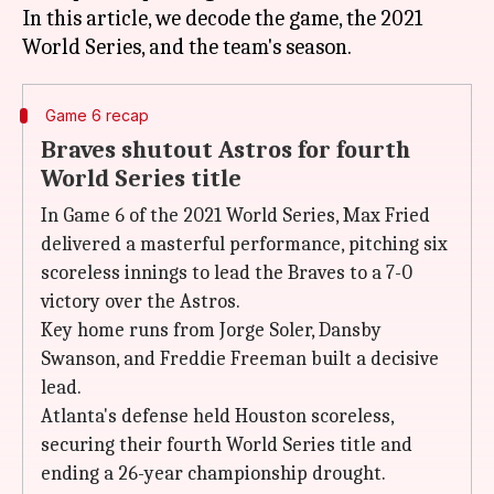
In this article, we decode the game, the 2021
Game 6 recap
Braves shutout Astros for fourth
World Series title
In Game 6 of the 2021 World Series, Max Fried
delivered a masterful performance, pitching six
scoreless innings to lead the Braves to a 7-0
victory over the Astros.
Key home runs from Jorge Soler, Dansby
Swanson, and Freddie Freeman built a decisive
lead.
Atlanta's defense held Houston scoreless,
securing their fourth World Series title and
ending a 26-year championship drought.