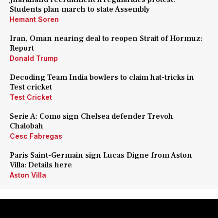
Students plan march to state Assembly
Hemant Soren
Iran, Oman nearing deal to reopen Strait of Hormuz:
Report
Donald Trump
Decoding Team India bowlers to claim hat-tricks in
Test cricket
Test Cricket
Serie A: Como sign Chelsea defender Trevoh
Chalobah
Cesc Fabregas
Paris Saint-Germain sign Lucas Digne from Aston
Villa: Details here
Aston Villa