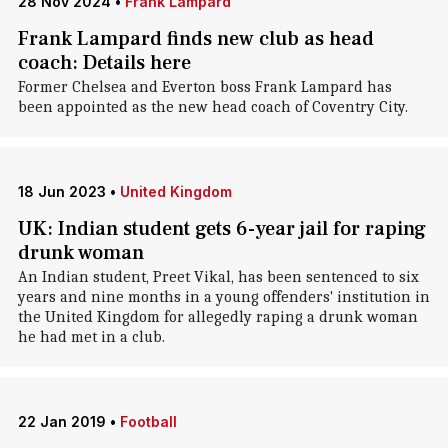
28 Nov 2024
•
Frank Lampard
Frank Lampard finds new club as head
coach: Details here
Former Chelsea and Everton boss Frank Lampard has
been appointed as the new head coach of Coventry City.
18 Jun 2023
•
United Kingdom
UK: Indian student gets 6-year jail for raping
drunk woman
An Indian student, Preet Vikal, has been sentenced to six
years and nine months in a young offenders' institution in
the United Kingdom for allegedly raping a drunk woman
he had met in a club.
22 Jan 2019
•
Football