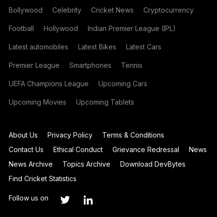
Bollywood
Celebrity
Cricket News
Cryptocurrency
Football
Hollywood
Indian Premier League (IPL)
Latest automobiles
Latest Bikes
Latest Cars
Premier League
Smartphones
Tennis
UEFA Champions League
Upcoming Cars
Upcoming Movies
Upcoming Tablets
About Us
Privacy Policy
Terms & Conditions
Contact Us
Ethical Conduct
Grievance Redressal
News
News Archive
Topics Archive
Download DevBytes
Find Cricket Statistics
Follow us on