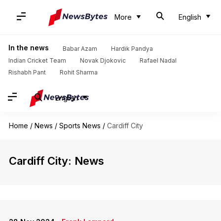
More
English
In the news
Babar Azam
Hardik Pandya
Indian Cricket Team
Novak Djokovic
Rafael Nadal
Rishabh Pant
Rohit Sharma
English
Home
/
News
/
Sports News
/
Cardiff City
Cardiff City: News