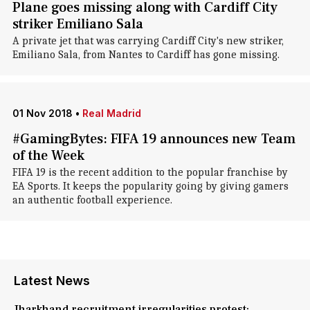
Plane goes missing along with Cardiff City
striker Emiliano Sala
A private jet that was carrying Cardiff City's new striker,
Emiliano Sala, from Nantes to Cardiff has gone missing.
01 Nov 2018
•
Real Madrid
#GamingBytes: FIFA 19 announces new Team
of the Week
FIFA 19 is the recent addition to the popular franchise by
EA Sports. It keeps the popularity going by giving gamers
an authentic football experience.
Latest News
Jharkhand recruitment irregularities protest: