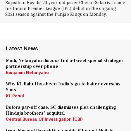
Rajasthan Royals' 23-year-old pacer Chetan Sakariya made
his Indian Premier League (IPL) debut in the ongoing
2021 season against the Punjab Kings on Monday.
Latest News
Modi, Netanyahu discuss India-Israel special strategic
partnership over phone
Benjamin Netanyahu
Why KL Rahul has been India's go-to batter overseas:
Stats
KL Rahul
Bofors pay-off case: SC dismisses plea challenging
Hinduja brothers' acquittal
Central Bureau Of Investigation (CBI)
Iran: Masoud Pezeshkian doubts if he met Mojtaba