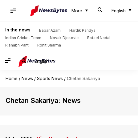
More
English
In the news
Babar Azam
Hardik Pandya
Indian Cricket Team
Novak Djokovic
Rafael Nadal
Rishabh Pant
Rohit Sharma
English
Home
/
News
/
Sports News
/
Chetan Sakariya
Chetan Sakariya: News