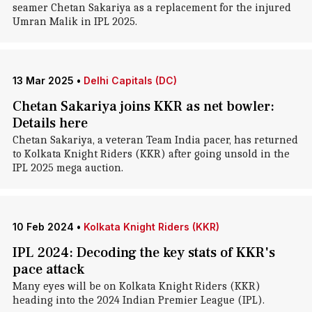
seamer Chetan Sakariya as a replacement for the injured
Umran Malik in IPL 2025.
13 Mar 2025
•
Delhi Capitals (DC)
Chetan Sakariya joins KKR as net bowler:
Details here
Chetan Sakariya, a veteran Team India pacer, has returned
to Kolkata Knight Riders (KKR) after going unsold in the
IPL 2025 mega auction.
10 Feb 2024
•
Kolkata Knight Riders (KKR)
IPL 2024: Decoding the key stats of KKR's
pace attack
Many eyes will be on Kolkata Knight Riders (KKR)
heading into the 2024 Indian Premier League (IPL).