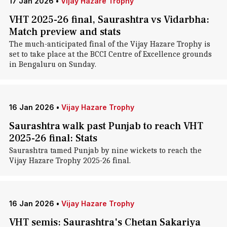
17 Jan 2026
•
Vijay Hazare Trophy
VHT 2025-26 final, Saurashtra vs Vidarbha:
Match preview and stats
The much-anticipated final of the Vijay Hazare Trophy is
set to take place at the BCCI Centre of Excellence grounds
in Bengaluru on Sunday.
16 Jan 2026
•
Vijay Hazare Trophy
Saurashtra walk past Punjab to reach VHT
2025-26 final: Stats
Saurashtra tamed Punjab by nine wickets to reach the
Vijay Hazare Trophy 2025-26 final.
16 Jan 2026
•
Vijay Hazare Trophy
VHT semis: Saurashtra's Chetan Sakariya