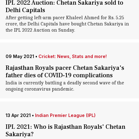
IPL 2022 Auction: Chetan Sakariya sold to
Delhi Capitals
After getting left-arm pacer Khaleel Ahmed for Rs. 5.25
crore, the Delhi Capitals have bought Chetan Sakariya in
the IPL 2022 Auction on Sunday.
09 May 2021
•
Cricket: News, Stats and more!
Rajasthan Royals pacer Chetan Sakariya's
father dies of COVID-19 complications
India is currently battling a deadly second wave of the
ongoing coronavirus pandemic.
13 Apr 2021
•
Indian Premier League (IPL)
IPL 2021: Who is Rajasthan Royals' Chetan
Sakariya?