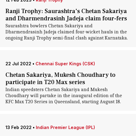
Ranji Trophy: Saurashtra's Chetan Sakariya
and Dharmendrasinh Jadeja claim four-fers
Saurashtra bowlers Chetan Sakariya and
Dharmendrasinh Jadeja claimed four-wicket hauls in the
ongoing Ranji Trophy semi-final clash against Karnataka.
22 Jul 2022
•
Chennai Super Kings (CSK)
Chetan Sakariya, Mukesh Choudhary to
participate in T20 Max series
Indian speedsters Chetan Sakariya and Mukesh
Choudhary will partake in the inaugural edition of the
KFC Max T20 Series in Queensland, starting August 18.
13 Feb 2022
•
Indian Premier League (IPL)