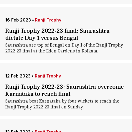
16 Feb 2023
•
Ranji Trophy
Ranji Trophy 2022-23 final: Saurashtra
dictate Day 1 versus Bengal
Saurashtra are top of Bengal on Day 1 of the Ranji Trophy
2022-23 final at the Eden Gardens in Kolkata.
12 Feb 2023
•
Ranji Trophy
Ranji Trophy 2022-23: Saurashtra overcome
Karnataka to reach final
Saurashtra beat Karnataka by four wickets to reach the
Ranji Trophy 2022-23 final on Sunday.
12 Feb 2023
•
Ranji Trophy