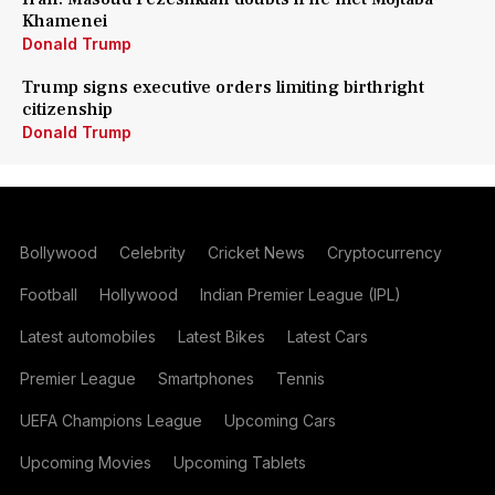
Khamenei
Donald Trump
Trump signs executive orders limiting birthright
citizenship
Donald Trump
Bollywood
Celebrity
Cricket News
Cryptocurrency
Football
Hollywood
Indian Premier League (IPL)
Latest automobiles
Latest Bikes
Latest Cars
Premier League
Smartphones
Tennis
UEFA Champions League
Upcoming Cars
Upcoming Movies
Upcoming Tablets