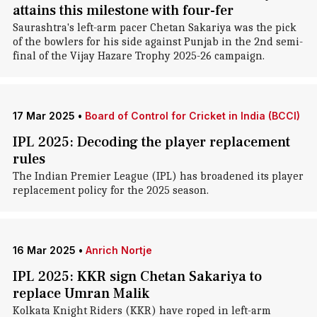
attains this milestone with four-fer
Saurashtra's left-arm pacer Chetan Sakariya was the pick
of the bowlers for his side against Punjab in the 2nd semi-
final of the Vijay Hazare Trophy 2025-26 campaign.
17 Mar 2025
•
Board of Control for Cricket in India (BCCI)
IPL 2025: Decoding the player replacement
rules
The Indian Premier League (IPL) has broadened its player
replacement policy for the 2025 season.
16 Mar 2025
•
Anrich Nortje
IPL 2025: KKR sign Chetan Sakariya to
replace Umran Malik
Kolkata Knight Riders (KKR) have roped in left-arm