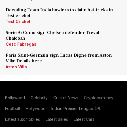
Decoding Team India bowlers to claim hat-tricks in
Test cricket
Test Cricket
Serie A: Como sign Chelsea defender Trevoh
Chalobah
Cesc Fabregas
Paris Saint-Germain sign Lucas Digne from Aston
Villa: Details here
Aston Villa
Bollywood
Celebrity
Cricket News
Cryptocurrency
Football
Hollywood
Indian Premier League (IPL)
Latest automobiles
Latest Bikes
Latest Cars