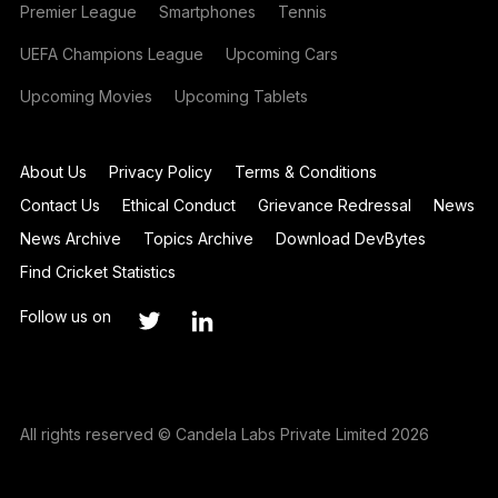
Premier League
Smartphones
Tennis
UEFA Champions League
Upcoming Cars
Upcoming Movies
Upcoming Tablets
About Us
Privacy Policy
Terms & Conditions
Contact Us
Ethical Conduct
Grievance Redressal
News
News Archive
Topics Archive
Download DevBytes
Find Cricket Statistics
Follow us on
All rights reserved © Candela Labs Private Limited 2026