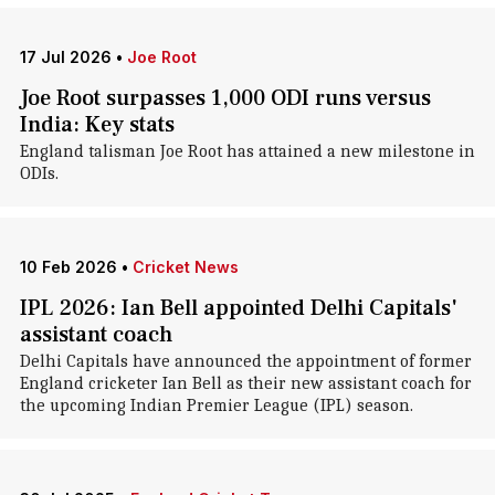
17 Jul 2026
•
Joe Root
Joe Root surpasses 1,000 ODI runs versus
India: Key stats
England talisman Joe Root has attained a new milestone in
ODIs.
10 Feb 2026
•
Cricket News
IPL 2026: Ian Bell appointed Delhi Capitals'
assistant coach
Delhi Capitals have announced the appointment of former
England cricketer Ian Bell as their new assistant coach for
the upcoming Indian Premier League (IPL) season.