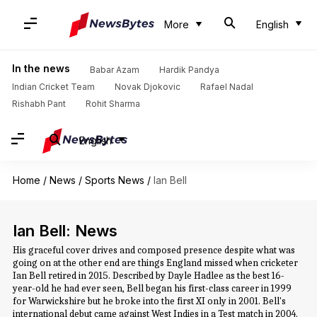
More
English
In the news
Babar Azam
Hardik Pandya
Indian Cricket Team
Novak Djokovic
Rafael Nadal
Rishabh Pant
Rohit Sharma
English
Home
/
News
/
Sports News
/
Ian Bell
Ian Bell: News
His graceful cover drives and composed presence despite what was
going on at the other end are things England missed when cricketer
Ian Bell retired in 2015. Described by Dayle Hadlee as the best 16-
year-old he had ever seen, Bell began his first-class career in 1999
for Warwickshire but he broke into the first XI only in 2001. Bell's
international debut came against West Indies in a Test match in 2004.