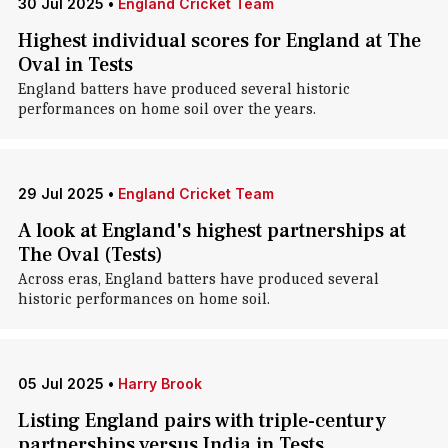
30 Jul 2025
•
England Cricket Team
Highest individual scores for England at The
Oval in Tests
England batters have produced several historic
performances on home soil over the years.
29 Jul 2025
•
England Cricket Team
A look at England's highest partnerships at
The Oval (Tests)
Across eras, England batters have produced several
historic performances on home soil.
05 Jul 2025
•
Harry Brook
Listing England pairs with triple-century
partnerships versus India in Tests