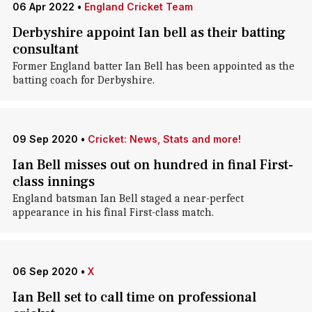
06 Apr 2022
•
England Cricket Team
Derbyshire appoint Ian bell as their batting
consultant
Former England batter Ian Bell has been appointed as the
batting coach for Derbyshire.
09 Sep 2020
•
Cricket: News, Stats and more!
Ian Bell misses out on hundred in final First-
class innings
England batsman Ian Bell staged a near-perfect
appearance in his final First-class match.
06 Sep 2020
•
X
Ian Bell set to call time on professional