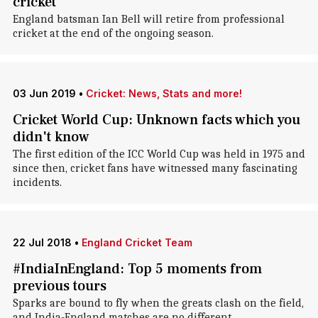
cricket
England batsman Ian Bell will retire from professional
cricket at the end of the ongoing season.
03 Jun 2019
•
Cricket: News, Stats and more!
Cricket World Cup: Unknown facts which you
didn't know
The first edition of the ICC World Cup was held in 1975 and
since then, cricket fans have witnessed many fascinating
incidents.
22 Jul 2018
•
England Cricket Team
#IndiaInEngland: Top 5 moments from
previous tours
Sparks are bound to fly when the greats clash on the field,
and India-England matches are no different.