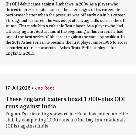
His ODI debut came against Zimbabwe in 2004. As a player who
thrived in pressure situations in the later stages of his career, Bell
performed better when the pressure was off early on in his career.
Throughout his career, he was adept at leaving balls outside the off-
stump. This made him a valuable Test player. As a player who had
difficulty against Australians at the beginning of his career, he had
one of the best series of his career against the same opposition. In
the 2013 Ashes series, he became the first player since 1986 to score
centuries in three consecutive Ashes Tests. Bell last played for
England in 2015.
17 Jul 2026
•
Joe Root
These England batters boast 1,000-plus ODI
runs against India
England's cricketing stalwart, Joe Root, has joined an elite
club by completing 1,000 runs in One Day Internationals
(ODIs) against India.