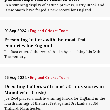
In a stunning display of batting prowess, Harry Brook and
Jamie Smith have forged a new record for England.
01 Sep 2024
•
England Cricket Team
Presenting batters with the most Test
centuries for England
Joe Root entered the record books by smashing his 34th
Test century.
25 Aug 2024
•
England Cricket Team
Decoding batters with most 50-plus scores in
Manchester (Tests)
Joe Root played a match-winning knock for England in the
fourth innings of the first Test against Sri Lanka at Old
Trafford, Manchester.