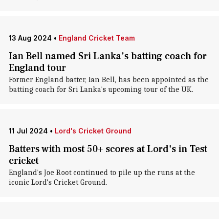
13 Aug 2024
•
England Cricket Team
Ian Bell named Sri Lanka's batting coach for
England tour
Former England batter, Ian Bell, has been appointed as the
batting coach for Sri Lanka's upcoming tour of the UK.
11 Jul 2024
•
Lord's Cricket Ground
Batters with most 50+ scores at Lord's in Test
cricket
England's Joe Root continued to pile up the runs at the
iconic Lord's Cricket Ground.