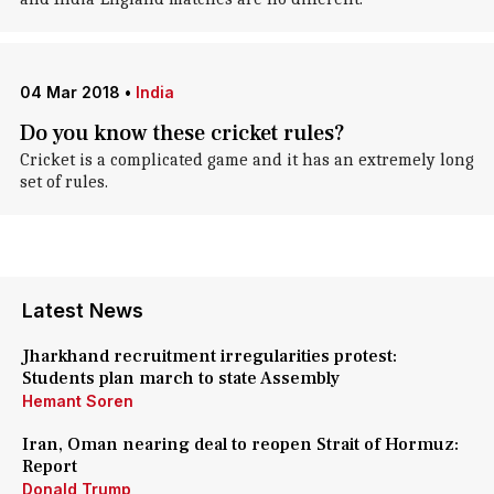
04 Mar 2018
•
India
Do you know these cricket rules?
Cricket is a complicated game and it has an extremely long
set of rules.
Latest News
Jharkhand recruitment irregularities protest:
Students plan march to state Assembly
Hemant Soren
Iran, Oman nearing deal to reopen Strait of Hormuz:
Report
Donald Trump