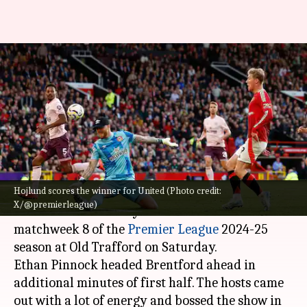
Manchester United earn vital
2-1 win over Brentford: Key
stats
By
Oct 19, 2024
09:45 pm
Rajdeep Saha
What's the story
Hojlund scores the winner for United (Photo credit:
Manchester United
ended their five-match
X/@premierleague)
winless streak as they beat Brentford 2-1 in
matchweek 8 of the
Premier League
2024-25
season at Old Trafford on Saturday.
Ethan Pinnock headed Brentford ahead in
additional minutes of first half. The hosts came
out with a lot of energy and bossed the show in