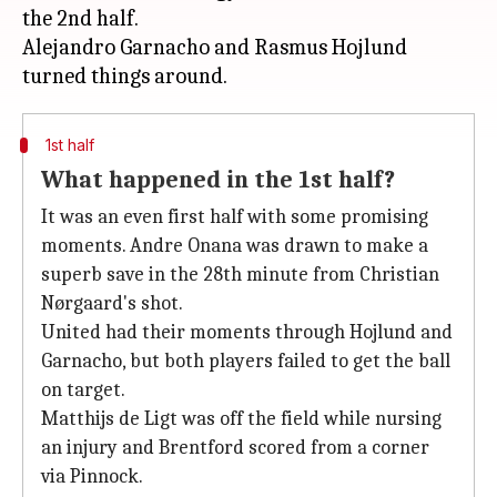
the 2nd half.
Alejandro Garnacho and Rasmus Hojlund
1st half
What happened in the 1st half?
It was an even first half with some promising
moments. Andre Onana was drawn to make a
superb save in the 28th minute from Christian
Nørgaard's shot.
United had their moments through Hojlund and
Garnacho, but both players failed to get the ball
on target.
Matthijs de Ligt was off the field while nursing
an injury and Brentford scored from a corner
via Pinnock.