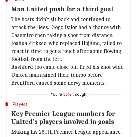
Man United push for a third goal
The hosts didn't sit back and continued to
attack the Bees. Diogo Dalot had a chance with
Casemiro then taking a shot from distance.
Joshua Zirkzee, who replaced Hojlund, failed to
react in time to get a touch after some flowing
football from the left.
Rashford too came close but fired his shot wide.
United maintained their tempo before
Brentford caused some nervy moments.
You're
55%
through
Players
Key Premier League numbers for
United's players involved in goals
Making his 280th Premier League appearance,