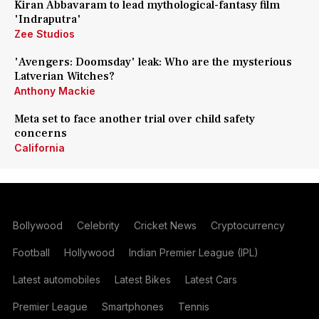
Kiran Abbavaram to lead mythological-fantasy film
'Indraputra'
Zee Studios
'Avengers: Doomsday' leak: Who are the mysterious
Latverian Witches?
Anthony Mackie
Meta set to face another trial over child safety
concerns
California
Bollywood
Celebrity
Cricket News
Cryptocurrency
Football
Hollywood
Indian Premier League (IPL)
Latest automobiles
Latest Bikes
Latest Cars
Premier League
Smartphones
Tennis