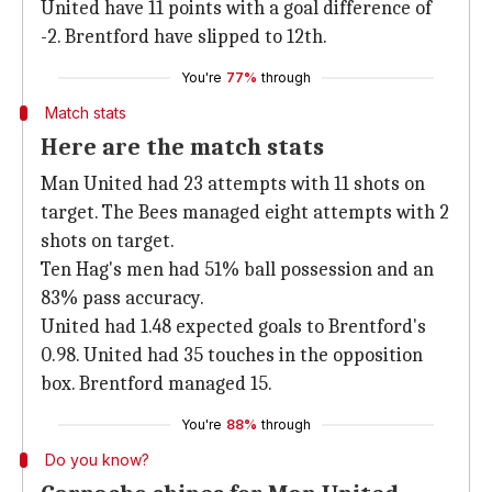
United have 11 points with a goal difference of
-2. Brentford have slipped to 12th.
You're
77%
through
Match stats
Here are the match stats
Man United had 23 attempts with 11 shots on
target. The Bees managed eight attempts with 2
shots on target.
Ten Hag's men had 51% ball possession and an
83% pass accuracy.
United had 1.48 expected goals to Brentford's
0.98. United had 35 touches in the opposition
box. Brentford managed 15.
You're
88%
through
Do you know?