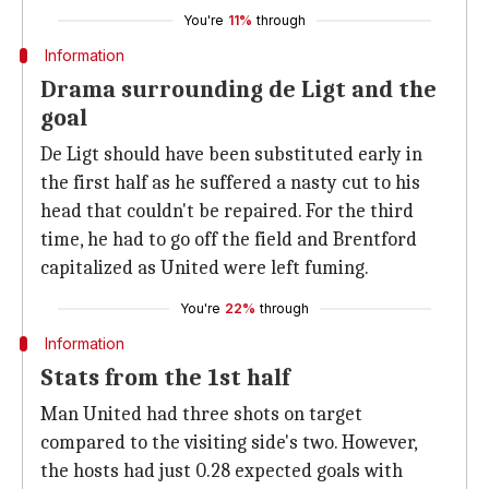
You're
11%
through
Information
Drama surrounding de Ligt and the
goal
De Ligt should have been substituted early in
the first half as he suffered a nasty cut to his
head that couldn't be repaired. For the third
time, he had to go off the field and Brentford
capitalized as United were left fuming.
You're
22%
through
Information
Stats from the 1st half
Man United had three shots on target
compared to the visiting side's two. However,
the hosts had just 0.28 expected goals with