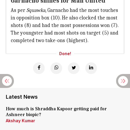
Garnacho shines for Man United
As per
Squawka
, Garnacho had the most touches
in opposition box (10). He also clocked the most
shots (8) and had the most possessions won (7).
The youngster had most shots on target (5) and
completed two take-ons (highest).
Done!
Latest News
How much is Shraddha Kapoor getting paid for
Ashneer biopic?
Akshay Kumar