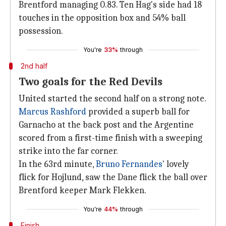
Brentford managing 0.83. Ten Hag's side had 18
touches in the opposition box and 54% ball
possession.
You're
33%
through
2nd half
Two goals for the Red Devils
United started the second half on a strong note.
Marcus Rashford
provided a superb ball for
Garnacho at the back post and the Argentine
scored from a first-time finish with a sweeping
strike into the far corner.
In the 63rd minute,
Bruno Fernandes
' lovely
flick for Hojlund, saw the Dane flick the ball over
Brentford keeper Mark Flekken.
You're
44%
through
Finish