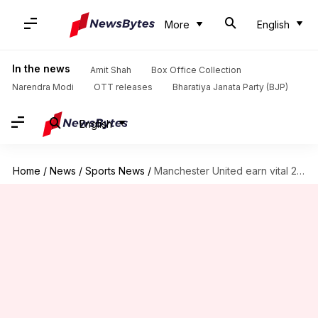
More
English
In the news
Amit Shah
Box Office Collection
Narendra Modi
OTT releases
Bharatiya Janata Party (BJP)
English
Home
/
News
/
Sports News
/
Manchester United earn vital 2-1 win over Brentford: Key stats