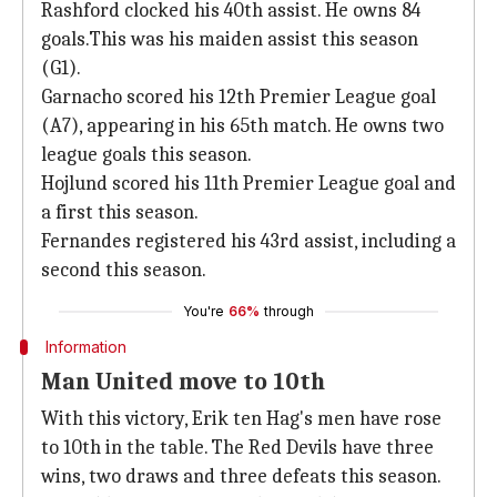
Rashford clocked his 40th assist. He owns 84
goals.This was his maiden assist this season
(G1).
Garnacho scored his 12th Premier League goal
(A7), appearing in his 65th match. He owns two
league goals this season.
Hojlund scored his 11th Premier League goal and
a first this season.
Fernandes registered his 43rd assist, including a
second this season.
You're
66%
through
Information
Man United move to 10th
With this victory, Erik ten Hag's men have rose
to 10th in the table. The Red Devils have three
wins, two draws and three defeats this season.