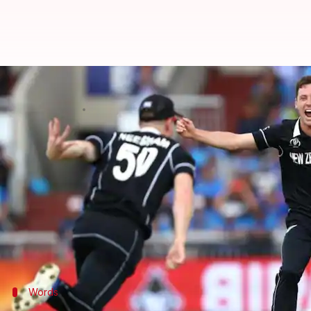
Matt Henry to miss ODIs versus W
By
Aug 14, 2022
03:38 pm
V Shashank
What's the story
Kiwi speedster Matt Henry has been ruled out of t
As per
ESPNcricinfo
, the 30-year-old complained of 
He even missed out on the first two T20Is versus W
24-year-old Ben Sears will now replace the former.
Words