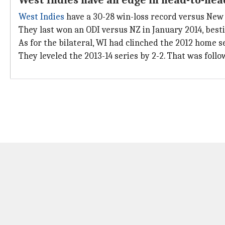
West Indies have an edge in head-to-hea
West Indies
have a 30-28 win-loss record versus New 
They last won an ODI versus NZ in January 2014, best
As for the bilateral, WI had clinched the 2012 home se
They leveled the 2013-14 series by 2-2. That was follo