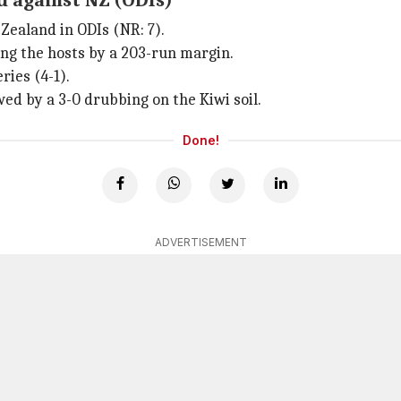
d against NZ (ODIs)
Zealand in ODIs (NR: 7).
ing the hosts by a 203-run margin.
ries (4-1).
wed by a 3-0 drubbing on the Kiwi soil.
Done!
ADVERTISEMENT