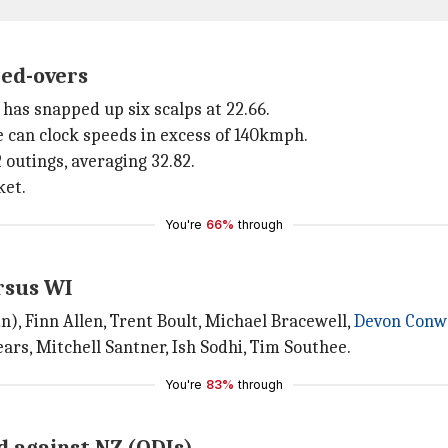
ted-overs
has snapped up six scalps at 22.66.
he can clock speeds in excess of 140kmph.
2 outings, averaging 32.82.
ket.
You're
66%
through
rsus WI
), Finn Allen, Trent Boult, Michael Bracewell,
Devon Conw
ears, Mitchell Santner, Ish Sodhi, Tim Southee.
You're
83%
through