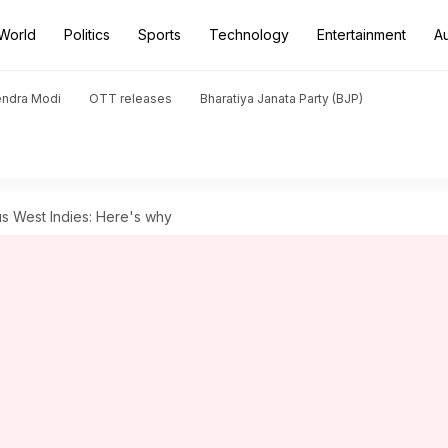
World
Politics
Sports
Technology
Entertainment
A
endra Modi
OTT releases
Bharatiya Janata Party (BJP)
us West Indies: Here's why