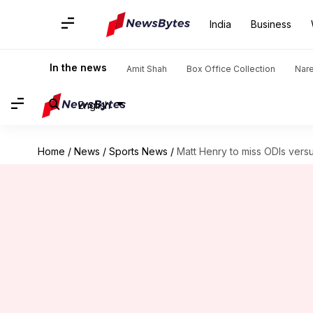
India
Business
In the news
Amit Shah
Box Office Collection
Nar
English
Home
/
News
/
Sports News
/
Matt Henry to miss ODIs vers