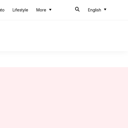
uto
Lifestyle
More
English