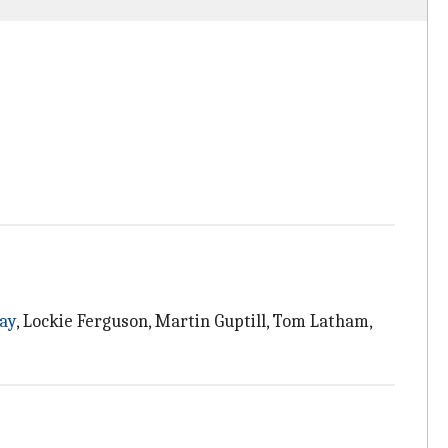
ay
, Lockie Ferguson, Martin Guptill, Tom Latham,