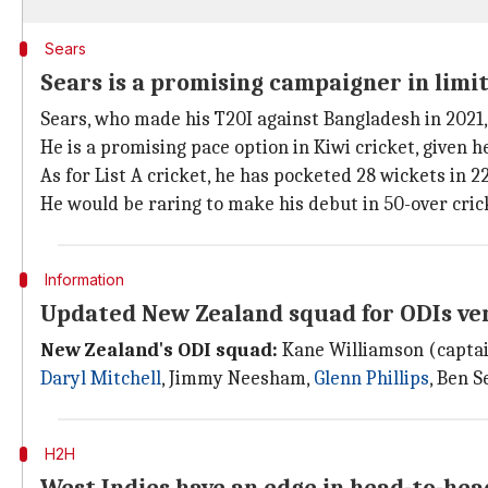
Sears
Sears is a promising campaigner in limi
Sears, who made his T20I against Bangladesh in 2021, 
He is a promising pace option in Kiwi cricket, given 
As for List A cricket, he has pocketed 28 wickets in 2
He would be raring to make his debut in 50-over cric
Information
Updated New Zealand squad for ODIs ve
New Zealand's ODI squad:
Kane Williamson (captain
Daryl Mitchell
, Jimmy Neesham,
Glenn Phillips
, Ben S
H2H