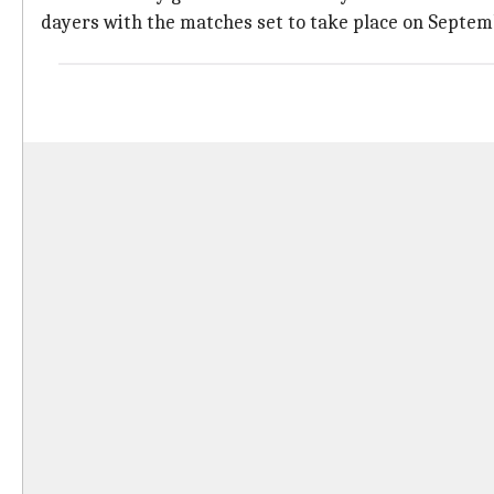
dayers with the matches set to take place on Septembe