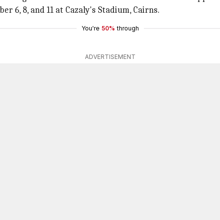
r 6, 8, and 11 at Cazaly's Stadium, Cairns.
You're
50%
through
ADVERTISEMENT