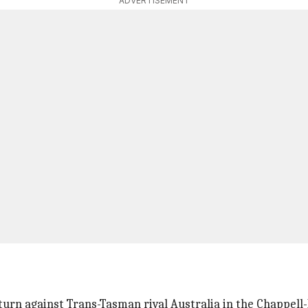
ADVERTISEMENT
urn against Trans-Tasman rival Australia in the Chappell-H