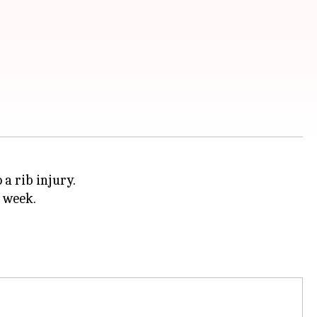
 a rib injury.
t week.