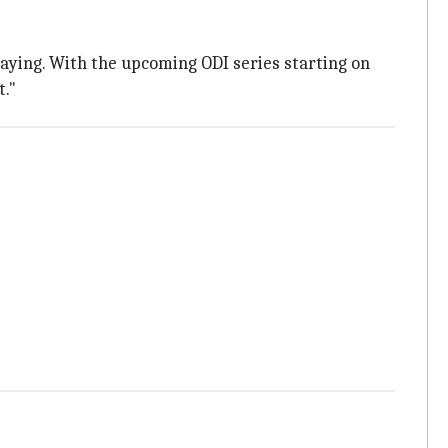
playing. With the upcoming ODI series starting on
t."