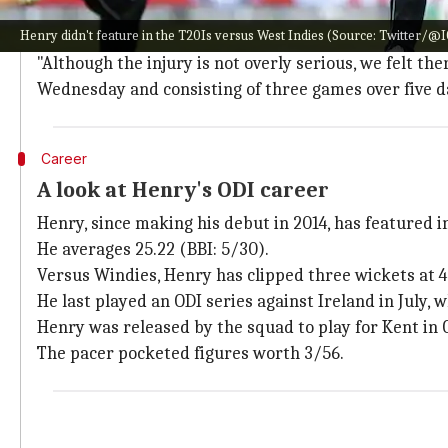
Henry's injury isn't overly serious: Gar
Henry didn't feature in the T20Is versus West Indies (Source: Twitter/@
NZ head coach
Gary Stead
said they wanted to avoid a
"Although the injury is not overly serious, we felt t
Wednesday and consisting of three games over five day
Career
A look at Henry's ODI career
Henry, since making his debut in 2014, has featured i
He averages 25.22 (BBI: 5/30).
Versus Windies, Henry has clipped three wickets at 4
He last played an ODI series against Ireland in July, 
Henry was released by the squad to play for Kent in 
The pacer pocketed figures worth 3/56.