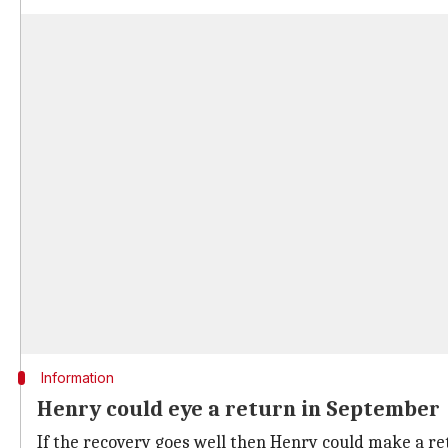
Information
Henry could eye a return in September
If the recovery goes well then Henry could make a ret