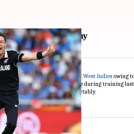
est Indies: Here's why
he three-match ODI series against
West Indies
owing to
experiencing pain in his left side during training las
I, which
New Zealand
won comfortably.