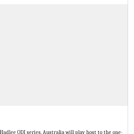
adlee ODI series. Australia will play host to the one-