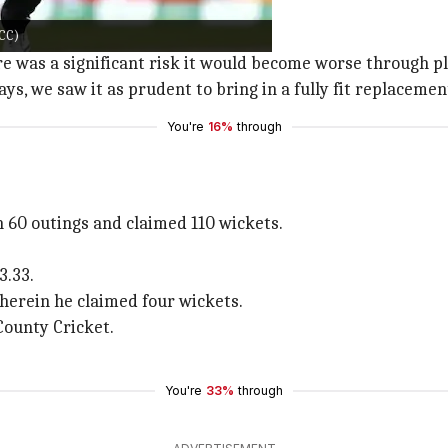
y Stead
ICC)
 significant risk regarding Henry.
here was a significant risk it would become worse through 
s, we saw it as prudent to bring in a fully fit replacemen
You're
16%
through
n 60 outings and claimed 110 wickets.
3.33.
wherein he claimed four wickets.
County Cricket.
You're
33%
through