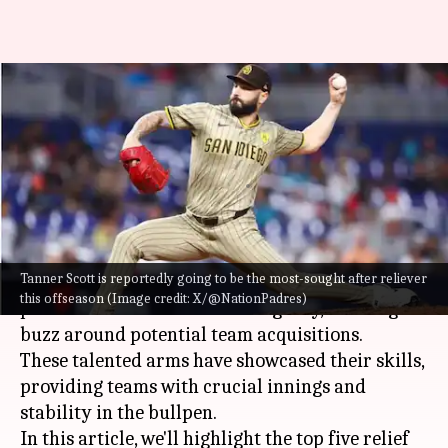
MLB: Presenting the top five
relief pitchers hitting free
agency
By
Oct 29, 2024
05:55 pm
Pavan Thimmaiah
What's the story
Tanner Scott is reportedly going to be the most-sought after reliever
As the offseason approaches, several top relief
this offseason (Image credit: X/@NationPadres)
pitchers are set to enter free agency, creating
buzz around potential team acquisitions.
These talented arms have showcased their skills,
providing teams with crucial innings and
stability in the bullpen.
In this article, we'll highlight the top five relief