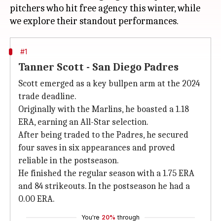
pitchers who hit free agency this winter, while
#1
Tanner Scott - San Diego Padres
Scott emerged as a key bullpen arm at the 2024
trade deadline.
Originally with the Marlins, he boasted a 1.18
ERA, earning an All-Star selection.
After being traded to the Padres, he secured
four saves in six appearances and proved
reliable in the postseason.
He finished the regular season with a 1.75 ERA
and 84 strikeouts. In the postseason he had a
0.00 ERA.
You're
20%
through