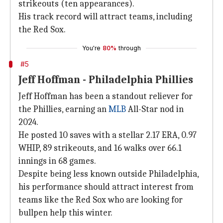
strikeouts (ten appearances).
His track record will attract teams, including
the Red Sox.
You're
80%
through
#5
Jeff Hoffman - Philadelphia Phillies
Jeff Hoffman has been a standout reliever for
the Phillies, earning an
MLB
All-Star nod in
2024.
He posted 10 saves with a stellar 2.17 ERA, 0.97
WHIP, 89 strikeouts, and 16 walks over 66.1
innings in 68 games.
Despite being less known outside Philadelphia,
his performance should attract interest from
teams like the Red Sox who are looking for
bullpen help this winter.