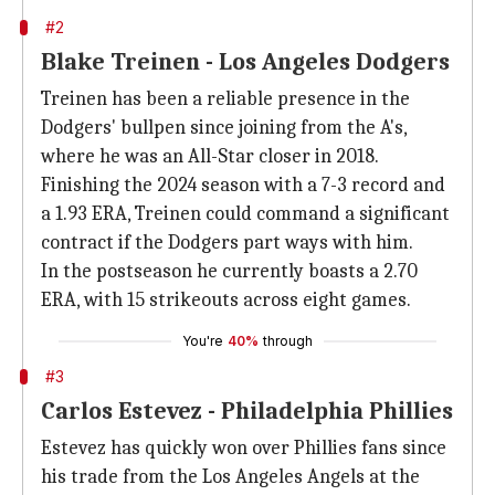
#2
Blake Treinen - Los Angeles Dodgers
Treinen has been a reliable presence in the
Dodgers' bullpen since joining from the A's,
where he was an All-Star closer in 2018.
Finishing the 2024 season with a 7-3 record and
a 1.93 ERA, Treinen could command a significant
contract if the Dodgers part ways with him.
In the postseason he currently boasts a 2.70
ERA, with 15 strikeouts across eight games.
You're
40%
through
#3
Carlos Estevez - Philadelphia Phillies
Estevez has quickly won over Phillies fans since
his trade from the Los Angeles Angels at the