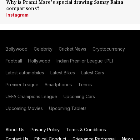
Why is Pranit More's special drawing Samay Raina
comparisons?
Instagram
Bollywood
Celebrity
Cricket News
Cryptocurrency
Football
Hollywood
Indian Premier League (IPL)
Latest automobiles
Latest Bikes
Latest Cars
Premier League
Smartphones
Tennis
UEFA Champions League
Upcoming Cars
Upcoming Movies
Upcoming Tablets
About Us
Privacy Policy
Terms & Conditions
Contact Us
Ethical Conduct
Grievance Redressal
News