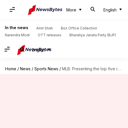
More
English
In the news
Amit Shah
Box Office Collection
Narendra Modi
OTT releases
Bharatiya Janata Party (BJP)
English
Home
/
News
/
Sports News
/
MLB: Presenting the top five relief pitchers hitting free agency