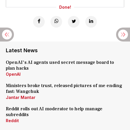
Done!
Latest News
OpenAI's AI agents used secret message board to
plan hacks
OpenAI
Ministers broke trust, released pictures of me ending
fast: Wangchuk
Jantar Mantar
Reddit rolls out AI moderator to help manage
subreddits
Reddit