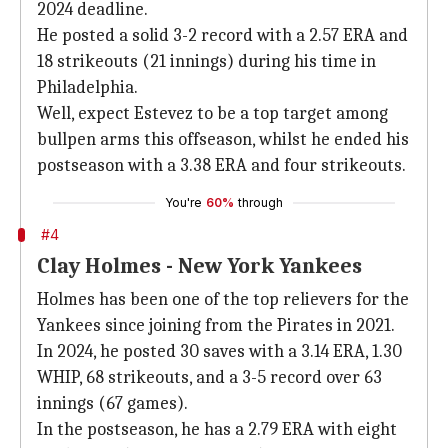
2024 deadline.
He posted a solid 3-2 record with a 2.57 ERA and
18 strikeouts (21 innings) during his time in
Philadelphia.
Well, expect Estevez to be a top target among
bullpen arms this offseason, whilst he ended his
postseason with a 3.38 ERA and four strikeouts.
You're
60%
through
#4
Clay Holmes - New York Yankees
Holmes has been one of the top relievers for the
Yankees since joining from the Pirates in 2021.
In 2024, he posted 30 saves with a 3.14 ERA, 1.30
WHIP, 68 strikeouts, and a 3-5 record over 63
innings (67 games).
In the postseason, he has a 2.79 ERA with eight