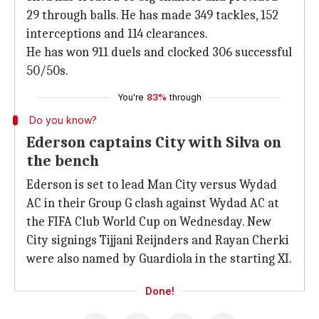
29 through balls. He has made 349 tackles, 152
interceptions and 114 clearances.
He has won 911 duels and clocked 306 successful
50/50s.
You're
83%
through
Do you know?
Ederson captains City with Silva on
the bench
Ederson is set to lead Man City versus Wydad
AC in their Group G clash against Wydad AC at
the FIFA Club World Cup on Wednesday. New
City signings Tijjani Reijnders and Rayan Cherki
were also named by Guardiola in the starting XI.
Done!