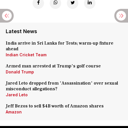
Latest News
India arrive in Sri Lanka for Tests; warm-up fixture
ahead
Indian Cricket Team
Armed man arrested at Trump's golf course
Donald Trump
Jared Leto dropped from 'Assassination' over sexual
misconduct allegations?
Jared Leto
Jeff Bezos to sell $4B worth of Amazon shares
Amazon