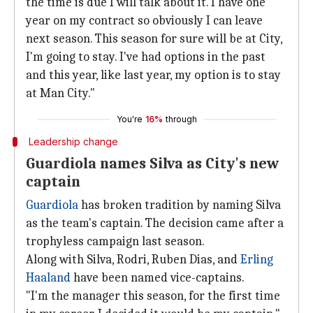
the time is due I will talk about it. I have one
year on my contract so obviously I can leave
next season. This season for sure will be at City,
I'm going to stay. I've had options in the past
and this year, like last year, my option is to stay
at Man City."
You're
16%
through
Leadership change
Guardiola names Silva as City's new
captain
Guardiola
has broken tradition by naming Silva
as the team's captain. The decision came after a
trophyless campaign last season.
Along with Silva, Rodri, Ruben Dias, and
Erling
Haaland
have been named vice-captains.
"I'm the manager this season, for the first time