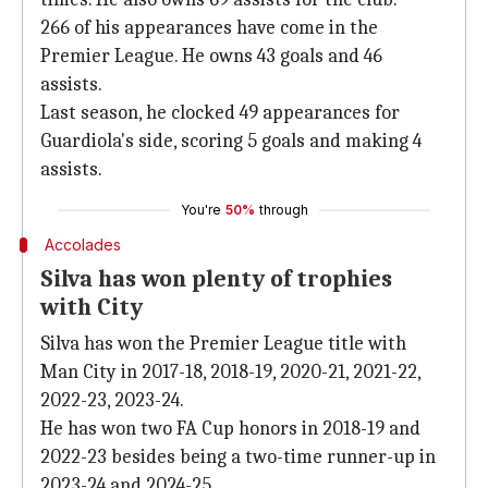
266 of his appearances have come in the
Premier League. He owns 43 goals and 46
assists.
Last season, he clocked 49 appearances for
Guardiola's side, scoring 5 goals and making 4
assists.
You're
50%
through
Accolades
Silva has won plenty of trophies
with City
Silva has won the Premier League title with
Man City in 2017-18, 2018-19, 2020-21, 2021-22,
2022-23, 2023-24.
He has won two FA Cup honors in 2018-19 and
2022-23 besides being a two-time runner-up in
2023-24 and 2024-25.