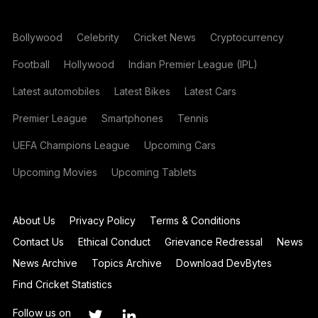
Bollywood
Celebrity
Cricket News
Cryptocurrency
Football
Hollywood
Indian Premier League (IPL)
Latest automobiles
Latest Bikes
Latest Cars
Premier League
Smartphones
Tennis
UEFA Champions League
Upcoming Cars
Upcoming Movies
Upcoming Tablets
About Us
Privacy Policy
Terms & Conditions
Contact Us
Ethical Conduct
Grievance Redressal
News
News Archive
Topics Archive
Download DevBytes
Find Cricket Statistics
Follow us on