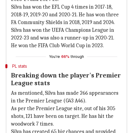
Silva has won the EFL Cup 4 times in 2017-18,
2018-19, 2019-20 and 2020-21. He has won three
FA Community Shields in 2018, 2019 and 2024.
Silva has won the UEFA Champions League in
2022-23 and was also a runner-up in 2020-21.
He won the FIFA Club World Cup in 2023.
You're
66%
through
PL stats
Breaking down the player's Premier
League stats
As mentioned, Silva has made 266 appearances
in the Premier League (G43 A46).
As per the Premier League site, out of his 305
shots, 121 have been on target. He has hit the
woodwork 7 times.
Silva has created 65 big chances and provided