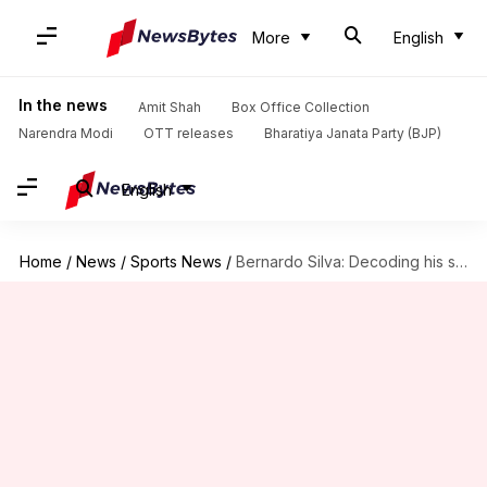
More
English
In the news
Amit Shah
Box Office Collection
Narendra Modi
OTT releases
Bharatiya Janata Party (BJP)
English
Home
/
News
/
Sports News
/
Bernardo Silva: Decoding his stats at Manchester City