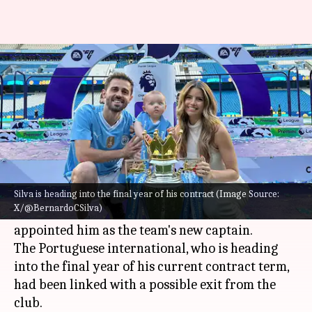
Bernardo Silva: Decoding his
stats at Manchester City
By
Jun 18, 2025
08:49 pm
Rajdeep Saha
What's the story
Bernardo Silva
confirmed his decision to stay at
Manchester City
for the current season.
Silva is heading into the final year of his contract (Image Source:
X/@BernardoCSilva)
The announcement came after Pep Guardiola
appointed him as the team's new captain.
The Portuguese international, who is heading
into the final year of his current contract term,
had been linked with a possible exit from the
club.