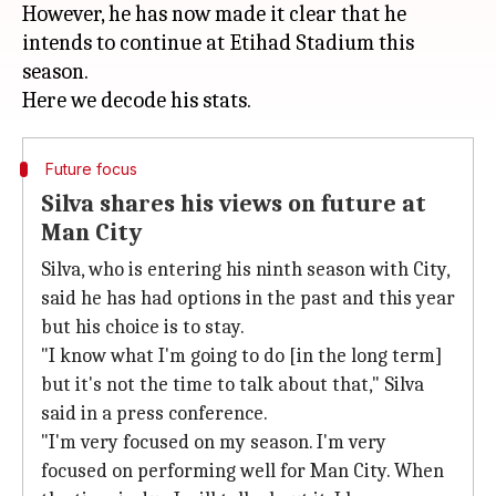
However, he has now made it clear that he
intends to continue at Etihad Stadium this
season.
Future focus
Silva shares his views on future at
Man City
Silva, who is entering his ninth season with City,
said he has had options in the past and this year
but his choice is to stay.
"I know what I'm going to do [in the long term]
but it's not the time to talk about that," Silva
said in a press conference.
"I'm very focused on my season. I'm very
focused on performing well for Man City. When