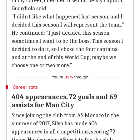
in my career, I decided it would be my captain,"
Guardiola said.
"I didn't like what happened last season, and I
decided this season I will represent the team."
He continued: "I just decided this season,
sometimes I want to be the boss. This season I
decided to do it, so I chose the four captains,
and at the end of this World Cup, maybe we
choose one or two more."
You're
33%
through
Career stats
404 appearances, 72 goals and 69
assists for Man City
Since joining the club from AS Monaco in the
summer of 2017, Silva has made 404
appearances in all competitions, scoring 72
times. He also owns 69 assists for the club.